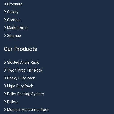
Brochure
Gallery
Contact
Market Area
Sitemap
Our Products
Slotted Angle Rack
Two/Three Tier Rack
Heavy Duty Rack
Light Duty Rack
Pallet Racking System
Pallets
Modular Mezzanine floor