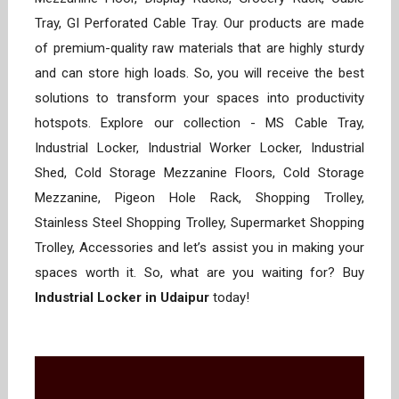
Tray, GI Perforated Cable Tray. Our products are made
of premium-quality raw materials that are highly sturdy
and can store high loads. So, you will receive the best
solutions to transform your spaces into productivity
hotspots. Explore our collection - MS Cable Tray,
Industrial Locker, Industrial Worker Locker, Industrial
Shed, Cold Storage Mezzanine Floors, Cold Storage
Mezzanine, Pigeon Hole Rack, Shopping Trolley,
Stainless Steel Shopping Trolley, Supermarket Shopping
Trolley, Accessories and let’s assist you in making your
spaces worth it. So, what are you waiting for? Buy
Industrial Locker in Udaipur
today!