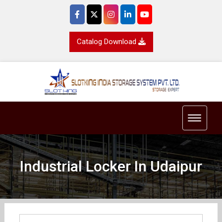
Catalog Download
Toggle 
Industrial Locker In Udaipur