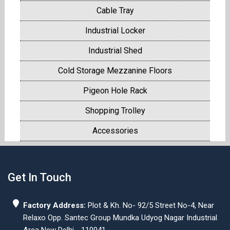
Cable Tray
Industrial Locker
Industrial Shed
Cold Storage Mezzanine Floors
Pigeon Hole Rack
Shopping Trolley
Accessories
Get In Touch
Factory Address:
Plot & Kh. No- 92/5 Street No-4, Near
Relaxo Opp. Santec Group Mundka Udyog Nagar Industrial