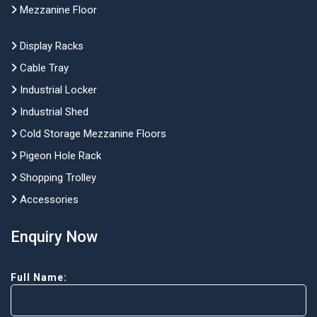
Mezzanine Floor
Display Racks
Cable Tray
Industrial Locker
Industrial Shed
Cold Storage Mezzanine Floors
Pigeon Hole Rack
Shopping Trolley
Accessories
Enquiry Now
Full Name: