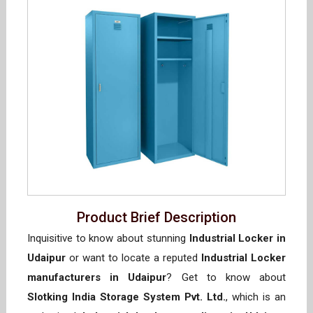
Product Brief Description
Inquisitive to know about stunning
Industrial Locker in
Udaipur
or want to locate a reputed
Industrial Locker
manufacturers in Udaipur
? Get to know about
Slotking India Storage System Pvt. Ltd.
, which is an