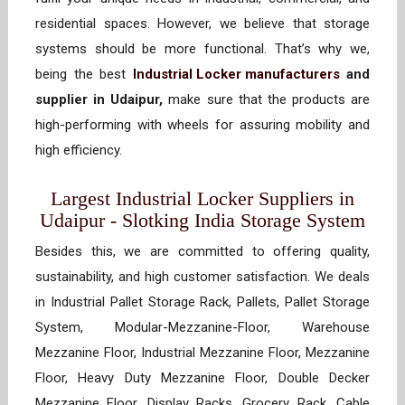
residential spaces. However, we believe that storage
systems should be more functional. That’s why we,
being the best
Industrial Locker manufacturers
and
supplier in Udaipur,
make sure that the products are
high-performing with wheels for assuring mobility and
high efficiency.
Largest Industrial Locker Suppliers in
Udaipur - Slotking India Storage System
Besides this, we are committed to offering quality,
sustainability, and high customer satisfaction. We deals
in Industrial Pallet Storage Rack, Pallets, Pallet Storage
System, Modular-Mezzanine-Floor, Warehouse
Mezzanine Floor, Industrial Mezzanine Floor, Mezzanine
Floor, Heavy Duty Mezzanine Floor, Double Decker
Mezzanine Floor, Display Racks, Grocery Rack, Cable