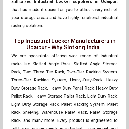
authorised
Industrial Locker suppliers in Udaipur
,
that has made it easier for you to utilise every inch of
your storage areas and have highly functional industrial
racking solutions.
Top Industrial Locker Manufacturers in
Udaipur - Why Slotking India
We are specialists offering wide range of Industrial
racks like Slotted Angle Rack, Slotted Angle Storage
Rack, Two Three Tier Rack, Two-Tier Racking System,
Three-Tier Racking System, Heavy-Duty-Rack, Heavy
Duty Storage Rack, Heavy Duty Panel Rack, Heavy Duty
Pallet Rack, Heavy Storage Pallet Rack, Light Duty Rack,
Light Duty Storage Rack, Pallet Racking System, Pallet
Rack Shelving, Warehouse Pallet Rack, Pallet Storage
Rack, and many more. Every product is engineered to
fulfil your unique needs in industrial, commercial, and