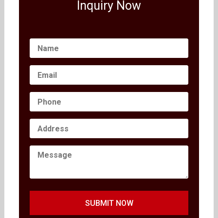
Inquiry Now
SUBMIT NOW