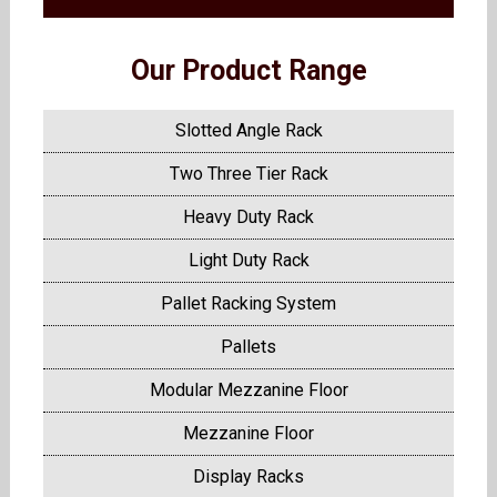
Our Product Range
Slotted Angle Rack
Two Three Tier Rack
Heavy Duty Rack
Light Duty Rack
Pallet Racking System
Pallets
Modular Mezzanine Floor
Mezzanine Floor
Display Racks