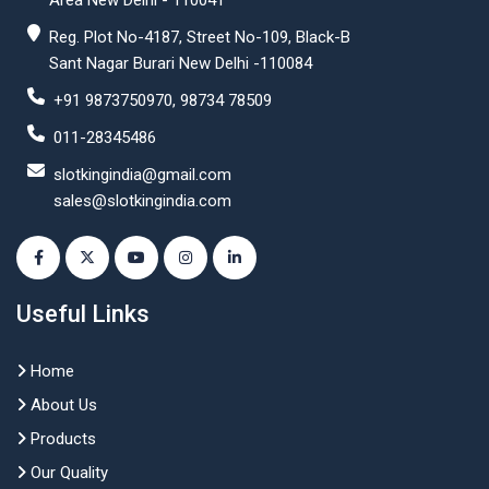
Area New Delhi - 110041
Reg. Plot No-4187, Street No-109, Black-B
Sant Nagar Burari New Delhi -110084
+91 9873750970, 98734 78509
011-28345486
slotkingindia@gmail.com
sales@slotkingindia.com
Useful Links
Home
About Us
Products
Our Quality