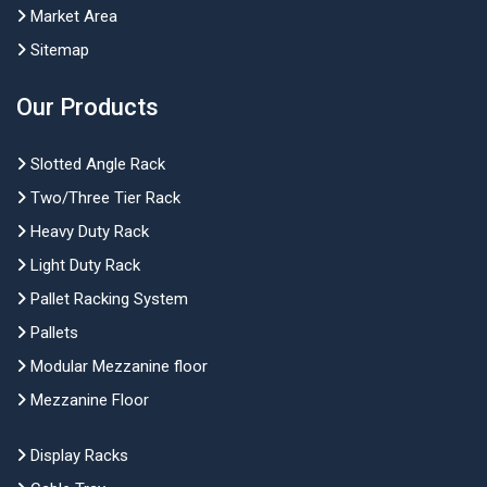
Market Area
Sitemap
Our Products
Slotted Angle Rack
Two/Three Tier Rack
Heavy Duty Rack
Light Duty Rack
Pallet Racking System
Pallets
Modular Mezzanine floor
Mezzanine Floor
Display Racks