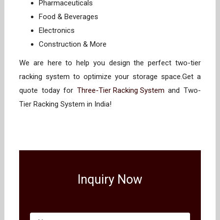
Pharmaceuticals
Food & Beverages
Electronics
Construction & More
We are here to help you design the perfect two-tier
racking system to optimize your storage space.Get a
quote today for
Three-Tier Racking System
and Two-
Tier Racking System in India!
Inquiry Now