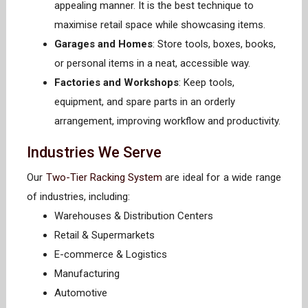
appealing manner. It is the best technique to
maximise retail space while showcasing items.
Garages and Homes
: Store tools, boxes, books,
or personal items in a neat, accessible way.
Factories and Workshops
: Keep tools,
equipment, and spare parts in an orderly
arrangement, improving workflow and productivity.
Industries We Serve
Our
Two-Tier Racking System
are ideal for a wide range
of industries, including:
Warehouses & Distribution Centers
Retail & Supermarkets
E-commerce & Logistics
Manufacturing
Automotive