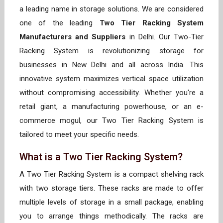
a leading name in storage solutions. We are considered
one of the leading
Two Tier Racking System
Manufacturers and Suppliers
in Delhi. Our Two-Tier
Racking System is revolutionizing storage for
businesses in New Delhi and all across India. This
innovative system maximizes vertical space utilization
without compromising accessibility. Whether you're a
retail giant, a manufacturing powerhouse, or an e-
commerce mogul, our Two Tier Racking System is
tailored to meet your specific needs.
What is a Two Tier Racking System?
A Two Tier Racking System is a compact shelving rack
with two storage tiers. These racks are made to offer
multiple levels of storage in a small package, enabling
you to arrange things methodically. The racks are