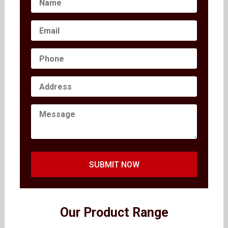
SUBMIT NOW
Our Product Range