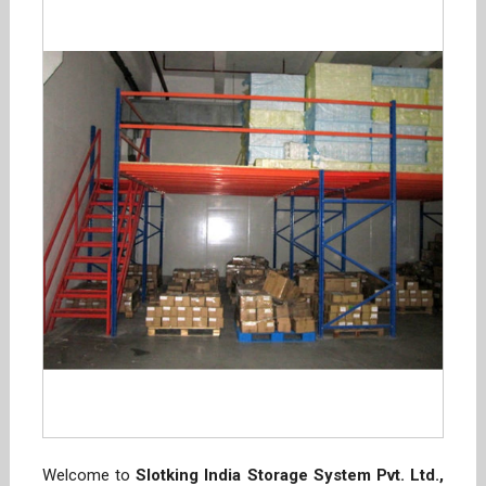
Welcome to
Slotking India Storage System Pvt. Ltd.,