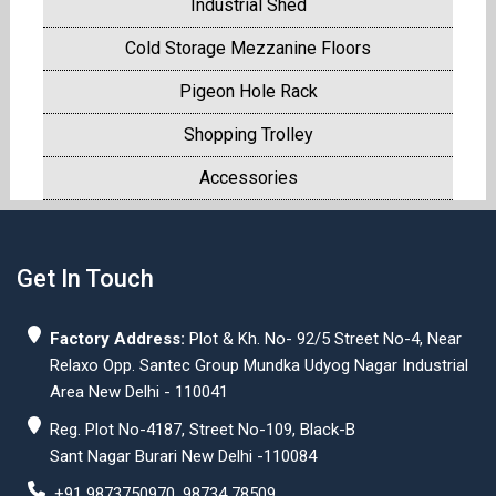
Industrial Shed
Cold Storage Mezzanine Floors
Pigeon Hole Rack
Shopping Trolley
Accessories
Get In Touch
Factory Address:
Plot & Kh. No- 92/5 Street No-4, Near
Relaxo Opp. Santec Group Mundka Udyog Nagar Industrial
Area New Delhi - 110041
Reg. Plot No-4187, Street No-109, Black-B
Sant Nagar Burari New Delhi -110084
+91 9873750970, 98734 78509