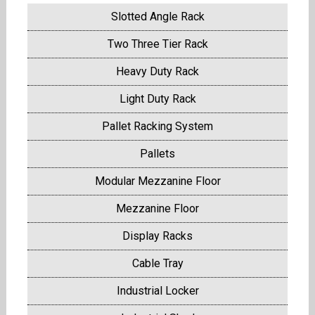
Slotted Angle Rack
Two Three Tier Rack
Heavy Duty Rack
Light Duty Rack
Pallet Racking System
Pallets
Modular Mezzanine Floor
Mezzanine Floor
Display Racks
Cable Tray
Industrial Locker