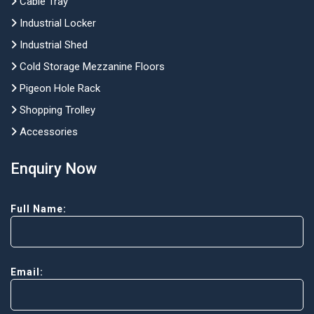
Cable Tray
Industrial Locker
Industrial Shed
Cold Storage Mezzanine Floors
Pigeon Hole Rack
Shopping Trolley
Accessories
Enquiry Now
Full Name:
Email: