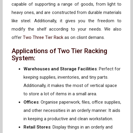
capable of supporting a range of goods, from light to
heavy ones, and are constructed from durable materials
like steel. Additionally, it gives you the freedom to
modify the shelf according to your needs. We also
offer
Two Three Tier Rack
as on clisnt demans.
Applications of Two Tier Racking
System:
Warehouses and Storage Facilities
: Perfect for
keeping supplies, inventories, and tiny parts.
Additionally, it makes the most of vertical space
to store a lot of items in a small area.
Offices
: Organise paperwork, files, office supplies,
and other necessities in an orderly manner. It aids
in keeping a productive and clean workstation.
Retail Stores
: Display things in an orderly and