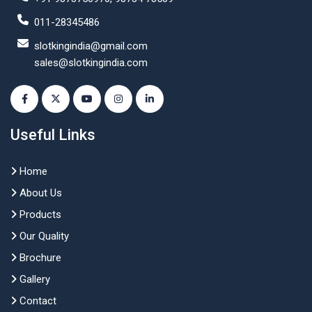
011-28345486
slotkingindia@gmail.com
sales@slotkingindia.com
Useful Links
Home
About Us
Products
Our Quality
Brochure
Gallery
Contact