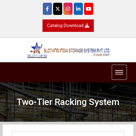
Catalog Download
Toggle 
Two-Tier Racking System