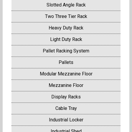
Slotted Angle Rack
Two Three Tier Rack
Heavy Duty Rack
Light Duty Rack
Pallet Racking System
Pallets
Modular Mezzanine Floor
Mezzanine Floor
Display Racks
Cable Tray
Industrial Locker
Industrial Shed