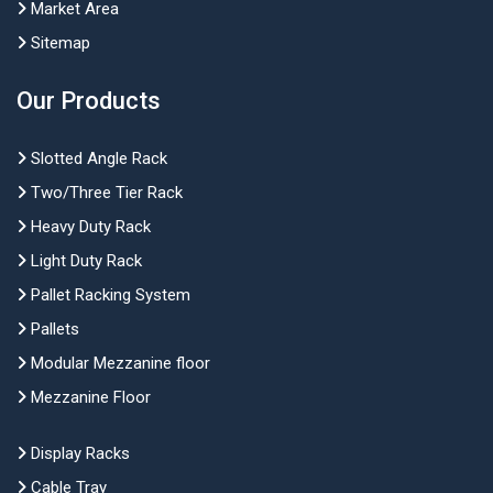
Market Area
Sitemap
Our Products
Slotted Angle Rack
Two/Three Tier Rack
Heavy Duty Rack
Light Duty Rack
Pallet Racking System
Pallets
Modular Mezzanine floor
Mezzanine Floor
Display Racks
Cable Tray