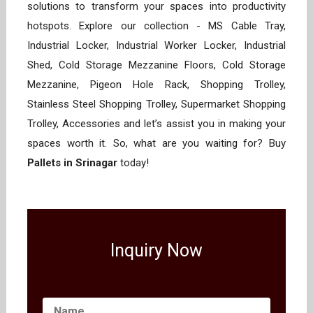
solutions to transform your spaces into productivity
hotspots. Explore our collection - MS Cable Tray,
Industrial Locker, Industrial Worker Locker, Industrial
Shed, Cold Storage Mezzanine Floors, Cold Storage
Mezzanine, Pigeon Hole Rack, Shopping Trolley,
Stainless Steel Shopping Trolley, Supermarket Shopping
Trolley, Accessories and let’s assist you in making your
spaces worth it. So, what are you waiting for? Buy
Pallets in Srinagar
today!
Inquiry Now