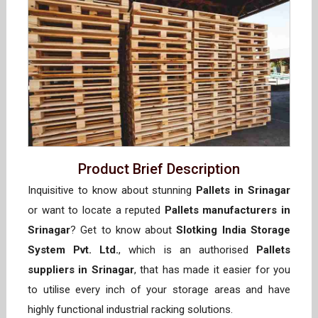
Product Brief Description
Inquisitive to know about stunning
Pallets in Srinagar
or want to locate a reputed
Pallets manufacturers in
Srinagar
? Get to know about
Slotking India Storage
System Pvt. Ltd.
, which is an authorised
Pallets
suppliers in Srinagar
, that has made it easier for you
to utilise every inch of your storage areas and have
highly functional industrial racking solutions.