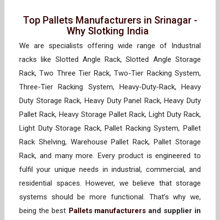
Top Pallets Manufacturers in Srinagar -
Why Slotking India
We are specialists offering wide range of Industrial
racks like Slotted Angle Rack, Slotted Angle Storage
Rack, Two Three Tier Rack, Two-Tier Racking System,
Three-Tier Racking System, Heavy-Duty-Rack, Heavy
Duty Storage Rack, Heavy Duty Panel Rack, Heavy Duty
Pallet Rack, Heavy Storage Pallet Rack, Light Duty Rack,
Light Duty Storage Rack, Pallet Racking System, Pallet
Rack Shelving, Warehouse Pallet Rack, Pallet Storage
Rack, and many more. Every product is engineered to
fulfil your unique needs in industrial, commercial, and
residential spaces. However, we believe that storage
systems should be more functional. That’s why we,
being the best
Pallets manufacturers
and supplier in