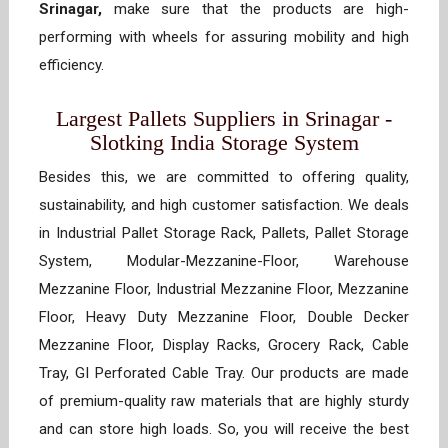
Srinagar,
make sure that the products are high-
performing with wheels for assuring mobility and high
efficiency.
Largest Pallets Suppliers in Srinagar -
Slotking India Storage System
Besides this, we are committed to offering quality,
sustainability, and high customer satisfaction. We deals
in Industrial Pallet Storage Rack, Pallets, Pallet Storage
System, Modular-Mezzanine-Floor, Warehouse
Mezzanine Floor, Industrial Mezzanine Floor, Mezzanine
Floor, Heavy Duty Mezzanine Floor, Double Decker
Mezzanine Floor, Display Racks, Grocery Rack, Cable
Tray, GI Perforated Cable Tray. Our products are made
of premium-quality raw materials that are highly sturdy
and can store high loads. So, you will receive the best