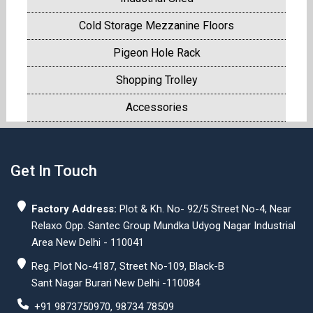
Cold Storage Mezzanine Floors
Pigeon Hole Rack
Shopping Trolley
Accessories
Get In Touch
Factory Address:
Plot & Kh. No- 92/5 Street No-4, Near
Relaxo Opp. Santec Group Mundka Udyog Nagar Industrial
Area New Delhi - 110041
Reg. Plot No-4187, Street No-109, Black-B
Sant Nagar Burari New Delhi -110084
+91 9873750970, 98734 78509