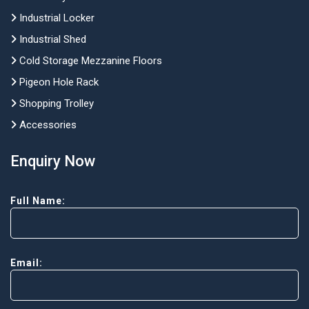
Industrial Locker
Industrial Shed
Cold Storage Mezzanine Floors
Pigeon Hole Rack
Shopping Trolley
Accessories
Enquiry Now
Full Name:
Email: