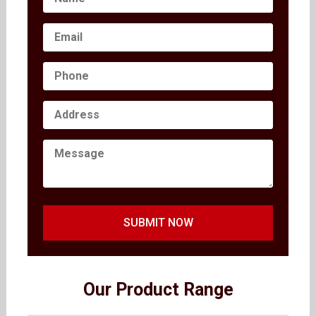
SUBMIT NOW
Our Product Range