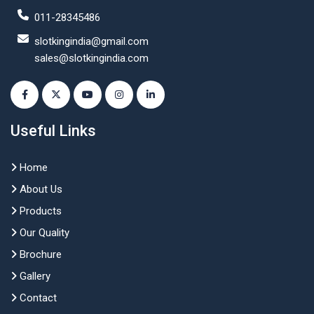
011-28345486
slotkingindia@gmail.com
sales@slotkingindia.com
Useful Links
Home
About Us
Products
Our Quality
Brochure
Gallery
Contact