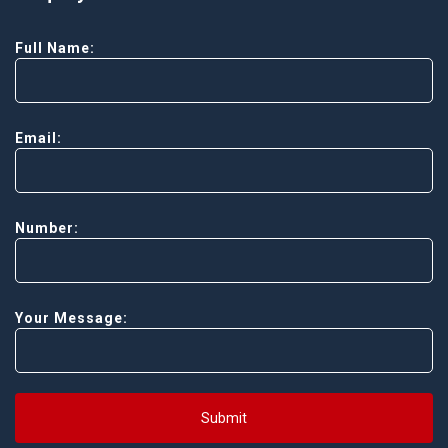
Full Name:
Email:
Number:
Your Message:
Submit