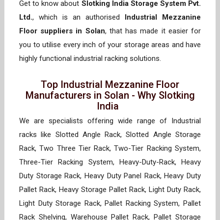
Get to know about
Slotking India Storage System Pvt.
Ltd.
, which is an authorised
Industrial Mezzanine
Floor suppliers in Solan
, that has made it easier for
you to utilise every inch of your storage areas and have
highly functional industrial racking solutions.
Top Industrial Mezzanine Floor
Manufacturers in Solan - Why Slotking
India
We are specialists offering wide range of Industrial
racks like Slotted Angle Rack, Slotted Angle Storage
Rack, Two Three Tier Rack, Two-Tier Racking System,
Three-Tier Racking System, Heavy-Duty-Rack, Heavy
Duty Storage Rack, Heavy Duty Panel Rack, Heavy Duty
Pallet Rack, Heavy Storage Pallet Rack, Light Duty Rack,
Light Duty Storage Rack, Pallet Racking System, Pallet
Rack Shelving, Warehouse Pallet Rack, Pallet Storage