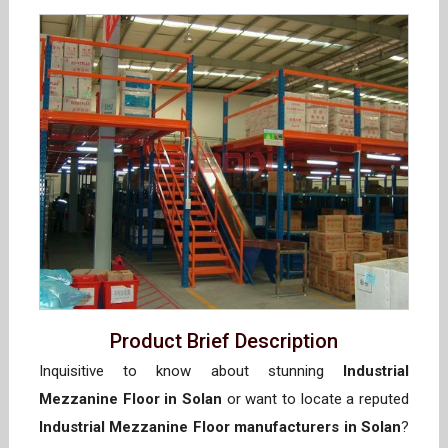
Product Brief Description
Inquisitive to know about stunning
Industrial
Mezzanine Floor in Solan
or want to locate a reputed
Industrial Mezzanine Floor manufacturers in Solan
?