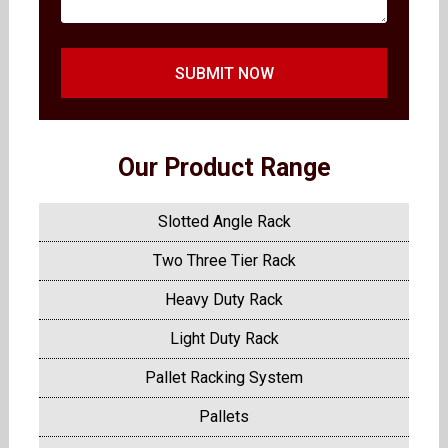
SUBMIT NOW
Our Product Range
Slotted Angle Rack
Two Three Tier Rack
Heavy Duty Rack
Light Duty Rack
Pallet Racking System
Pallets