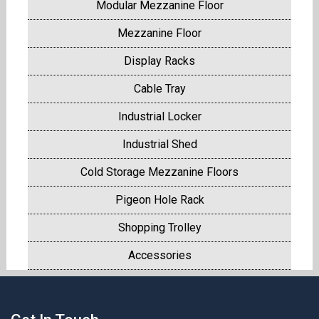
Modular Mezzanine Floor
Mezzanine Floor
Display Racks
Cable Tray
Industrial Locker
Industrial Shed
Cold Storage Mezzanine Floors
Pigeon Hole Rack
Shopping Trolley
Accessories