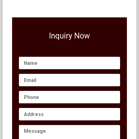
Inquiry Now