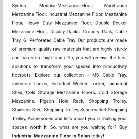
System, Modular-Mezzanine-Floor, Warehouse
Mezzanine Floor, Industrial Mezzanine Floor, Mezzanine
Floor, Heavy Duty Mezzanine Floor, Double Decker
Mezzanine Floor, Display Racks, Grocery Rack, Cable
Tray, GI Perforated Cable Tray. Our products are made
of premium-quality raw materials that are highly sturdy
and can store high loads. So, you will receive the best
solutions to transform your spaces into productivity
hotspots. Explore our collection - MS Cable Tray,
Industrial Locker, Industrial Worker Locker, Industrial
Shed, Cold Storage Mezzanine Floors, Cold Storage
Mezzanine, Pigeon Hole Rack, Shopping Trolley,
Stainless Steel Shopping Trolley, Supermarket Shopping
Trolley, Accessories and let’s assist you in making your
spaces worth it. So, what are you waiting for? Buy
Industrial Mezzanine Floor in Solan
today!