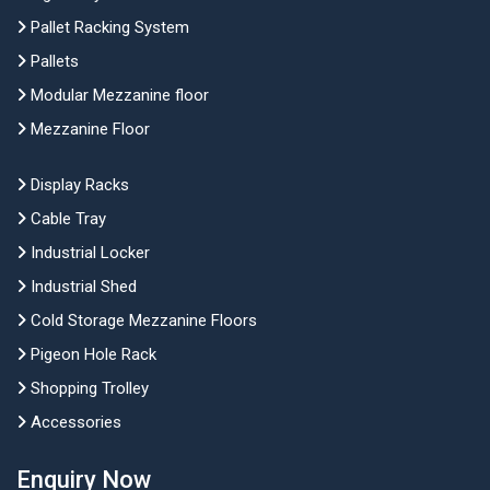
Pallet Racking System
Pallets
Modular Mezzanine floor
Mezzanine Floor
Display Racks
Cable Tray
Industrial Locker
Industrial Shed
Cold Storage Mezzanine Floors
Pigeon Hole Rack
Shopping Trolley
Accessories
Enquiry Now