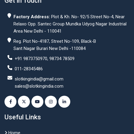
Get In Touch
Factory Address:
Plot & Kh. No- 92/5 Street No-4, Near
Relaxo Opp. Santec Group Mundka Udyog Nagar Industrial
Area New Delhi - 110041
Reg. Plot No-4187, Street No-109, Black-B
Sant Nagar Burari New Delhi -110084
+91 9873750970, 98734 78509
011-28345486
slotkingindia@gmail.com
sales@slotkingindia.com
Useful Links
Home