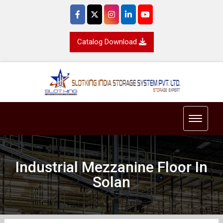
Catalog Download
Toggle 
Industrial Mezzanine Floor In
Solan