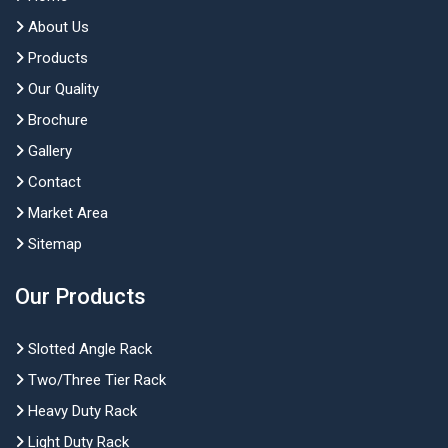
About Us
Products
Our Quality
Brochure
Gallery
Contact
Market Area
Sitemap
Our Products
Slotted Angle Rack
Two/Three Tier Rack
Heavy Duty Rack
Light Duty Rack