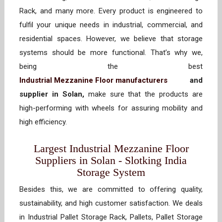
Rack, and many more. Every product is engineered to
fulfil your unique needs in industrial, commercial, and
residential spaces. However, we believe that storage
systems should be more functional. That’s why we,
being the best
Industrial Mezzanine Floor manufacturers
and
supplier in Solan,
make sure that the products are
high-performing with wheels for assuring mobility and
high efficiency.
Largest Industrial Mezzanine Floor
Suppliers in Solan - Slotking India
Storage System
Besides this, we are committed to offering quality,
sustainability, and high customer satisfaction. We deals
in Industrial Pallet Storage Rack, Pallets, Pallet Storage