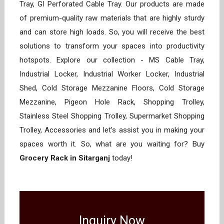
Tray, GI Perforated Cable Tray. Our products are made
of premium-quality raw materials that are highly sturdy
and can store high loads. So, you will receive the best
solutions to transform your spaces into productivity
hotspots. Explore our collection - MS Cable Tray,
Industrial Locker, Industrial Worker Locker, Industrial
Shed, Cold Storage Mezzanine Floors, Cold Storage
Mezzanine, Pigeon Hole Rack, Shopping Trolley,
Stainless Steel Shopping Trolley, Supermarket Shopping
Trolley, Accessories and let’s assist you in making your
spaces worth it. So, what are you waiting for? Buy
Grocery Rack in Sitarganj
today!
Inquiry Now