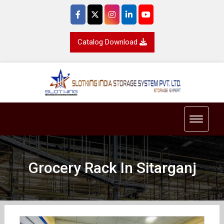
Catalog Download
Toggle 
Grocery Rack In Sitarganj