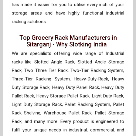
has made it easier for you to utilise every inch of your
storage areas and have highly functional industrial
racking solutions.
Top Grocery Rack Manufacturers in
Sitarganj - Why Slotking India
We are specialists offering wide range of Industrial
racks like Slotted Angle Rack, Slotted Angle Storage
Rack, Two Three Tier Rack, Two-Tier Racking System,
Three-Tier Racking System, Heavy-Duty-Rack, Heavy
Duty Storage Rack, Heavy Duty Panel Rack, Heavy Duty
Pallet Rack, Heavy Storage Pallet Rack, Light Duty Rack,
Light Duty Storage Rack, Pallet Racking System, Pallet
Rack Shelving, Warehouse Pallet Rack, Pallet Storage
Rack, and many more. Every product is engineered to
fulfil your unique needs in industrial, commercial, and