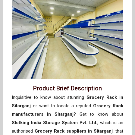
Product Brief Description
Inquisitive to know about stunning
Grocery Rack in
Sitarganj
or want to locate a reputed
Grocery Rack
manufacturers in Sitarganj
? Get to know about
Slotking India Storage System Pvt. Ltd.
, which is an
authorised
Grocery Rack suppliers in Sitarganj
, that