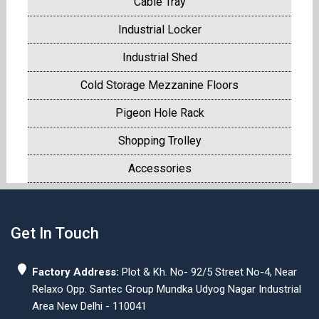
Cable Tray
Industrial Locker
Industrial Shed
Cold Storage Mezzanine Floors
Pigeon Hole Rack
Shopping Trolley
Accessories
Get In Touch
Factory Address:
Plot & Kh. No- 92/5 Street No-4, Near
Relaxo Opp. Santec Group Mundka Udyog Nagar Industrial
Area New Delhi - 110041