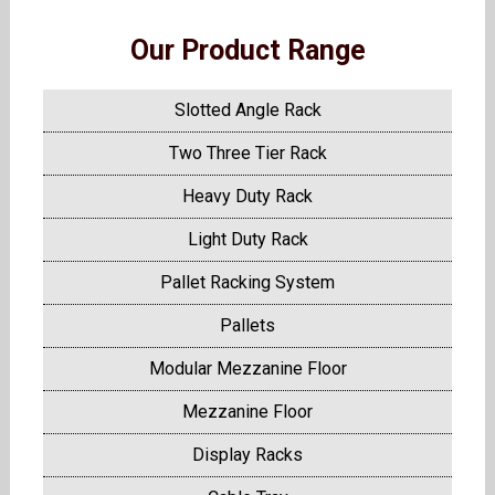
Our Product Range
Slotted Angle Rack
Two Three Tier Rack
Heavy Duty Rack
Light Duty Rack
Pallet Racking System
Pallets
Modular Mezzanine Floor
Mezzanine Floor
Display Racks