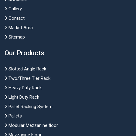
Gallery
Contact
Market Area
Sitemap
Our Products
Slotted Angle Rack
Two/Three Tier Rack
Heavy Duty Rack
Light Duty Rack
Pallet Racking System
Pallets
Modular Mezzanine floor
Mezzanine Floor