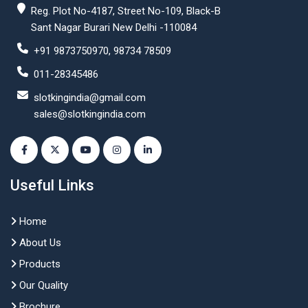
Reg. Plot No-4187, Street No-109, Black-B
Sant Nagar Burari New Delhi -110084
+91 9873750970, 98734 78509
011-28345486
slotkingindia@gmail.com
sales@slotkingindia.com
Useful Links
Home
About Us
Products
Our Quality
Brochure