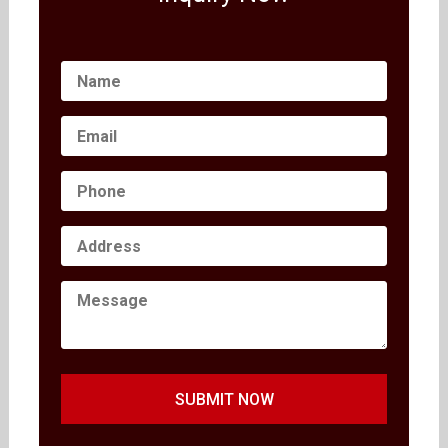
SUBMIT NOW