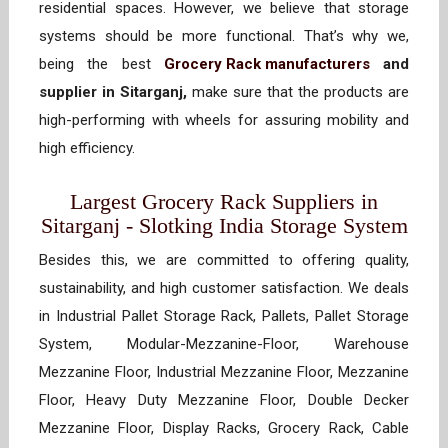
residential spaces. However, we believe that storage
systems should be more functional. That’s why we,
being the best
Grocery Rack manufacturers
and
supplier in Sitarganj,
make sure that the products are
high-performing with wheels for assuring mobility and
high efficiency.
Largest Grocery Rack Suppliers in
Sitarganj - Slotking India Storage System
Besides this, we are committed to offering quality,
sustainability, and high customer satisfaction. We deals
in Industrial Pallet Storage Rack, Pallets, Pallet Storage
System, Modular-Mezzanine-Floor, Warehouse
Mezzanine Floor, Industrial Mezzanine Floor, Mezzanine
Floor, Heavy Duty Mezzanine Floor, Double Decker
Mezzanine Floor, Display Racks, Grocery Rack, Cable