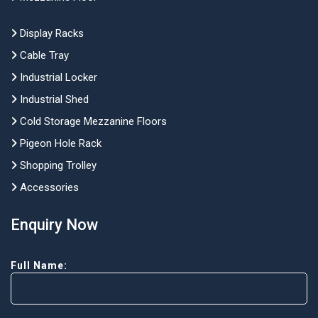
Display Racks
Cable Tray
Industrial Locker
Industrial Shed
Cold Storage Mezzanine Floors
Pigeon Hole Rack
Shopping Trolley
Accessories
Enquiry Now
Full Name: