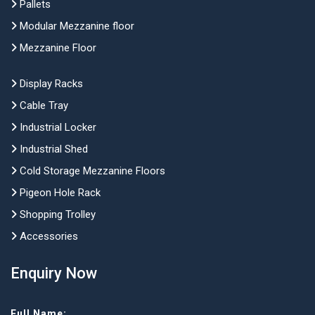
Pallets
Modular Mezzanine floor
Mezzanine Floor
Display Racks
Cable Tray
Industrial Locker
Industrial Shed
Cold Storage Mezzanine Floors
Pigeon Hole Rack
Shopping Trolley
Accessories
Enquiry Now
Full Name: