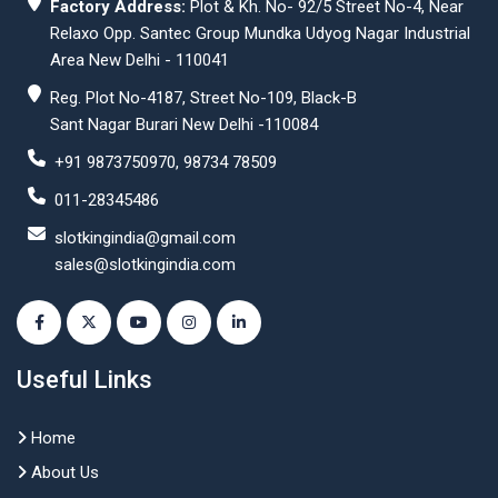
Factory Address:
Plot & Kh. No- 92/5 Street No-4, Near
Relaxo Opp. Santec Group Mundka Udyog Nagar Industrial
Area New Delhi - 110041
Reg. Plot No-4187, Street No-109, Black-B
Sant Nagar Burari New Delhi -110084
+91 9873750970, 98734 78509
011-28345486
slotkingindia@gmail.com
sales@slotkingindia.com
Useful Links
Home
About Us