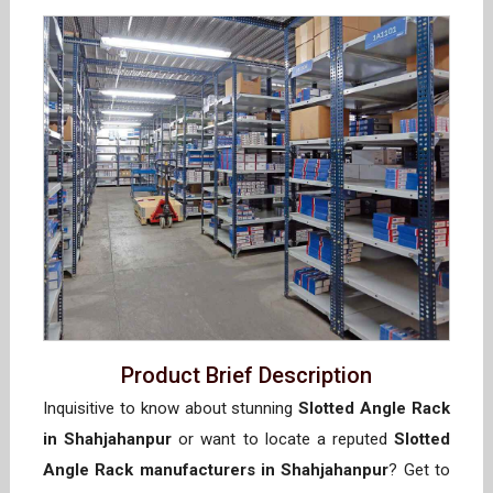
Product Brief Description
Inquisitive to know about stunning
Slotted Angle Rack
in Shahjahanpur
or want to locate a reputed
Slotted
Angle Rack manufacturers in Shahjahanpur
? Get to