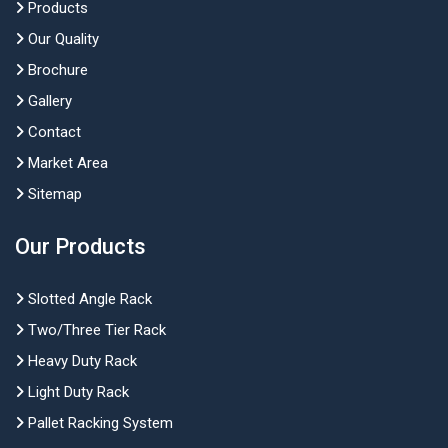
Products
Our Quality
Brochure
Gallery
Contact
Market Area
Sitemap
Our Products
Slotted Angle Rack
Two/Three Tier Rack
Heavy Duty Rack
Light Duty Rack
Pallet Racking System