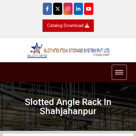
Catalog Download
Toggle 
Slotted Angle Rack In
Shahjahanpur