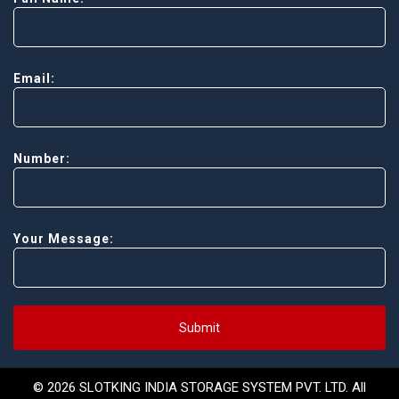
Email:
Number:
Your Message:
Submit
© 2026 SLOTKING INDIA STORAGE SYSTEM PVT. LTD. All