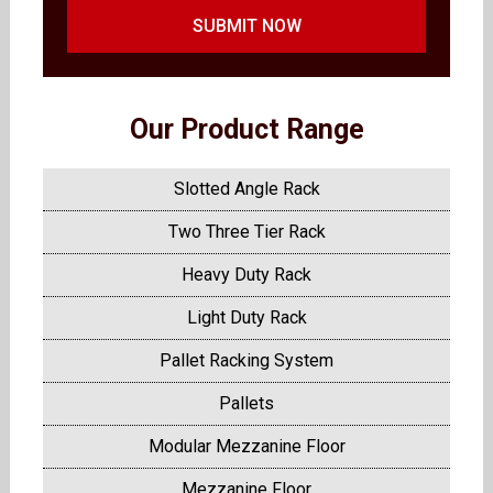
SUBMIT NOW
Our Product Range
Slotted Angle Rack
Two Three Tier Rack
Heavy Duty Rack
Light Duty Rack
Pallet Racking System
Pallets
Modular Mezzanine Floor
Mezzanine Floor