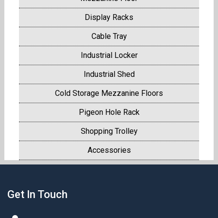
Display Racks
Cable Tray
Industrial Locker
Industrial Shed
Cold Storage Mezzanine Floors
Pigeon Hole Rack
Shopping Trolley
Accessories
Get In Touch