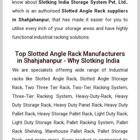
know about
Slotking India Storage System Pvt. Ltd.
,
which is an authorised
Slotted Angle Rack suppliers
in Shahjahanpur
, that has made it easier for you to
utilise every inch of your storage areas and have highly
functional industrial racking solutions.
Top Slotted Angle Rack Manufacturers
in Shahjahanpur - Why Slotking India
We are specialists offering wide range of Industrial
racks like Slotted Angle Rack, Slotted Angle Storage
Rack, Two Three Tier Rack, Two-Tier Racking System,
Three-Tier Racking System, Heavy-Duty-Rack, Heavy
Duty Storage Rack, Heavy Duty Panel Rack, Heavy Duty
Pallet Rack, Heavy Storage Pallet Rack, Light Duty Rack,
Light Duty Storage Rack, Pallet Racking System, Pallet
Rack Shelving, Warehouse Pallet Rack, Pallet Storage