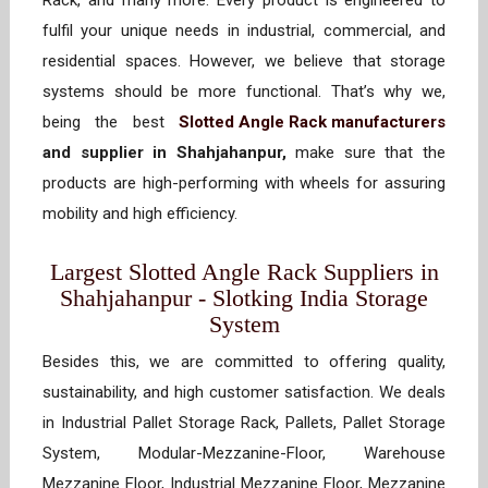
Rack, and many more. Every product is engineered to
fulfil your unique needs in industrial, commercial, and
residential spaces. However, we believe that storage
systems should be more functional. That’s why we,
being the best
Slotted Angle Rack manufacturers
and supplier in Shahjahanpur,
make sure that the
products are high-performing with wheels for assuring
mobility and high efficiency.
Largest Slotted Angle Rack Suppliers in
Shahjahanpur - Slotking India Storage
System
Besides this, we are committed to offering quality,
sustainability, and high customer satisfaction. We deals
in Industrial Pallet Storage Rack, Pallets, Pallet Storage
System, Modular-Mezzanine-Floor, Warehouse
Mezzanine Floor, Industrial Mezzanine Floor, Mezzanine