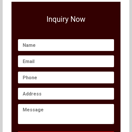
Inquiry Now