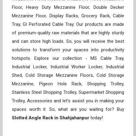
Floor, Heavy Duty Mezzanine Floor, Double Decker
Mezzanine Floor, Display Racks, Grocery Rack, Cable
Tray, GI Perforated Cable Tray. Our products are made
of premium-quality raw materials that are highly sturdy
and can store high loads. So, you will receive the best
solutions to transform your spaces into productivity
hotspots. Explore our collection - MS Cable Tray,
Industrial Locker, Industrial Worker Locker, Industrial
Shed, Cold Storage Mezzanine Floors, Cold Storage
Mezzanine, Pigeon Hole Rack, Shopping Trolley,
Stainless Steel Shopping Trolley, Supermarket Shopping
Trolley, Accessories and let’s assist you in making your
spaces worth it. So, what are you waiting for? Buy
Slotted Angle Rack in Shahjahanpur
today!