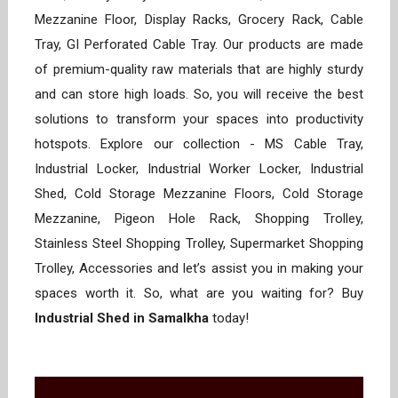
Mezzanine Floor, Display Racks, Grocery Rack, Cable
Tray, GI Perforated Cable Tray. Our products are made
of premium-quality raw materials that are highly sturdy
and can store high loads. So, you will receive the best
solutions to transform your spaces into productivity
hotspots. Explore our collection - MS Cable Tray,
Industrial Locker, Industrial Worker Locker, Industrial
Shed, Cold Storage Mezzanine Floors, Cold Storage
Mezzanine, Pigeon Hole Rack, Shopping Trolley,
Stainless Steel Shopping Trolley, Supermarket Shopping
Trolley, Accessories and let’s assist you in making your
spaces worth it. So, what are you waiting for? Buy
Industrial Shed in Samalkha
today!