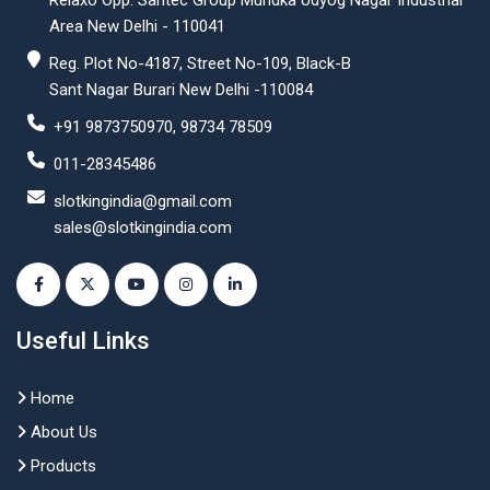
Relaxo Opp. Santec Group Mundka Udyog Nagar Industrial
Area New Delhi - 110041
Reg. Plot No-4187, Street No-109, Black-B
Sant Nagar Burari New Delhi -110084
+91 9873750970, 98734 78509
011-28345486
slotkingindia@gmail.com
sales@slotkingindia.com
Useful Links
Home
About Us
Products