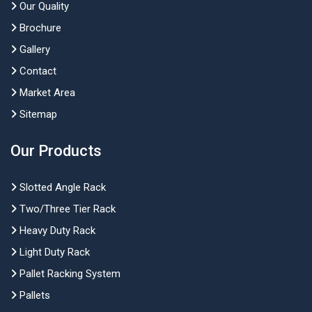
Our Quality
Brochure
Gallery
Contact
Market Area
Sitemap
Our Products
Slotted Angle Rack
Two/Three Tier Rack
Heavy Duty Rack
Light Duty Rack
Pallet Racking System
Pallets