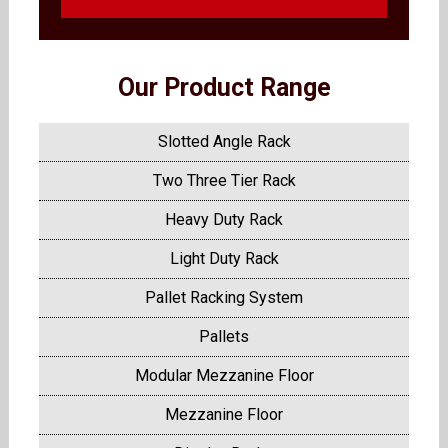
Our Product Range
Slotted Angle Rack
Two Three Tier Rack
Heavy Duty Rack
Light Duty Rack
Pallet Racking System
Pallets
Modular Mezzanine Floor
Mezzanine Floor