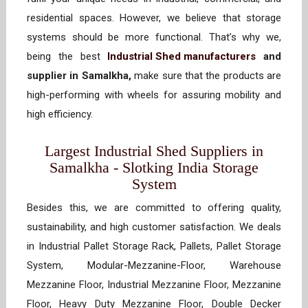
residential spaces. However, we believe that storage
systems should be more functional. That’s why we,
being the best
Industrial Shed manufacturers
and
supplier in Samalkha,
make sure that the products are
high-performing with wheels for assuring mobility and
high efficiency.
Largest Industrial Shed Suppliers in
Samalkha - Slotking India Storage
System
Besides this, we are committed to offering quality,
sustainability, and high customer satisfaction. We deals
in Industrial Pallet Storage Rack, Pallets, Pallet Storage
System, Modular-Mezzanine-Floor, Warehouse
Mezzanine Floor, Industrial Mezzanine Floor, Mezzanine
Floor, Heavy Duty Mezzanine Floor, Double Decker