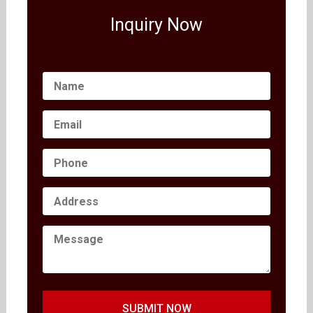
Inquiry Now
SUBMIT NOW