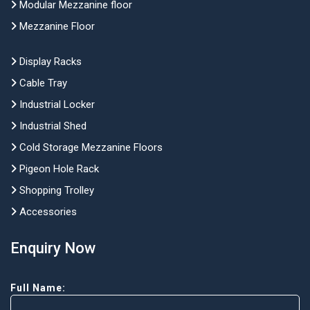
Modular Mezzanine floor
Mezzanine Floor
Display Racks
Cable Tray
Industrial Locker
Industrial Shed
Cold Storage Mezzanine Floors
Pigeon Hole Rack
Shopping Trolley
Accessories
Enquiry Now
Full Name: