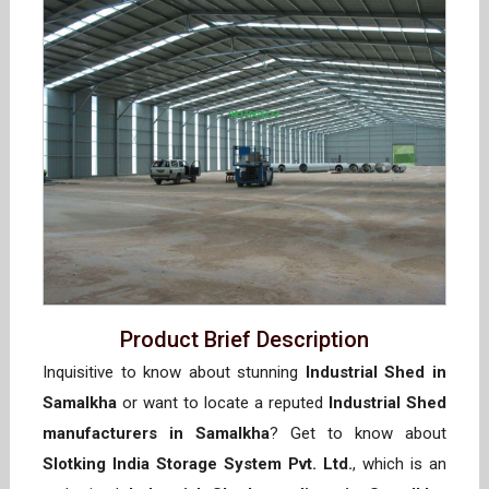
Product Brief Description
Inquisitive to know about stunning
Industrial Shed in
Samalkha
or want to locate a reputed
Industrial Shed
manufacturers in Samalkha
? Get to know about
Slotking India Storage System Pvt. Ltd.
, which is an