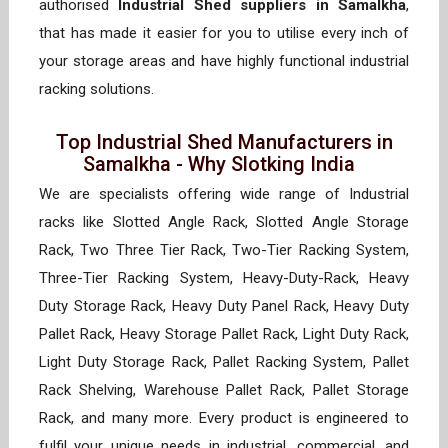
authorised
Industrial Shed suppliers in Samalkha
,
that has made it easier for you to utilise every inch of
your storage areas and have highly functional industrial
racking solutions.
Top Industrial Shed Manufacturers in
Samalkha - Why Slotking India
We are specialists offering wide range of Industrial
racks like Slotted Angle Rack, Slotted Angle Storage
Rack, Two Three Tier Rack, Two-Tier Racking System,
Three-Tier Racking System, Heavy-Duty-Rack, Heavy
Duty Storage Rack, Heavy Duty Panel Rack, Heavy Duty
Pallet Rack, Heavy Storage Pallet Rack, Light Duty Rack,
Light Duty Storage Rack, Pallet Racking System, Pallet
Rack Shelving, Warehouse Pallet Rack, Pallet Storage
Rack, and many more. Every product is engineered to
fulfil your unique needs in industrial, commercial, and