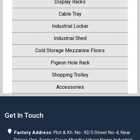
Display Racks
Cable Tray
Industrial Locker
Industrial Shed
Cold Storage Mezzanine Floors
Pigeon Hole Rack
Shopping Trolley
Accessories
Get In Touch
Factory Address:
Plot & Kh. No- 92/5 Street No-4, Near