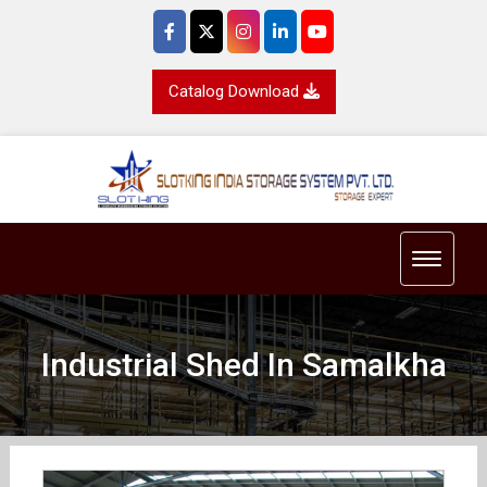
Catalog Download
Toggle 
Industrial Shed In Samalkha