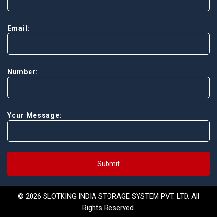
Email:
Number:
Your Message:
Submit
© 2026 SLOTKING INDIA STORAGE SYSTEM PVT. LTD. All
Rights Reserved.