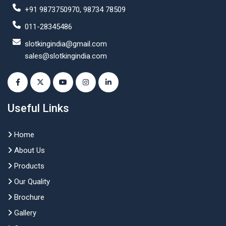
+91 9873750970, 98734 78509
011-28345486
slotkingindia@gmail.com
sales@slotkingindia.com
Useful Links
Home
About Us
Products
Our Quality
Brochure
Gallery