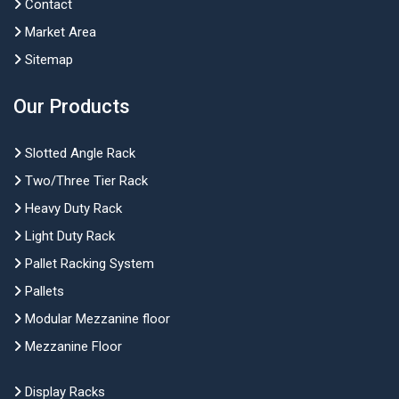
Contact
Market Area
Sitemap
Our Products
Slotted Angle Rack
Two/Three Tier Rack
Heavy Duty Rack
Light Duty Rack
Pallet Racking System
Pallets
Modular Mezzanine floor
Mezzanine Floor
Display Racks