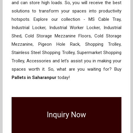
and can store high loads. So, you will receive the best
solutions to transform your spaces into productivity
hotspots. Explore our collection - MS Cable Tray,
Industrial Locker, Industrial Worker Locker, Industrial
Shed, Cold Storage Mezzanine Floors, Cold Storage
Mezzanine, Pigeon Hole Rack, Shopping Trolley,
Stainless Steel Shopping Trolley, Supermarket Shopping
Trolley, Accessories and let’s assist you in making your
spaces worth it. So, what are you waiting for? Buy
Pallets in Saharanpur
today!
Inquiry Now