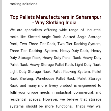
racking solutions.
Top Pallets Manufacturers in Saharanpur
- Why Slotking India
We are specialists offering wide range of Industrial
racks like Slotted Angle Rack, Slotted Angle Storage
Rack, Two Three Tier Rack, Two-Tier Racking System,
Three-Tier Racking System, Heavy-Duty-Rack, Heavy
Duty Storage Rack, Heavy Duty Panel Rack, Heavy Duty
Pallet Rack, Heavy Storage Pallet Rack, Light Duty Rack,
Light Duty Storage Rack, Pallet Racking System, Pallet
Rack Shelving, Warehouse Pallet Rack, Pallet Storage
Rack, and many more. Every product is engineered to
fulfil your unique needs in industrial, commercial, and
residential spaces. However, we believe that storage
systems should be more functional. That’s why we,