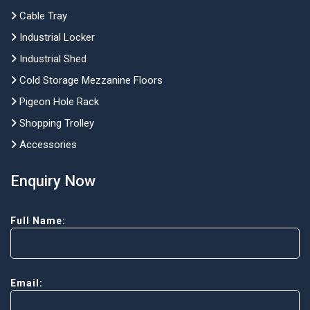
Cable Tray
Industrial Locker
Industrial Shed
Cold Storage Mezzanine Floors
Pigeon Hole Rack
Shopping Trolley
Accessories
Enquiry Now
Full Name:
Email: