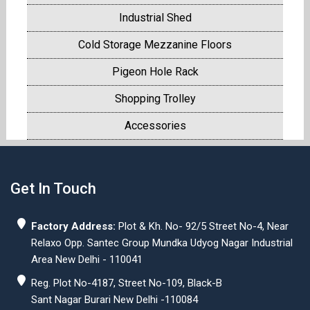
Industrial Shed
Cold Storage Mezzanine Floors
Pigeon Hole Rack
Shopping Trolley
Accessories
Get In Touch
Factory Address:
Plot & Kh. No- 92/5 Street No-4, Near
Relaxo Opp. Santec Group Mundka Udyog Nagar Industrial
Area New Delhi - 110041
Reg. Plot No-4187, Street No-109, Black-B
Sant Nagar Burari New Delhi -110084