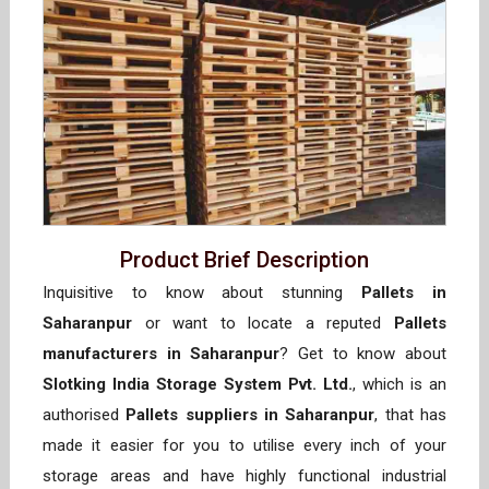
Product Brief Description
Inquisitive to know about stunning
Pallets in
Saharanpur
or want to locate a reputed
Pallets
manufacturers in Saharanpur
? Get to know about
Slotking India Storage System Pvt. Ltd.
, which is an
authorised
Pallets suppliers in Saharanpur
, that has
made it easier for you to utilise every inch of your
storage areas and have highly functional industrial