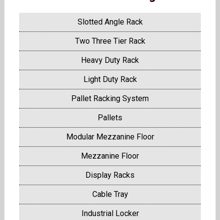
Slotted Angle Rack
Two Three Tier Rack
Heavy Duty Rack
Light Duty Rack
Pallet Racking System
Pallets
Modular Mezzanine Floor
Mezzanine Floor
Display Racks
Cable Tray
Industrial Locker