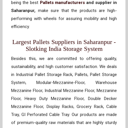
being the best
Pallets manufacturers
and supplier in
Saharanpur,
make sure that the products are high-
performing with wheels for assuring mobility and high
efficiency.
Largest Pallets Suppliers in Saharanpur -
Slotking India Storage System
Besides this, we are committed to offering quality,
sustainability, and high customer satisfaction. We deals
in Industrial Pallet Storage Rack, Pallets, Pallet Storage
System, Modular-Mezzanine-Floor, Warehouse
Mezzanine Floor, Industrial Mezzanine Floor, Mezzanine
Floor, Heavy Duty Mezzanine Floor, Double Decker
Mezzanine Floor, Display Racks, Grocery Rack, Cable
Tray, GI Perforated Cable Tray. Our products are made
of premium-quality raw materials that are highly sturdy