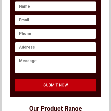
SUBMIT NOW
Our Product Range