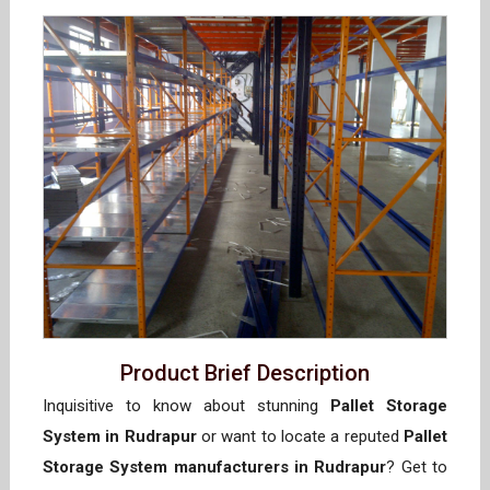
Product Brief Description
Inquisitive to know about stunning
Pallet Storage
System in Rudrapur
or want to locate a reputed
Pallet
Storage System manufacturers in Rudrapur
? Get to