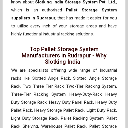
know about
Slotking India Storage System Pvt. Ltd.
,
which is an authorised
Pallet Storage System
suppliers in Rudrapur
, that has made it easier for you
to utilise every inch of your storage areas and have
highly functional industrial racking solutions.
Top Pallet Storage System
Manufacturers in Rudrapur - Why
Slotking India
We are specialists offering wide range of Industrial
racks like Slotted Angle Rack, Slotted Angle Storage
Rack, Two Three Tier Rack, Two-Tier Racking System,
Three-Tier Racking System, Heavy-Duty-Rack, Heavy
Duty Storage Rack, Heavy Duty Panel Rack, Heavy Duty
Pallet Rack, Heavy Storage Pallet Rack, Light Duty Rack,
Light Duty Storage Rack, Pallet Racking System, Pallet
Rack Shelving, Warehouse Pallet Rack, Pallet Storage