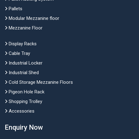
Pallets
Modular Mezzanine floor
Mezzanine Floor
Display Racks
Cable Tray
Industrial Locker
Industrial Shed
Cold Storage Mezzanine Floors
Pigeon Hole Rack
Shopping Trolley
Accessories
Enquiry Now