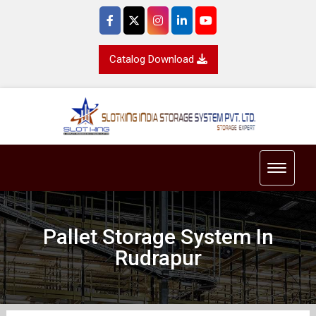
Catalog Download
Toggle 
Pallet Storage System In
Rudrapur