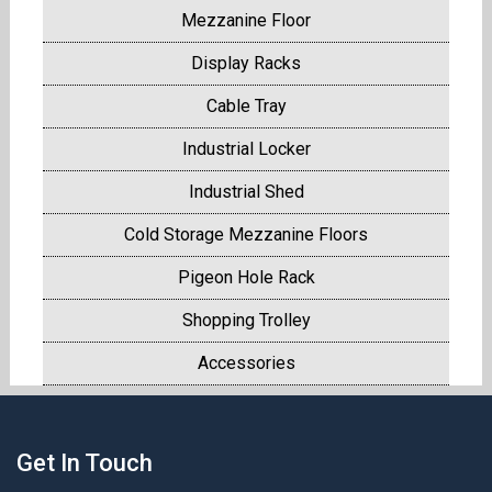
Mezzanine Floor
Display Racks
Cable Tray
Industrial Locker
Industrial Shed
Cold Storage Mezzanine Floors
Pigeon Hole Rack
Shopping Trolley
Accessories
Get In Touch