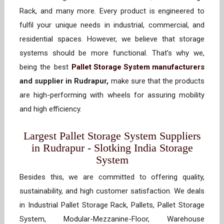
Rack, and many more. Every product is engineered to
fulfil your unique needs in industrial, commercial, and
residential spaces. However, we believe that storage
systems should be more functional. That’s why we,
being the best
Pallet Storage System manufacturers
and supplier in Rudrapur,
make sure that the products
are high-performing with wheels for assuring mobility
and high efficiency.
Largest Pallet Storage System Suppliers
in Rudrapur - Slotking India Storage
System
Besides this, we are committed to offering quality,
sustainability, and high customer satisfaction. We deals
in Industrial Pallet Storage Rack, Pallets, Pallet Storage
System, Modular-Mezzanine-Floor, Warehouse