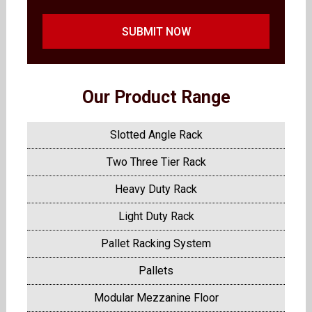
SUBMIT NOW
Our Product Range
Slotted Angle Rack
Two Three Tier Rack
Heavy Duty Rack
Light Duty Rack
Pallet Racking System
Pallets
Modular Mezzanine Floor