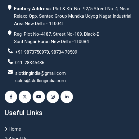
Factory Address:
Plot & Kh. No- 92/5 Street No-4, Near
Relaxo Opp. Santec Group Mundka Udyog Nagar Industrial
Area New Delhi - 110041
Reg. Plot No-4187, Street No-109, Black-B
Sant Nagar Burari New Delhi -110084
+91 9873750970, 98734 78509
011-28345486
slotkingindia@gmail.com
sales@slotkingindia.com
Useful Links
Home
About Us