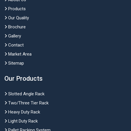
Products
Our Quality
Brochure
Gallery
Contact
Market Area
Sitemap
Our Products
Slotted Angle Rack
Two/Three Tier Rack
Heavy Duty Rack
Light Duty Rack
Pallet Racking System