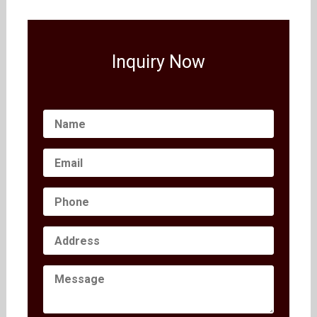
Inquiry Now