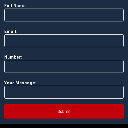
Full Name:
Email:
Number:
Your Message:
Submit