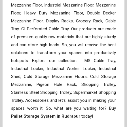
Mezzanine Floor, Industrial Mezzanine Floor, Mezzanine
Floor, Heavy Duty Mezzanine Floor, Double Decker
Mezzanine Floor, Display Racks, Grocery Rack, Cable
Tray, GI Perforated Cable Tray. Our products are made
of premium-quality raw materials that are highly sturdy
and can store high loads. So, you will receive the best
solutions to transform your spaces into productivity
hotspots. Explore our collection - MS Cable Tray,
Industrial Locker, Industrial Worker Locker, Industrial
Shed, Cold Storage Mezzanine Floors, Cold Storage
Mezzanine, Pigeon Hole Rack, Shopping Trolley,
Stainless Steel Shopping Trolley, Supermarket Shopping
Trolley, Accessories and let’s assist you in making your
spaces worth it. So, what are you waiting for? Buy
Pallet Storage System in Rudrapur
today!