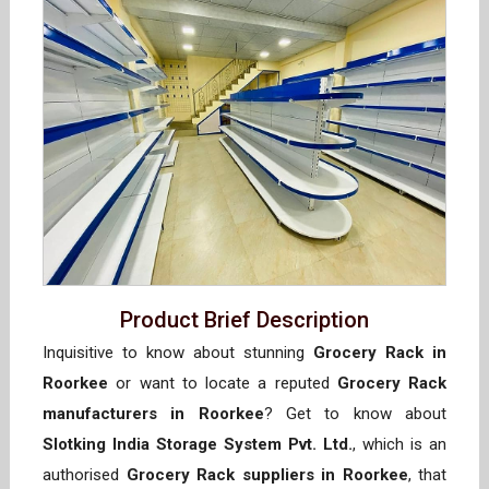
Product Brief Description
Inquisitive to know about stunning
Grocery Rack in
Roorkee
or want to locate a reputed
Grocery Rack
manufacturers in Roorkee
? Get to know about
Slotking India Storage System Pvt. Ltd.
, which is an
authorised
Grocery Rack suppliers in Roorkee
, that