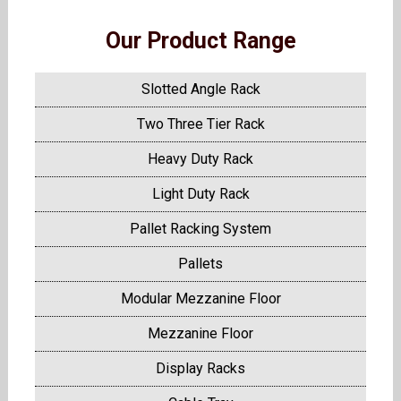
Our Product Range
Slotted Angle Rack
Two Three Tier Rack
Heavy Duty Rack
Light Duty Rack
Pallet Racking System
Pallets
Modular Mezzanine Floor
Mezzanine Floor
Display Racks