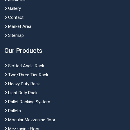
Gallery
Contact
Market Area
Sitemap
Our Products
Slotted Angle Rack
Two/Three Tier Rack
Heavy Duty Rack
Light Duty Rack
Pallet Racking System
Pallets
Modular Mezzanine floor
Mezzanine Floor