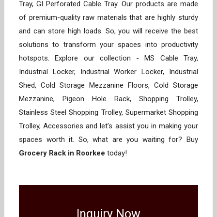
Tray, GI Perforated Cable Tray. Our products are made
of premium-quality raw materials that are highly sturdy
and can store high loads. So, you will receive the best
solutions to transform your spaces into productivity
hotspots. Explore our collection - MS Cable Tray,
Industrial Locker, Industrial Worker Locker, Industrial
Shed, Cold Storage Mezzanine Floors, Cold Storage
Mezzanine, Pigeon Hole Rack, Shopping Trolley,
Stainless Steel Shopping Trolley, Supermarket Shopping
Trolley, Accessories and let’s assist you in making your
spaces worth it. So, what are you waiting for? Buy
Grocery Rack in Roorkee
today!
Inquiry Now