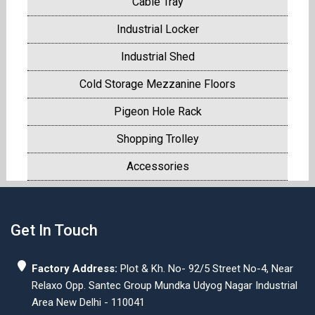
Cable Tray
Industrial Locker
Industrial Shed
Cold Storage Mezzanine Floors
Pigeon Hole Rack
Shopping Trolley
Accessories
Get In Touch
Factory Address:
Plot & Kh. No- 92/5 Street No-4, Near
Relaxo Opp. Santec Group Mundka Udyog Nagar Industrial
Area New Delhi - 110041