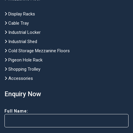
Display Racks
Cable Tray
Industrial Locker
Industrial Shed
Cold Storage Mezzanine Floors
Pigeon Hole Rack
Shopping Trolley
Accessories
Enquiry Now
Full Name: