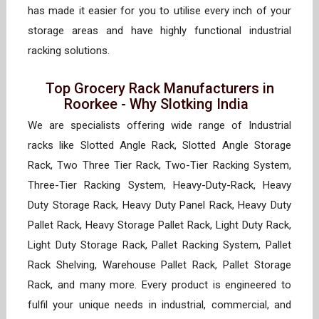
has made it easier for you to utilise every inch of your
storage areas and have highly functional industrial
racking solutions.
Top Grocery Rack Manufacturers in
Roorkee - Why Slotking India
We are specialists offering wide range of Industrial
racks like Slotted Angle Rack, Slotted Angle Storage
Rack, Two Three Tier Rack, Two-Tier Racking System,
Three-Tier Racking System, Heavy-Duty-Rack, Heavy
Duty Storage Rack, Heavy Duty Panel Rack, Heavy Duty
Pallet Rack, Heavy Storage Pallet Rack, Light Duty Rack,
Light Duty Storage Rack, Pallet Racking System, Pallet
Rack Shelving, Warehouse Pallet Rack, Pallet Storage
Rack, and many more. Every product is engineered to
fulfil your unique needs in industrial, commercial, and