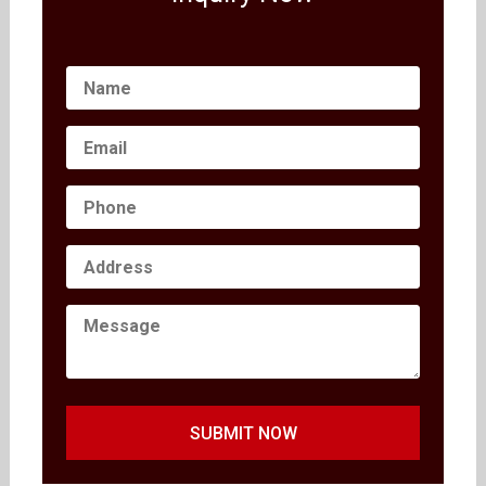
SUBMIT NOW