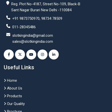
Reg. Plot No-4187, Street No-109, Black-B
Sant Nagar Burari New Delhi -110084
+91 9873750970, 98734 78509
011-28345486
slotkingindia@gmail.com
sales@slotkingindia.com
Useful Links
Home
About Us
Products
Our Quality
Brochure