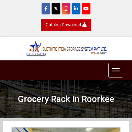
Catalog Download
Toggle 
Grocery Rack In Roorkee