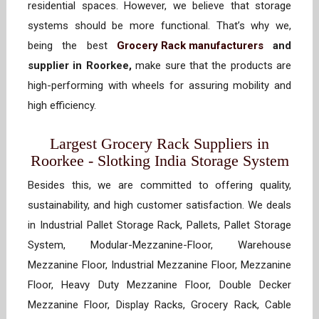
residential spaces. However, we believe that storage
systems should be more functional. That’s why we,
being the best
Grocery Rack manufacturers
and
supplier in Roorkee,
make sure that the products are
high-performing with wheels for assuring mobility and
high efficiency.
Largest Grocery Rack Suppliers in
Roorkee - Slotking India Storage System
Besides this, we are committed to offering quality,
sustainability, and high customer satisfaction. We deals
in Industrial Pallet Storage Rack, Pallets, Pallet Storage
System, Modular-Mezzanine-Floor, Warehouse
Mezzanine Floor, Industrial Mezzanine Floor, Mezzanine
Floor, Heavy Duty Mezzanine Floor, Double Decker
Mezzanine Floor, Display Racks, Grocery Rack, Cable