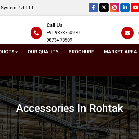
System Pvt. Ltd.
Call Us
+91 9873750970,
98734 78509
DUCTS
OUR QUALITY
BROCHURE
MARKET AREA
Accessories In Rohtak