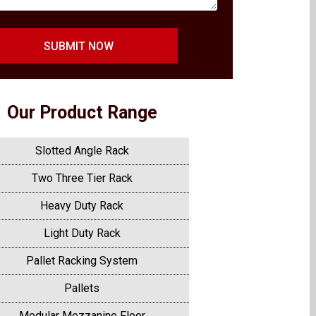
SUBMIT NOW
Our Product Range
Slotted Angle Rack
Two Three Tier Rack
Heavy Duty Rack
Light Duty Rack
Pallet Racking System
Pallets
Modular Mezzanine Floor