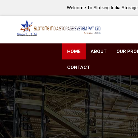
Welcome To Slotking India Storage 
HOME
ABOUT
OUR PRO
CONTACT