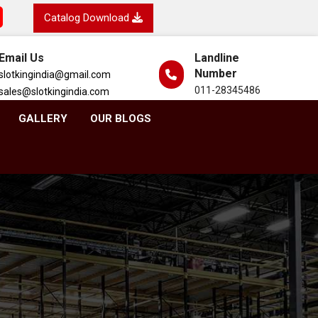
Catalog Download
Email Us
Landline
Number
slotkingindia@gmail.com
011-28345486
sales@slotkingindia.com
GALLERY
OUR BLOGS