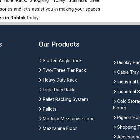
Hole Rack, Shopping Trolley, Stainless Steel
sories and let’s assist you in making your spaces
es in Rohtak
today!
s
Our Products
Slotted Angle Rack
Display Ra
Two/Three Tier Rack
Cable Tray
Heavy Duty Rack
Industrial 
Light Duty Rack
Industrial 
Pallet Racking System
Cold Stora
Floors
Pallets
Pigeon Hol
Modular Mezzanine floor
Shopping Tr
Mezzanine Floor
Accessori