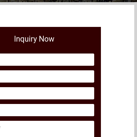
Inquiry Now