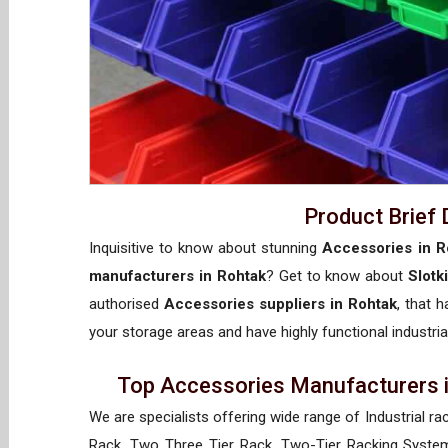
Product Brief 
Inquisitive to know about stunning
Accessories in R
manufacturers in Rohtak
? Get to know about
Slotk
authorised
Accessories suppliers in Rohtak
, that 
your storage areas and have highly functional industria
Top Accessories Manufacturers i
We are specialists offering wide range of Industrial ra
Rack, Two Three Tier Rack, Two-Tier Racking System