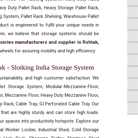
vy Duty Pallet Rack, Heavy Storage Pallet Rack,
ng System, Pallet Rack Shelving, Warehouse Pallet
uct is engineered to fulfil your unique needs in
ever, we believe that storage systems should be
sories manufacturers
and supplier in Rohtak,
heels for assuring mobility and high efficiency.
ak - Slotking India Storage System
ustainability, and high customer satisfaction. We
allet Storage System, Modular-Mezzanine-Floor,
r, Mezzanine Floor, Heavy Duty Mezzanine Floor,
 Rack, Cable Tray, GI Perforated Cable Tray. Our
hat are highly sturdy and can store high loads.
our spaces into productivity hotspots. Explore our
rial Worker Locker, Industrial Shed, Cold Storage