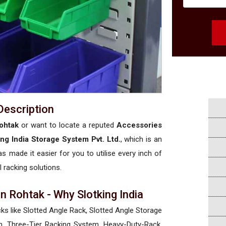
Description
ohtak
or want to locate a reputed
Accessories
ing India Storage System Pvt. Ltd.
, which is an
has made it easier for you to utilise every inch of
l racking solutions.
n Rohtak - Why Slotking India
cks like Slotted Angle Rack, Slotted Angle Storage
, Three-Tier Racking System, Heavy-Duty-Rack,