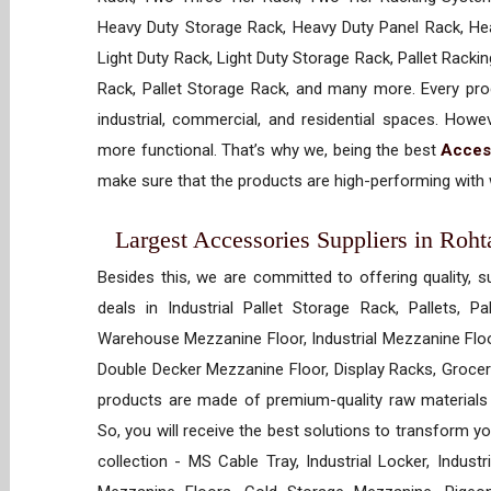
Heavy Duty Storage Rack, Heavy Duty Panel Rack, Hea
Light Duty Rack, Light Duty Storage Rack, Pallet Racki
Rack, Pallet Storage Rack, and many more. Every prod
industrial, commercial, and residential spaces. How
more functional. That’s why we, being the best
Acces
make sure that the products are high-performing with w
Largest Accessories Suppliers in Roht
Besides this, we are committed to offering quality, s
deals in Industrial Pallet Storage Rack, Pallets, P
Warehouse Mezzanine Floor, Industrial Mezzanine Floo
Double Decker Mezzanine Floor, Display Racks, Grocery
products are made of premium-quality raw materials t
So, you will receive the best solutions to transform y
collection - MS Cable Tray, Industrial Locker, Indust