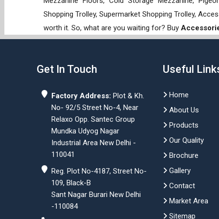
Mezzanine Floors, Cold Storage Mezzanine, Pigeon 
Shopping Trolley, Supermarket Shopping Trolley, Acces
worth it. So, what are you waiting for? Buy
Accessori
Get In Touch
Useful Link
Home
Factory Address:
Plot & Kh.
No- 92/5 Street No-4, Near
About Us
Relaxo Opp. Santec Group
Products
Mundka Udyog Nagar
Our Quality
Industrial Area New Delhi -
110041
Brochure
Gallery
Reg. Plot No-4187, Street No-
109, Black-B
Contact
Sant Nagar Burari New Delhi
Market Area
-110084
Sitemap