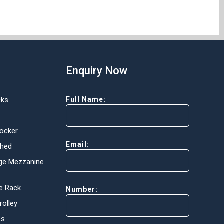
Enquiry Now
cks
Full Name:
Locker
Email:
Shed
ge Mezzanine
e Rack
Number:
olley
es