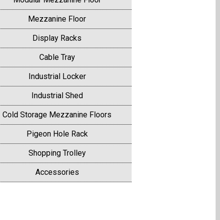
Mezzanine Floor
Display Racks
Cable Tray
Industrial Locker
Industrial Shed
Cold Storage Mezzanine Floors
Pigeon Hole Rack
Shopping Trolley
Accessories