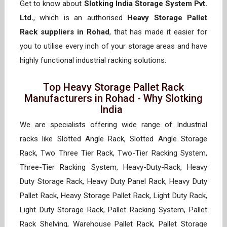
Get to know about
Slotking India Storage System Pvt.
Ltd.
, which is an authorised
Heavy Storage Pallet
Rack suppliers in Rohad
, that has made it easier for
you to utilise every inch of your storage areas and have
highly functional industrial racking solutions.
Top Heavy Storage Pallet Rack
Manufacturers in Rohad - Why Slotking
India
We are specialists offering wide range of Industrial
racks like Slotted Angle Rack, Slotted Angle Storage
Rack, Two Three Tier Rack, Two-Tier Racking System,
Three-Tier Racking System, Heavy-Duty-Rack, Heavy
Duty Storage Rack, Heavy Duty Panel Rack, Heavy Duty
Pallet Rack, Heavy Storage Pallet Rack, Light Duty Rack,
Light Duty Storage Rack, Pallet Racking System, Pallet
Rack Shelving, Warehouse Pallet Rack, Pallet Storage