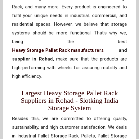
Rack, and many more. Every product is engineered to
fulfil your unique needs in industrial, commercial, and
residential spaces. However, we believe that storage
systems should be more functional. That’s why we,
being the best
Heavy Storage Pallet Rack manufacturers
and
supplier in Rohad,
make sure that the products are
high-performing with wheels for assuring mobility and
high efficiency.
Largest Heavy Storage Pallet Rack
Suppliers in Rohad - Slotking India
Storage System
Besides this, we are committed to offering quality,
sustainability, and high customer satisfaction. We deals
in Industrial Pallet Storage Rack, Pallets, Pallet Storage