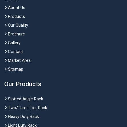
About Us
Products
Our Quality
Brochure
Gallery
Contact
Market Area
Sitemap
Our Products
Slotted Angle Rack
Two/Three Tier Rack
Heavy Duty Rack
Light Duty Rack