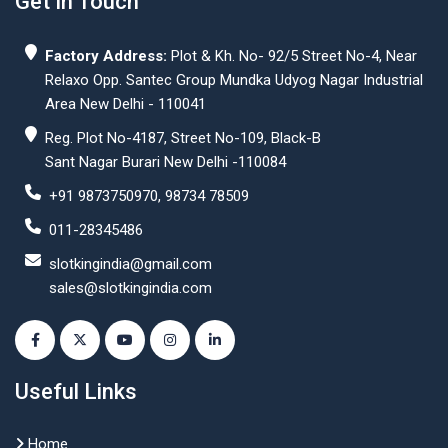
Get In Touch
Factory Address:
Plot & Kh. No- 92/5 Street No-4, Near
Relaxo Opp. Santec Group Mundka Udyog Nagar Industrial
Area New Delhi - 110041
Reg. Plot No-4187, Street No-109, Black-B
Sant Nagar Burari New Delhi -110084
+91 9873750970, 98734 78509
011-28345486
slotkingindia@gmail.com
sales@slotkingindia.com
Useful Links
Home