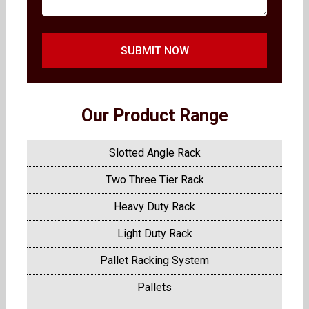
SUBMIT NOW
Our Product Range
Slotted Angle Rack
Two Three Tier Rack
Heavy Duty Rack
Light Duty Rack
Pallet Racking System
Pallets