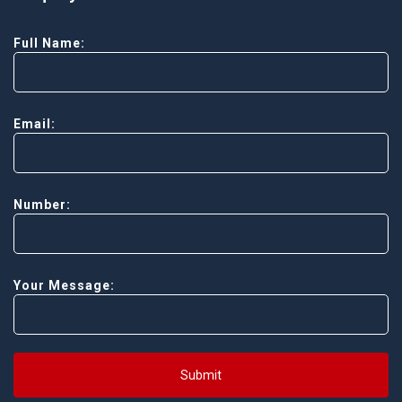
Full Name:
Email:
Number:
Your Message:
Submit