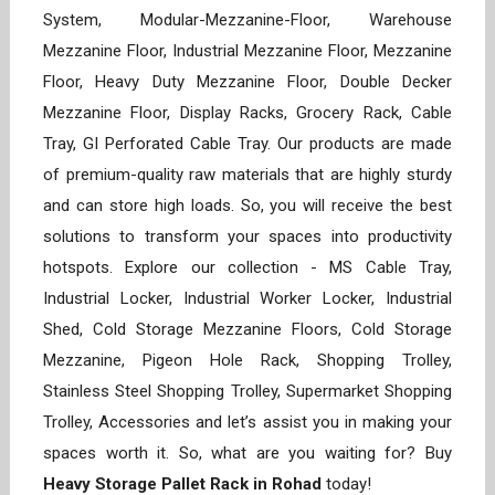
System, Modular-Mezzanine-Floor, Warehouse
Mezzanine Floor, Industrial Mezzanine Floor, Mezzanine
Floor, Heavy Duty Mezzanine Floor, Double Decker
Mezzanine Floor, Display Racks, Grocery Rack, Cable
Tray, GI Perforated Cable Tray. Our products are made
of premium-quality raw materials that are highly sturdy
and can store high loads. So, you will receive the best
solutions to transform your spaces into productivity
hotspots. Explore our collection - MS Cable Tray,
Industrial Locker, Industrial Worker Locker, Industrial
Shed, Cold Storage Mezzanine Floors, Cold Storage
Mezzanine, Pigeon Hole Rack, Shopping Trolley,
Stainless Steel Shopping Trolley, Supermarket Shopping
Trolley, Accessories and let’s assist you in making your
spaces worth it. So, what are you waiting for? Buy
Heavy Storage Pallet Rack in Rohad
today!