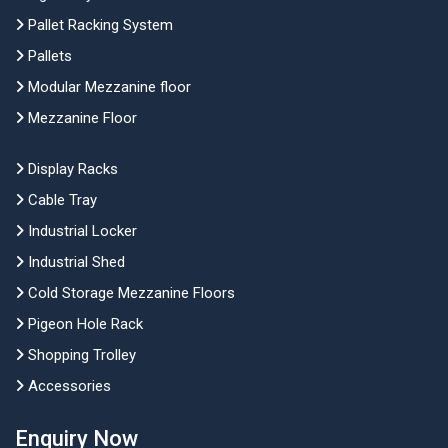
Pallet Racking System
Pallets
Modular Mezzanine floor
Mezzanine Floor
Display Racks
Cable Tray
Industrial Locker
Industrial Shed
Cold Storage Mezzanine Floors
Pigeon Hole Rack
Shopping Trolley
Accessories
Enquiry Now