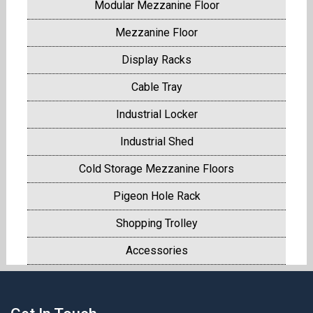
Modular Mezzanine Floor
Mezzanine Floor
Display Racks
Cable Tray
Industrial Locker
Industrial Shed
Cold Storage Mezzanine Floors
Pigeon Hole Rack
Shopping Trolley
Accessories