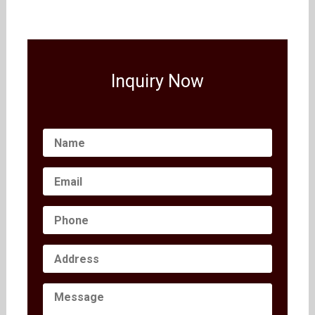
Inquiry Now