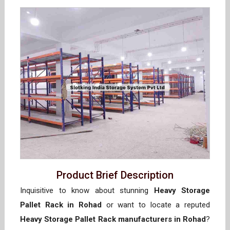
Product Brief Description
Inquisitive to know about stunning
Heavy Storage
Pallet Rack in Rohad
or want to locate a reputed
Heavy Storage Pallet Rack manufacturers in Rohad
?