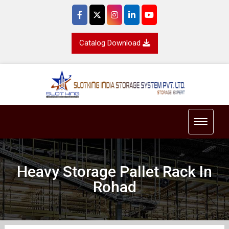
Catalog Download
Toggle 
Heavy Storage Pallet Rack In
Rohad