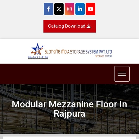
Catalog Download
Toggle 
Modular Mezzanine Floor In
Rajpura