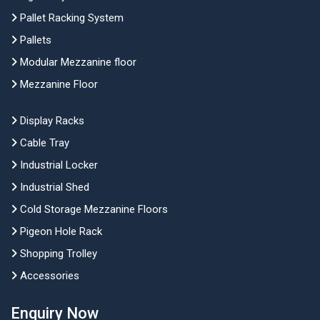
Pallet Racking System
Pallets
Modular Mezzanine floor
Mezzanine Floor
Display Racks
Cable Tray
Industrial Locker
Industrial Shed
Cold Storage Mezzanine Floors
Pigeon Hole Rack
Shopping Trolley
Accessories
Enquiry Now