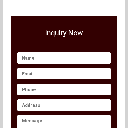
Inquiry Now