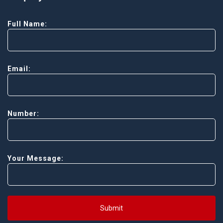
Full Name:
Email:
Number:
Your Message:
Submit