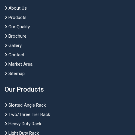
About Us
Products
Our Quality
Brochure
Gallery
Contact
Market Area
Sitemap
Our Products
Slotted Angle Rack
Two/Three Tier Rack
Heavy Duty Rack
Light Duty Rack