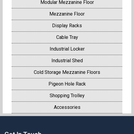
Modular Mezzanine Floor
Mezzanine Floor
Display Racks
Cable Tray
Industrial Locker
Industrial Shed
Cold Storage Mezzanine Floors
Pigeon Hole Rack
Shopping Trolley
Accessories