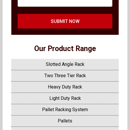
SUBMIT NOW
Our Product Range
Slotted Angle Rack
Two Three Tier Rack
Heavy Duty Rack
Light Duty Rack
Pallet Racking System
Pallets