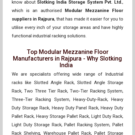
know about
Slotking India Storage System Pvt. Ltd.
,
which is an authorised
Modular Mezzanine Floor
suppliers in Rajpura
, that has made it easier for you to
utilise every inch of your storage areas and have highly
functional industrial racking solutions.
Top Modular Mezzanine Floor
Manufacturers in Rajpura - Why Slotking
India
We are specialists offering wide range of Industrial
racks like Slotted Angle Rack, Slotted Angle Storage
Rack, Two Three Tier Rack, Two-Tier Racking System,
Three-Tier Racking System, Heavy-Duty-Rack, Heavy
Duty Storage Rack, Heavy Duty Panel Rack, Heavy Duty
Pallet Rack, Heavy Storage Pallet Rack, Light Duty Rack,
Light Duty Storage Rack, Pallet Racking System, Pallet
Rack Shelving, Warehouse Pallet Rack, Pallet Storage