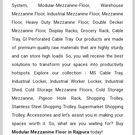
System, Modular-Mezzanine-Floor, Warehouse
Mezzanine Floor, Industrial Mezzanine Floor, Mezzanine
Floor, Heavy Duty Mezzanine Floor, Double Decker
Mezzanine Floor, Display Racks, Grocery Rack, Cable
Tray, GI Perforated Cable Tray. Our products are made
of premium-quality raw materials that are highly sturdy
and can store high loads. So, you will receive the best
solutions to transform your spaces into productivity
hotspots. Explore our collection - MS Cable Tray,
Industrial Locker, Industrial Worker Locker, Industrial
Shed, Cold Storage Mezzanine Floors, Cold Storage
Mezzanine, Pigeon Hole Rack, Shopping Trolley,
Stainless Steel Shopping Trolley, Supermarket Shopping
Trolley, Accessories and let’s assist you in making your
spaces worth it. So, what are you waiting for? Buy
Modular Mezzanine Floor in Rajpura
today!