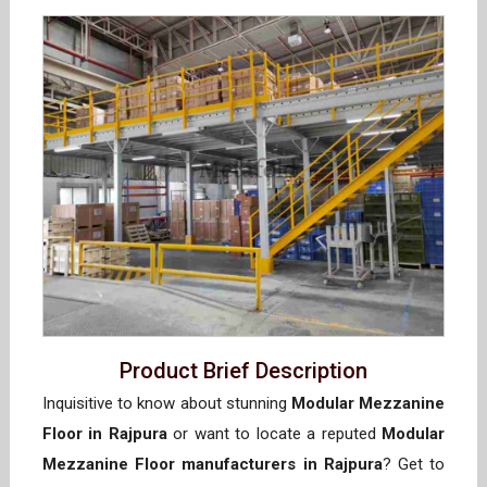
Product Brief Description
Inquisitive to know about stunning
Modular Mezzanine
Floor in Rajpura
or want to locate a reputed
Modular
Mezzanine Floor manufacturers in Rajpura
? Get to