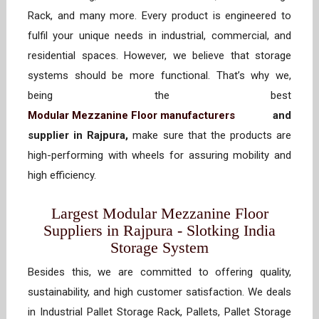
Rack, and many more. Every product is engineered to
fulfil your unique needs in industrial, commercial, and
residential spaces. However, we believe that storage
systems should be more functional. That’s why we,
being the best
Modular Mezzanine Floor manufacturers
and
supplier in Rajpura,
make sure that the products are
high-performing with wheels for assuring mobility and
high efficiency.
Largest Modular Mezzanine Floor
Suppliers in Rajpura - Slotking India
Storage System
Besides this, we are committed to offering quality,
sustainability, and high customer satisfaction. We deals
in Industrial Pallet Storage Rack, Pallets, Pallet Storage