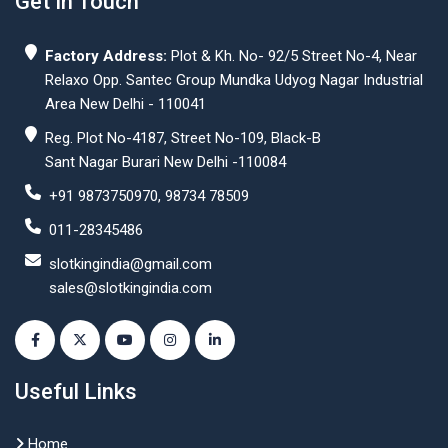
Get In Touch
Factory Address:
Plot & Kh. No- 92/5 Street No-4, Near
Relaxo Opp. Santec Group Mundka Udyog Nagar Industrial
Area New Delhi - 110041
Reg. Plot No-4187, Street No-109, Black-B
Sant Nagar Burari New Delhi -110084
+91 9873750970, 98734 78509
011-28345486
slotkingindia@gmail.com
sales@slotkingindia.com
Useful Links
Home