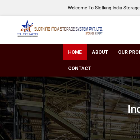
Welcome To Slotking India Storage 
HOME
ABOUT
OUR PRO
CONTACT
In