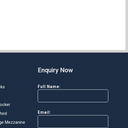
Enquiry Now
cks
Full Name:
Locker
Email:
Shed
ge Mezzanine