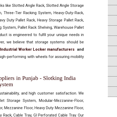
cks like Slotted Angle Rack, Slotted Angle Storage
, Three-Tier Racking System, Heavy-Duty-Rack,
vy Duty Pallet Rack, Heavy Storage Pallet Rack,
ng System, Pallet Rack Shelving, Warehouse Pallet
uct is engineered to fulfil your unique needs in
ever, we believe that storage systems should be
Industrial Worker Locker manufacturers
and
igh-performing with wheels for assuring mobility
pliers in Punjab - Slotking India
System
ustainability, and high customer satisfaction. We
allet Storage System, Modular-Mezzanine-Floor,
r, Mezzanine Floor, Heavy Duty Mezzanine Floor,
 Rack, Cable Tray, GI Perforated Cable Tray. Our