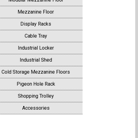
Mezzanine Floor
Display Racks
Cable Tray
Industrial Locker
Industrial Shed
Cold Storage Mezzanine Floors
Pigeon Hole Rack
Shopping Trolley
Accessories