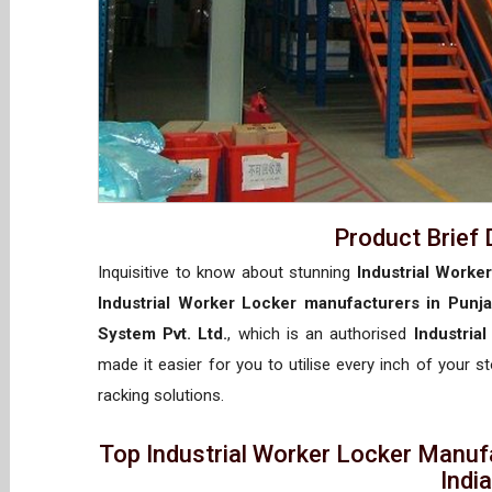
Product Brief 
Inquisitive to know about stunning
Industrial Worke
Industrial Worker Locker manufacturers in Punj
System Pvt. Ltd.
, which is an authorised
Industria
made it easier for you to utilise every inch of your s
racking solutions.
Top Industrial Worker Locker Manufa
Indi