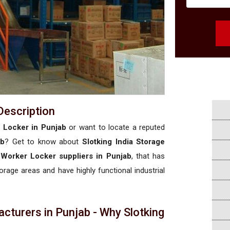
Description
r Locker in Punjab
or want to locate a reputed
ab
? Get to know about
Slotking India Storage
l Worker Locker suppliers in Punjab
, that has
torage areas and have highly functional industrial
cturers in Punjab - Why Slotking
a