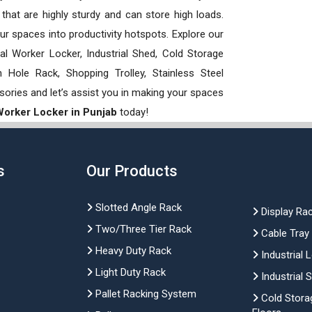
hat are highly sturdy and can store high loads.
our spaces into productivity hotspots. Explore our
rial Worker Locker, Industrial Shed, Cold Storage
Hole Rack, Shopping Trolley, Stainless Steel
sories and let’s assist you in making your spaces
 Worker Locker in Punjab
today!
s
Our Products
Slotted Angle Rack
Display Ra
Two/Three Tier Rack
Cable Tray
Heavy Duty Rack
Industrial 
Light Duty Rack
Industrial 
Pallet Racking System
Cold Stora