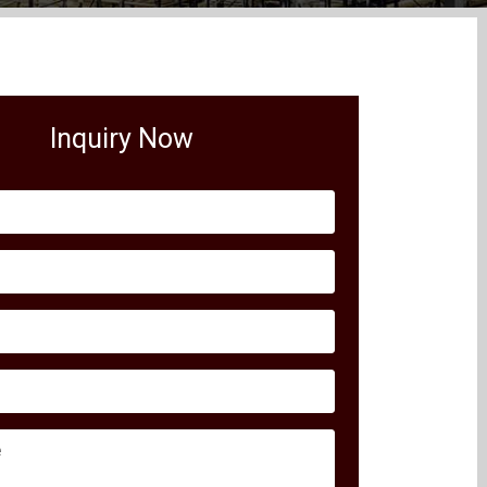
Inquiry Now