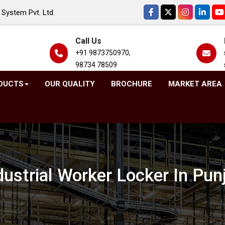
System Pvt. Ltd.
Call Us
+91 9873750970,
98734 78509
DUCTS
OUR QUALITY
BROCHURE
MARKET AREA
dustrial Worker Locker In Pun