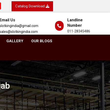
Catalog Download
Email Us
Landline
Number
slotkingindia@gmail.com
011-28345486
sales@slotkingindia.com
GALLERY
OUR BLOGS
jab