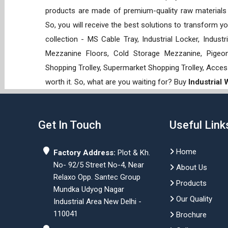
products are made of premium-quality raw materials t
So, you will receive the best solutions to transform y
collection - MS Cable Tray, Industrial Locker, Indust
Mezzanine Floors, Cold Storage Mezzanine, Pigeon 
Shopping Trolley, Supermarket Shopping Trolley, Acces
worth it. So, what are you waiting for? Buy
Industrial
Get In Touch
Useful Link
Home
Factory Address:
Plot & Kh.
No- 92/5 Street No-4, Near
About Us
Relaxo Opp. Santec Group
Products
Mundka Udyog Nagar
Our Quality
Industrial Area New Delhi -
110041
Brochure