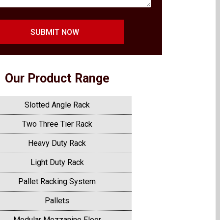
SUBMIT NOW
Our Product Range
Slotted Angle Rack
Two Three Tier Rack
Heavy Duty Rack
Light Duty Rack
Pallet Racking System
Pallets
Modular Mezzanine Floor