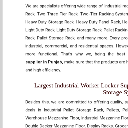
We are specialists offering wide range of Industrial ra
Rack, Two Three Tier Rack, Two-Tier Racking System
Heavy Duty Storage Rack, Heavy Duty Panel Rack, Hea
Light Duty Rack, Light Duty Storage Rack, Pallet Racki
Rack, Pallet Storage Rack, and many more. Every prod
industrial, commercial, and residential spaces. How
more functional. That’s why we, being the best
supplier in Punjab,
make sure that the products are h
and high efficiency.
Largest Industrial Worker Locker Sup
Storage 
Besides this, we are committed to offering quality, s
deals in Industrial Pallet Storage Rack, Pallets, P
Warehouse Mezzanine Floor, Industrial Mezzanine Floo
Double Decker Mezzanine Floor, Display Racks, Grocery