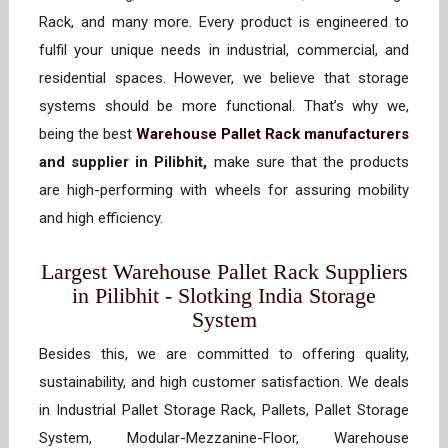
Rack, and many more. Every product is engineered to
fulfil your unique needs in industrial, commercial, and
residential spaces. However, we believe that storage
systems should be more functional. That’s why we,
being the best
Warehouse Pallet Rack manufacturers
and supplier in Pilibhit,
make sure that the products
are high-performing with wheels for assuring mobility
and high efficiency.
Largest Warehouse Pallet Rack Suppliers
in Pilibhit - Slotking India Storage
System
Besides this, we are committed to offering quality,
sustainability, and high customer satisfaction. We deals
in Industrial Pallet Storage Rack, Pallets, Pallet Storage
System, Modular-Mezzanine-Floor, Warehouse