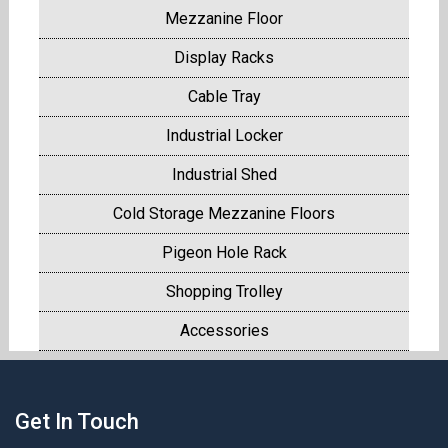
Mezzanine Floor
Display Racks
Cable Tray
Industrial Locker
Industrial Shed
Cold Storage Mezzanine Floors
Pigeon Hole Rack
Shopping Trolley
Accessories
Get In Touch