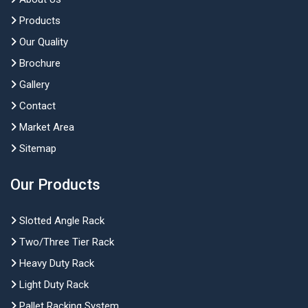
Products
Our Quality
Brochure
Gallery
Contact
Market Area
Sitemap
Our Products
Slotted Angle Rack
Two/Three Tier Rack
Heavy Duty Rack
Light Duty Rack
Pallet Racking System