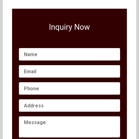
Inquiry Now