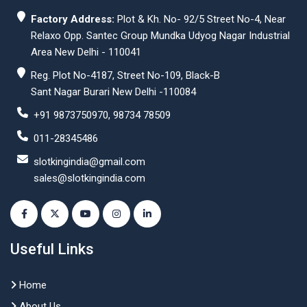
Factory Address:
Plot & Kh. No- 92/5 Street No-4, Near
Relaxo Opp. Santec Group Mundka Udyog Nagar Industrial
Area New Delhi - 110041
Reg. Plot No-4187, Street No-109, Black-B
Sant Nagar Burari New Delhi -110084
+91 9873750970, 98734 78509
011-28345486
slotkingindia@gmail.com
sales@slotkingindia.com
Useful Links
Home
About Us