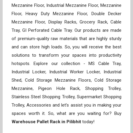
Mezzanine Floor, Industrial Mezzanine Floor, Mezzanine
Floor, Heavy Duty Mezzanine Floor, Double Decker
Mezzanine Floor, Display Racks, Grocery Rack, Cable
Tray, GI Perforated Cable Tray. Our products are made
of premium-quality raw materials that are highly sturdy
and can store high loads. So, you will receive the best
solutions to transform your spaces into productivity
hotspots. Explore our collection - MS Cable Tray,
Industrial Locker, Industrial Worker Locker, Industrial
Shed, Cold Storage Mezzanine Floors, Cold Storage
Mezzanine, Pigeon Hole Rack, Shopping Trolley,
Stainless Steel Shopping Trolley, Supermarket Shopping
Trolley, Accessories and let’s assist you in making your
spaces worth it. So, what are you waiting for? Buy
Warehouse Pallet Rack in Pilibhit
today!