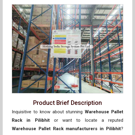
Product Brief Description
Inquisitive to know about stunning
Warehouse Pallet
Rack in Pilibhit
or want to locate a reputed
Warehouse Pallet Rack manufacturers in Pilibhit
?