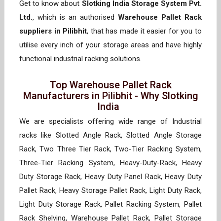
Get to know about
Slotking India Storage System Pvt.
Ltd.
, which is an authorised
Warehouse Pallet Rack
suppliers in Pilibhit
, that has made it easier for you to
utilise every inch of your storage areas and have highly
functional industrial racking solutions.
Top Warehouse Pallet Rack
Manufacturers in Pilibhit - Why Slotking
India
We are specialists offering wide range of Industrial
racks like Slotted Angle Rack, Slotted Angle Storage
Rack, Two Three Tier Rack, Two-Tier Racking System,
Three-Tier Racking System, Heavy-Duty-Rack, Heavy
Duty Storage Rack, Heavy Duty Panel Rack, Heavy Duty
Pallet Rack, Heavy Storage Pallet Rack, Light Duty Rack,
Light Duty Storage Rack, Pallet Racking System, Pallet
Rack Shelving, Warehouse Pallet Rack, Pallet Storage