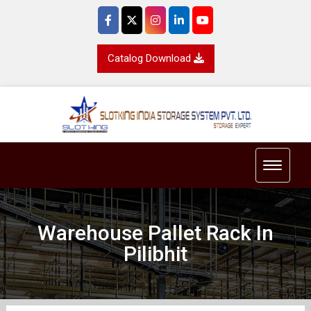
Catalog Download
Toggle 
Warehouse Pallet Rack In
Pilibhit