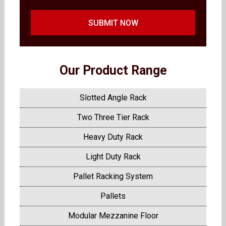
SUBMIT NOW
Our Product Range
Slotted Angle Rack
Two Three Tier Rack
Heavy Duty Rack
Light Duty Rack
Pallet Racking System
Pallets
Modular Mezzanine Floor