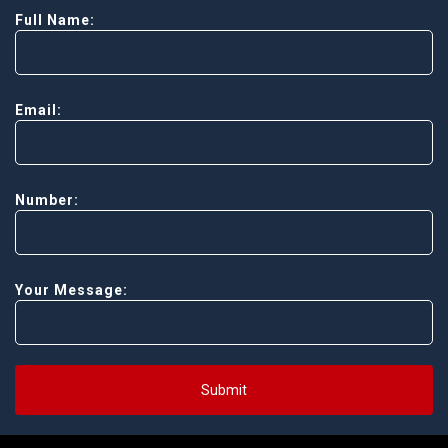
Full Name:
Email:
Number:
Your Message:
Submit