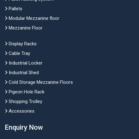
Pallets
Modular Mezzanine floor
Mezzanine Floor
Display Racks
Cable Tray
Industrial Locker
Industrial Shed
Cold Storage Mezzanine Floors
Pigeon Hole Rack
Shopping Trolley
Accessories
Enquiry Now