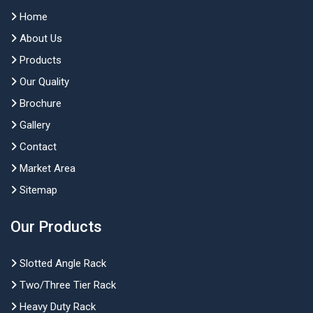
Home
About Us
Products
Our Quality
Brochure
Gallery
Contact
Market Area
Sitemap
Our Products
Slotted Angle Rack
Two/Three Tier Rack
Heavy Duty Rack