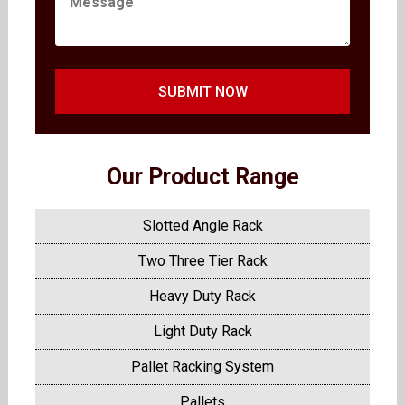
SUBMIT NOW
Our Product Range
Slotted Angle Rack
Two Three Tier Rack
Heavy Duty Rack
Light Duty Rack
Pallet Racking System
Pallets