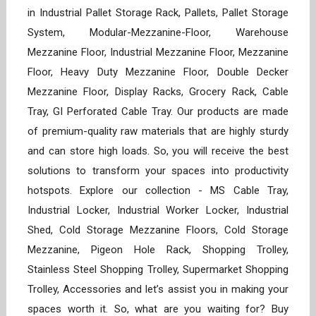
in Industrial Pallet Storage Rack, Pallets, Pallet Storage
System, Modular-Mezzanine-Floor, Warehouse
Mezzanine Floor, Industrial Mezzanine Floor, Mezzanine
Floor, Heavy Duty Mezzanine Floor, Double Decker
Mezzanine Floor, Display Racks, Grocery Rack, Cable
Tray, GI Perforated Cable Tray. Our products are made
of premium-quality raw materials that are highly sturdy
and can store high loads. So, you will receive the best
solutions to transform your spaces into productivity
hotspots. Explore our collection - MS Cable Tray,
Industrial Locker, Industrial Worker Locker, Industrial
Shed, Cold Storage Mezzanine Floors, Cold Storage
Mezzanine, Pigeon Hole Rack, Shopping Trolley,
Stainless Steel Shopping Trolley, Supermarket Shopping
Trolley, Accessories and let’s assist you in making your
spaces worth it. So, what are you waiting for? Buy