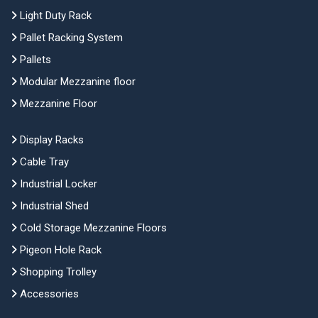
Light Duty Rack
Pallet Racking System
Pallets
Modular Mezzanine floor
Mezzanine Floor
Display Racks
Cable Tray
Industrial Locker
Industrial Shed
Cold Storage Mezzanine Floors
Pigeon Hole Rack
Shopping Trolley
Accessories