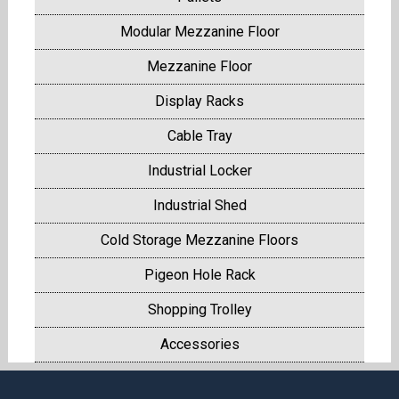
Modular Mezzanine Floor
Mezzanine Floor
Display Racks
Cable Tray
Industrial Locker
Industrial Shed
Cold Storage Mezzanine Floors
Pigeon Hole Rack
Shopping Trolley
Accessories