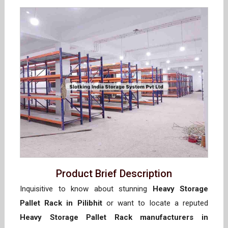
Product Brief Description
Inquisitive to know about stunning
Heavy Storage
Pallet Rack in Pilibhit
or want to locate a reputed
Heavy Storage Pallet Rack manufacturers in