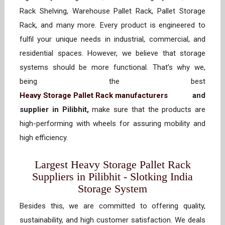
Rack Shelving, Warehouse Pallet Rack, Pallet Storage
Rack, and many more. Every product is engineered to
fulfil your unique needs in industrial, commercial, and
residential spaces. However, we believe that storage
systems should be more functional. That’s why we,
being the best
Heavy Storage Pallet Rack manufacturers
and
supplier in Pilibhit,
make sure that the products are
high-performing with wheels for assuring mobility and
high efficiency.
Largest Heavy Storage Pallet Rack
Suppliers in Pilibhit - Slotking India
Storage System
Besides this, we are committed to offering quality,
sustainability, and high customer satisfaction. We deals