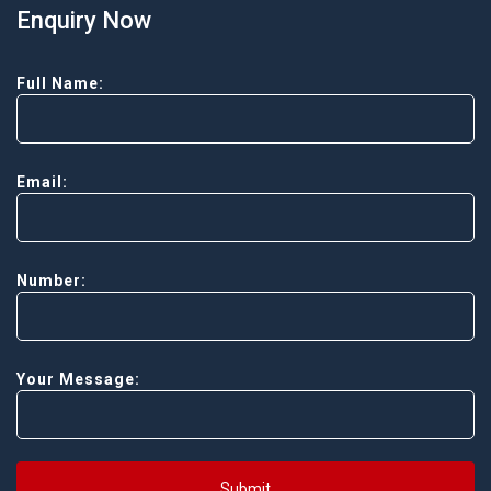
Enquiry Now
Full Name:
Email:
Number:
Your Message:
Submit