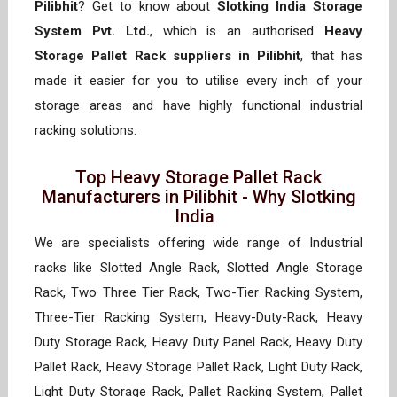
Pilibhit
? Get to know about
Slotking India Storage
System Pvt. Ltd.
, which is an authorised
Heavy
Storage Pallet Rack suppliers in Pilibhit
, that has
made it easier for you to utilise every inch of your
storage areas and have highly functional industrial
racking solutions.
Top Heavy Storage Pallet Rack
Manufacturers in Pilibhit - Why Slotking
India
We are specialists offering wide range of Industrial
racks like Slotted Angle Rack, Slotted Angle Storage
Rack, Two Three Tier Rack, Two-Tier Racking System,
Three-Tier Racking System, Heavy-Duty-Rack, Heavy
Duty Storage Rack, Heavy Duty Panel Rack, Heavy Duty
Pallet Rack, Heavy Storage Pallet Rack, Light Duty Rack,
Light Duty Storage Rack, Pallet Racking System, Pallet