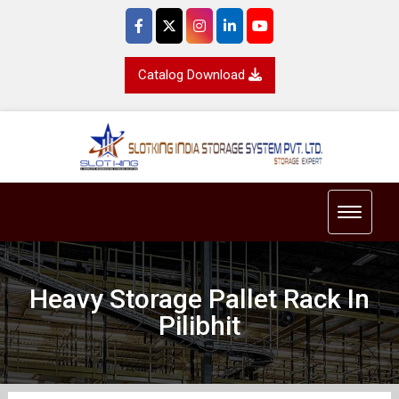
Catalog Download
Toggle 
Heavy Storage Pallet Rack In
Pilibhit