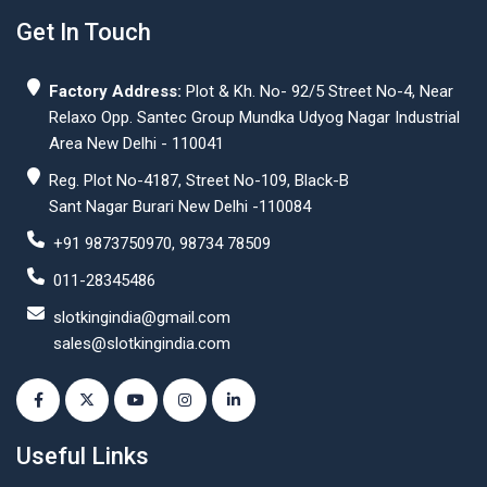
Get In Touch
Factory Address:
Plot & Kh. No- 92/5 Street No-4, Near
Relaxo Opp. Santec Group Mundka Udyog Nagar Industrial
Area New Delhi - 110041
Reg. Plot No-4187, Street No-109, Black-B
Sant Nagar Burari New Delhi -110084
+91 9873750970, 98734 78509
011-28345486
slotkingindia@gmail.com
sales@slotkingindia.com
Useful Links