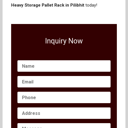
Heavy Storage Pallet Rack in Pilibhit
today!
Inquiry Now