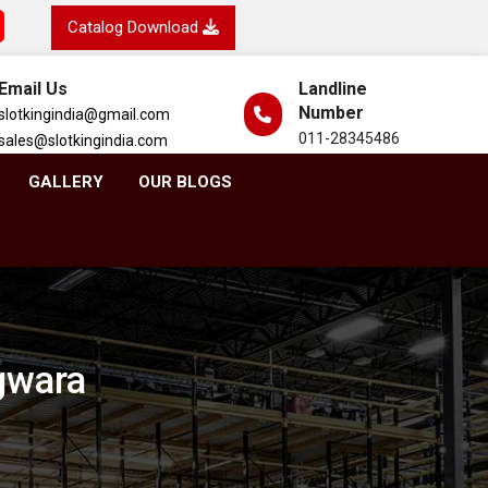
Catalog Download
Email Us
Landline
Number
slotkingindia@gmail.com
011-28345486
sales@slotkingindia.com
GALLERY
OUR BLOGS
gwara