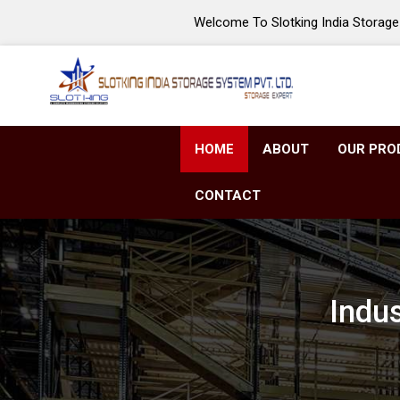
Welcome To Slotking India Storage 
HOME
ABOUT
OUR PRO
CONTACT
Indu