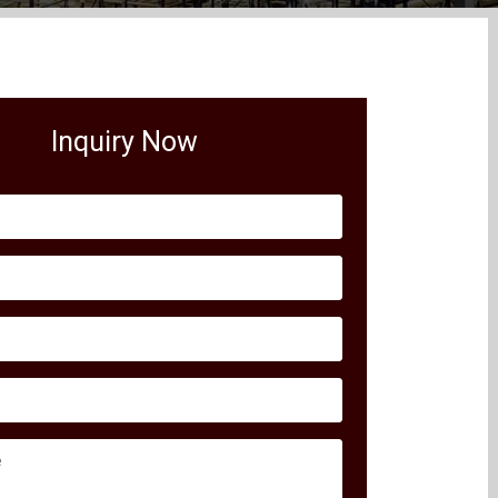
Inquiry Now