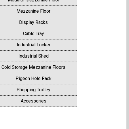
Mezzanine Floor
Display Racks
Cable Tray
Industrial Locker
Industrial Shed
Cold Storage Mezzanine Floors
Pigeon Hole Rack
Shopping Trolley
Accessories