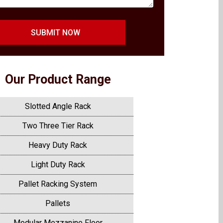
SUBMIT NOW
Our Product Range
Slotted Angle Rack
Two Three Tier Rack
Heavy Duty Rack
Light Duty Rack
Pallet Racking System
Pallets
Modular Mezzanine Floor