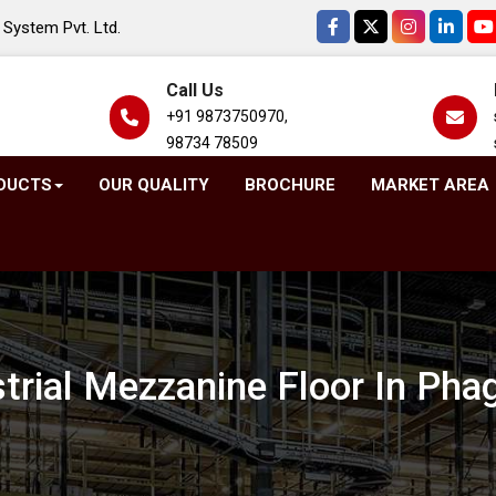
System Pvt. Ltd.
Call Us
+91 9873750970,
98734 78509
DUCTS
OUR QUALITY
BROCHURE
MARKET AREA
strial Mezzanine Floor In Pha