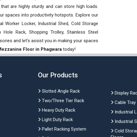
hat are highly sturdy and can store high loads.
our spaces into productivity hotspots. Explore our
rial Worker Locker, Industrial Shed, Cold Storage
Hole Rack, Shopping Trolley, Stainless Steel
sories and let’s assist you in making your spaces
 Mezzanine Floor in Phagwara
today!
s
Our Products
Slotted Angle Rack
Display Ra
Two/Three Tier Rack
Cable Tray
Heavy Duty Rack
Industrial 
Light Duty Rack
Industrial 
Pallet Racking System
Cold Stora