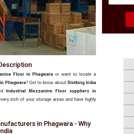
Description
anine Floor in Phagwara
or want to locate a
 in Phagwara
? Get to know about
Slotking India
sed
Industrial Mezzanine Floor suppliers in
 every inch of your storage areas and have highly
anufacturers in Phagwara - Why
 India