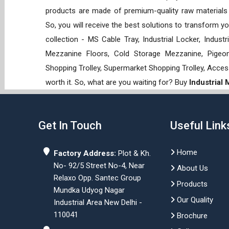
products are made of premium-quality raw materials t
So, you will receive the best solutions to transform y
collection - MS Cable Tray, Industrial Locker, Indust
Mezzanine Floors, Cold Storage Mezzanine, Pigeon 
Shopping Trolley, Supermarket Shopping Trolley, Acces
worth it. So, what are you waiting for? Buy
Industrial
Get In Touch
Useful Link
Home
Factory Address:
Plot & Kh.
No- 92/5 Street No-4, Near
About Us
Relaxo Opp. Santec Group
Products
Mundka Udyog Nagar
Our Quality
Industrial Area New Delhi -
110041
Brochure