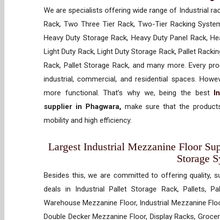
We are specialists offering wide range of Industrial ra
Rack, Two Three Tier Rack, Two-Tier Racking System
Heavy Duty Storage Rack, Heavy Duty Panel Rack, Hea
Light Duty Rack, Light Duty Storage Rack, Pallet Racki
Rack, Pallet Storage Rack, and many more. Every prod
industrial, commercial, and residential spaces. How
more functional. That’s why we, being the best
I
supplier in Phagwara,
make sure that the products
mobility and high efficiency.
Largest Industrial Mezzanine Floor Sup
Storage 
Besides this, we are committed to offering quality, s
deals in Industrial Pallet Storage Rack, Pallets, P
Warehouse Mezzanine Floor, Industrial Mezzanine Floo
Double Decker Mezzanine Floor, Display Racks, Grocery