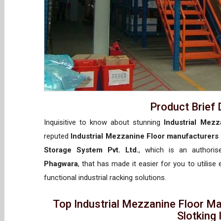
Product Brief 
Inquisitive to know about stunning
Industrial Mezz
reputed
Industrial Mezzanine Floor manufacturers
Storage System Pvt. Ltd.
, which is an authori
Phagwara
, that has made it easier for you to utilise
functional industrial racking solutions.
Top Industrial Mezzanine Floor M
Slotking