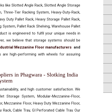
cks like Slotted Angle Rack, Slotted Angle Storage
, Three-Tier Racking System, Heavy-Duty-Rack,
vy Duty Pallet Rack, Heavy Storage Pallet Rack,
ng System, Pallet Rack Shelving, Warehouse Pallet
uct is engineered to fulfil your unique needs in
ever, we believe that storage systems should be
ndustrial Mezzanine Floor manufacturers
and
 are high-performing with wheels for assuring
pliers in Phagwara - Slotking India
System
ustainability, and high customer satisfaction. We
allet Storage System, Modular-Mezzanine-Floor,
r, Mezzanine Floor, Heavy Duty Mezzanine Floor,
 Rack, Cable Tray, GI Perforated Cable Tray. Our