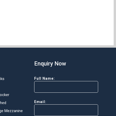
Enquiry Now
cks
Full Name:
Locker
Email:
Shed
ge Mezzanine