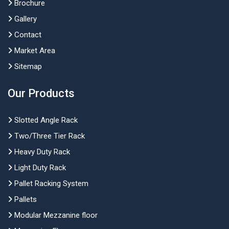
Brochure
Gallery
Contact
Market Area
Sitemap
Our Products
Slotted Angle Rack
Two/Three Tier Rack
Heavy Duty Rack
Light Duty Rack
Pallet Racking System
Pallets
Modular Mezzanine floor