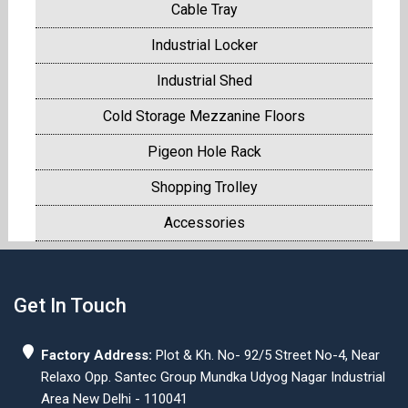
Cable Tray
Industrial Locker
Industrial Shed
Cold Storage Mezzanine Floors
Pigeon Hole Rack
Shopping Trolley
Accessories
Get In Touch
Factory Address:
Plot & Kh. No- 92/5 Street No-4, Near
Relaxo Opp. Santec Group Mundka Udyog Nagar Industrial
Area New Delhi - 110041