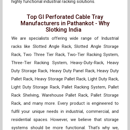
highly functional industrial racking solutions.
Top GI Perforated Cable Tray
Manufacturers in Pathankot - Why
Slotking India
We are specialists offering wide range of Industrial
racks like Slotted Angle Rack, Slotted Angle Storage
Rack, Two Three Tier Rack, Two-Tier Racking System,
Three-Tier Racking System, Heavy-Duty-Rack, Heavy
Duty Storage Rack, Heavy Duty Panel Rack, Heavy Duty
Pallet Rack, Heavy Storage Pallet Rack, Light Duty Rack,
Light Duty Storage Rack, Pallet Racking System, Pallet
Rack Shelving, Warehouse Pallet Rack, Pallet Storage
Rack, and many more. Every product is engineered to
fulfil your unique needs in industrial, commercial, and
residential spaces. However, we believe that storage
systems should be more functional. That’s why we,