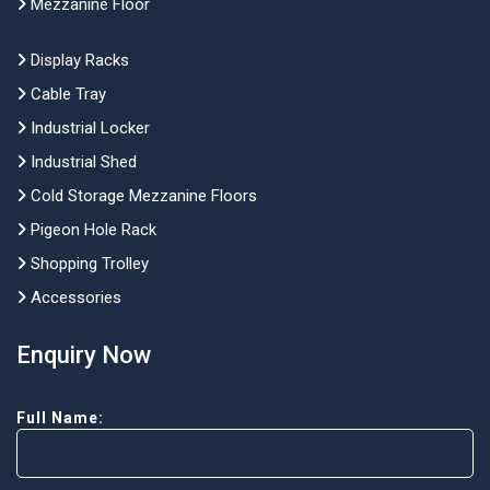
Mezzanine Floor
Display Racks
Cable Tray
Industrial Locker
Industrial Shed
Cold Storage Mezzanine Floors
Pigeon Hole Rack
Shopping Trolley
Accessories
Enquiry Now
Full Name: