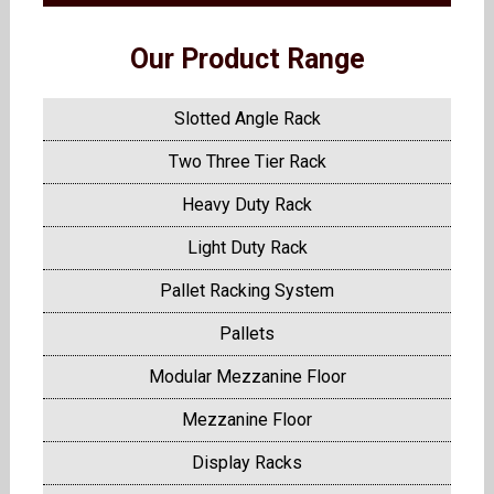
Our Product Range
Slotted Angle Rack
Two Three Tier Rack
Heavy Duty Rack
Light Duty Rack
Pallet Racking System
Pallets
Modular Mezzanine Floor
Mezzanine Floor
Display Racks