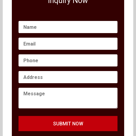
Inquiry Now
SUBMIT NOW