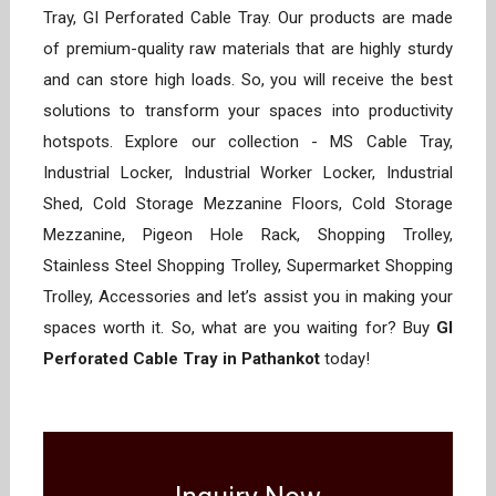
Tray, GI Perforated Cable Tray. Our products are made
of premium-quality raw materials that are highly sturdy
and can store high loads. So, you will receive the best
solutions to transform your spaces into productivity
hotspots. Explore our collection - MS Cable Tray,
Industrial Locker, Industrial Worker Locker, Industrial
Shed, Cold Storage Mezzanine Floors, Cold Storage
Mezzanine, Pigeon Hole Rack, Shopping Trolley,
Stainless Steel Shopping Trolley, Supermarket Shopping
Trolley, Accessories and let’s assist you in making your
spaces worth it. So, what are you waiting for? Buy
GI
Perforated Cable Tray in Pathankot
today!