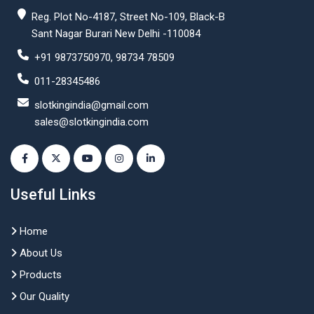
Reg. Plot No-4187, Street No-109, Black-B
Sant Nagar Burari New Delhi -110084
+91 9873750970, 98734 78509
011-28345486
slotkingindia@gmail.com
sales@slotkingindia.com
Useful Links
Home
About Us
Products
Our Quality