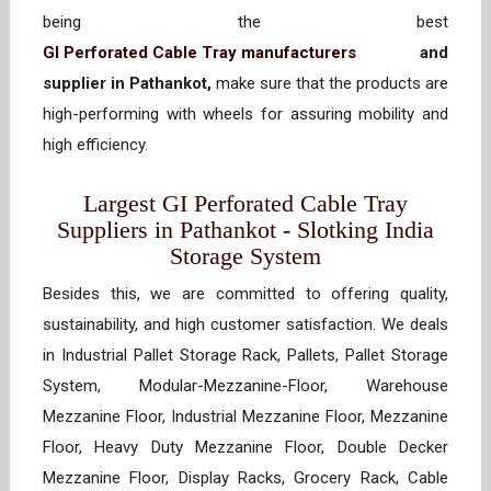
being the best
GI Perforated Cable Tray manufacturers
and
supplier in Pathankot,
make sure that the products are
high-performing with wheels for assuring mobility and
high efficiency.
Largest GI Perforated Cable Tray
Suppliers in Pathankot - Slotking India
Storage System
Besides this, we are committed to offering quality,
sustainability, and high customer satisfaction. We deals
in Industrial Pallet Storage Rack, Pallets, Pallet Storage
System, Modular-Mezzanine-Floor, Warehouse
Mezzanine Floor, Industrial Mezzanine Floor, Mezzanine
Floor, Heavy Duty Mezzanine Floor, Double Decker
Mezzanine Floor, Display Racks, Grocery Rack, Cable