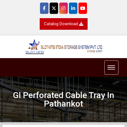
Catalog Download
Toggle 
GI Perforated Cable Tray In
Pathankot