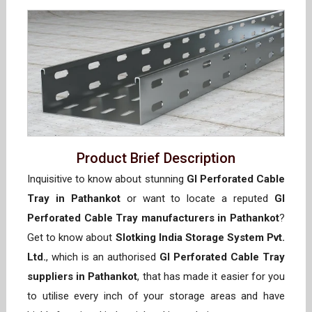
Product Brief Description
Inquisitive to know about stunning
GI Perforated Cable
Tray in Pathankot
or want to locate a reputed
GI
Perforated Cable Tray manufacturers in Pathankot
?
Get to know about
Slotking India Storage System Pvt.
Ltd.
, which is an authorised
GI Perforated Cable Tray
suppliers in Pathankot
, that has made it easier for you
to utilise every inch of your storage areas and have