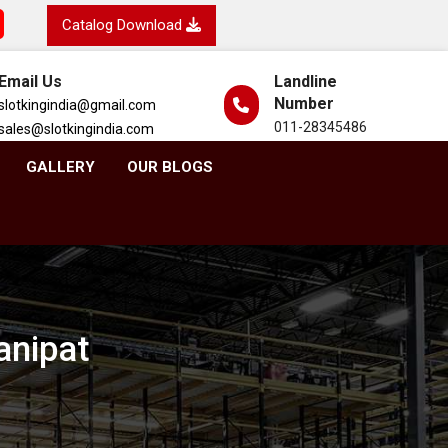
Catalog Download
Email Us
Landline
Number
slotkingindia@gmail.com
011-28345486
sales@slotkingindia.com
GALLERY
OUR BLOGS
anipat