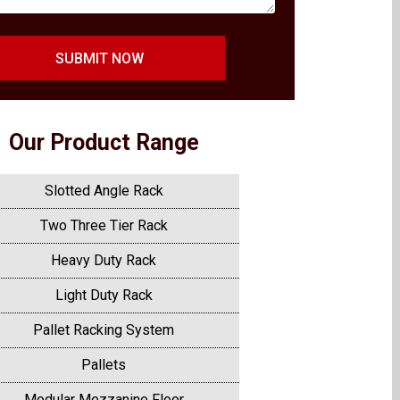
SUBMIT NOW
Our Product Range
Slotted Angle Rack
Two Three Tier Rack
Heavy Duty Rack
Light Duty Rack
Pallet Racking System
Pallets
Modular Mezzanine Floor