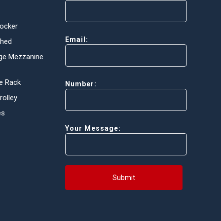
Locker
Email:
Shed
ge Mezzanine
e Rack
Number:
olley
es
Your Message:
Submit