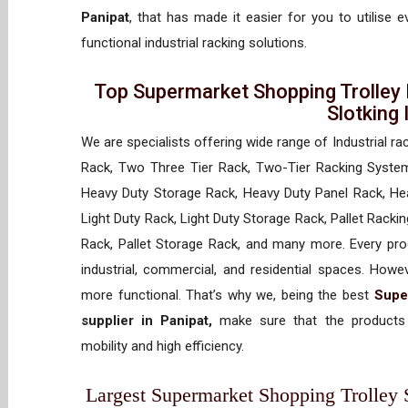
Panipat
, that has made it easier for you to utilise 
functional industrial racking solutions.
Top Supermarket Shopping Trolley 
Slotking
We are specialists offering wide range of Industrial ra
Rack, Two Three Tier Rack, Two-Tier Racking System
Heavy Duty Storage Rack, Heavy Duty Panel Rack, Hea
Light Duty Rack, Light Duty Storage Rack, Pallet Racki
Rack, Pallet Storage Rack, and many more. Every prod
industrial, commercial, and residential spaces. How
more functional. That’s why we, being the best
Supe
supplier in Panipat,
make sure that the products 
mobility and high efficiency.
Largest Supermarket Shopping Trolley Su