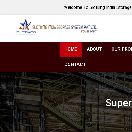
Welcome To Slotking India Storage 
HOME
ABOUT
OUR PRO
CONTACT
Super