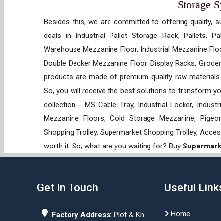
Storage 
Besides this, we are committed to offering quality, s
deals in Industrial Pallet Storage Rack, Pallets, P
Warehouse Mezzanine Floor, Industrial Mezzanine Floo
Double Decker Mezzanine Floor, Display Racks, Grocery
products are made of premium-quality raw materials t
So, you will receive the best solutions to transform y
collection - MS Cable Tray, Industrial Locker, Indust
Mezzanine Floors, Cold Storage Mezzanine, Pigeon 
Shopping Trolley, Supermarket Shopping Trolley, Acces
worth it. So, what are you waiting for? Buy
Supermarke
Get In Touch
Useful Link
Home
Factory Address:
Plot & Kh.