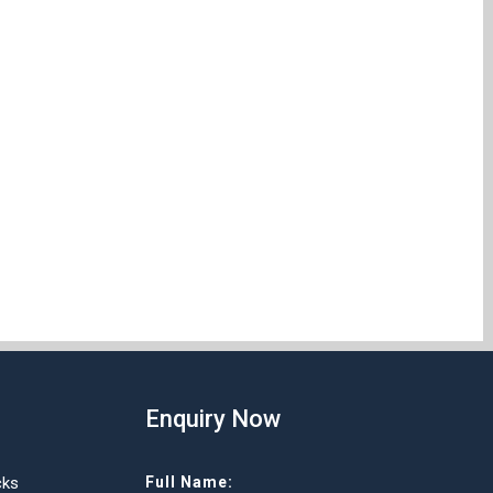
Enquiry Now
cks
Full Name: