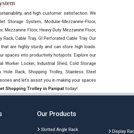
System
ustainability, and high customer satisfaction. We
allet Storage System, Modular-Mezzanine-Floor,
r, Mezzanine Floor, Heavy Duty Mezzanine Floor,
 Rack, Cable Tray, GI Perforated Cable Tray. Our
hat are highly sturdy and can store high loads.
our spaces into productivity hotspots. Explore our
rial Worker Locker, Industrial Shed, Cold Storage
Hole Rack, Shopping Trolley, Stainless Steel
sories and let’s assist you in making your spaces
t Shopping Trolley in Panipat
today!
s
Our Products
Slotted Angle Rack
Display Ra