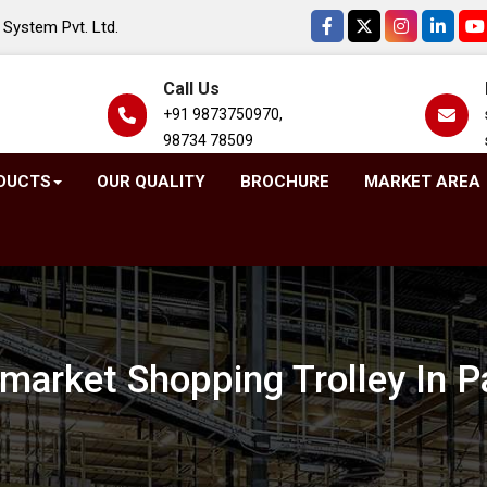
System Pvt. Ltd.
Call Us
+91 9873750970,
98734 78509
DUCTS
OUR QUALITY
BROCHURE
MARKET AREA
market Shopping Trolley In P