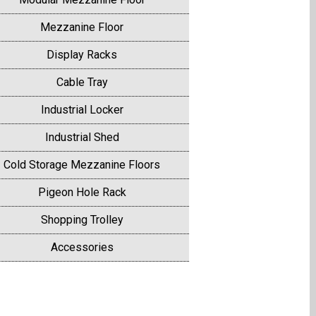
Mezzanine Floor
Display Racks
Cable Tray
Industrial Locker
Industrial Shed
Cold Storage Mezzanine Floors
Pigeon Hole Rack
Shopping Trolley
Accessories