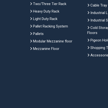
Two/Three Tier Rack
Cable Tray
Heavy Duty Rack
Industrial 
Light Duty Rack
Industrial 
Pallet Racking System
Cold Stora
Floors
Pallets
Pigeon Hol
Modular Mezzanine floor
Shopping Tr
Mezzanine Floor
Accessori