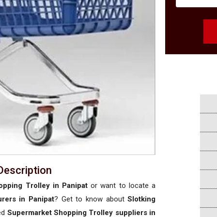
Description
pping Trolley in Panipat
or want to locate a
rers in Panipat
? Get to know about
Slotking
sed
Supermarket Shopping Trolley suppliers in