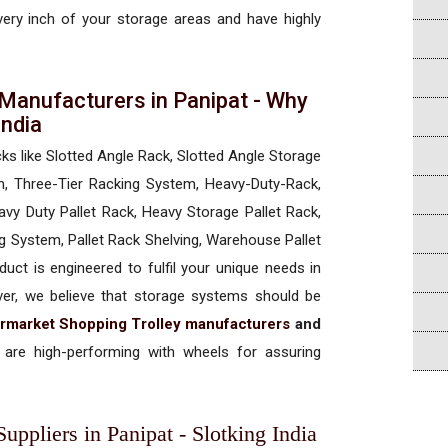
every inch of your storage areas and have highly
Manufacturers in Panipat - Why
 India
cks like Slotted Angle Rack, Slotted Angle Storage
, Three-Tier Racking System, Heavy-Duty-Rack,
vy Duty Pallet Rack, Heavy Storage Pallet Rack,
ng System, Pallet Rack Shelving, Warehouse Pallet
uct is engineered to fulfil your unique needs in
ever, we believe that storage systems should be
rmarket Shopping Trolley manufacturers
and
are high-performing with wheels for assuring
ppliers in Panipat - Slotking India