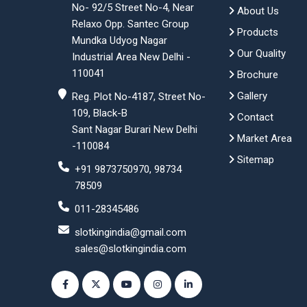
No- 92/5 Street No-4, Near
About Us
Relaxo Opp. Santec Group
Products
Mundka Udyog Nagar
Our Quality
Industrial Area New Delhi -
110041
Brochure
Gallery
Reg. Plot No-4187, Street No-
109, Black-B
Contact
Sant Nagar Burari New Delhi
Market Area
-110084
Sitemap
+91 9873750970, 98734
78509
011-28345486
slotkingindia@gmail.com
sales@slotkingindia.com