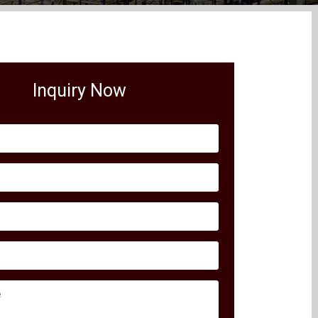
Inquiry Now