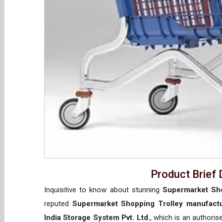
Product Brief 
Inquisitive to know about stunning
Supermarket Sho
reputed
Supermarket Shopping Trolley manufactu
India Storage System Pvt. Ltd.
, which is an authori