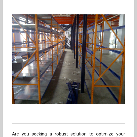
Are you seeking a robust solution to optimize your