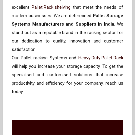
excellent
Pallet Rack shelving
that meet the needs of
modern businesses. We are determined
Pallet Storage
Systems Manufacturers and Suppliers in India
. We
stand out as a reputable brand in the racking sector for
our dedication to quality, innovation and customer
satisfaction.
Our Pallet racking Systems and
Heavy Duty Pallet Rack
will help you increase your storage capacity. To get the
specialised and customised solutions that increase
productivity and efficiency for your company, reach us
today.