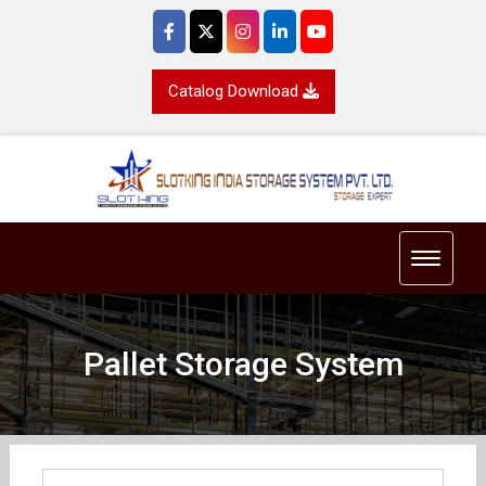
Catalog Download
Toggle 
Pallet Storage System