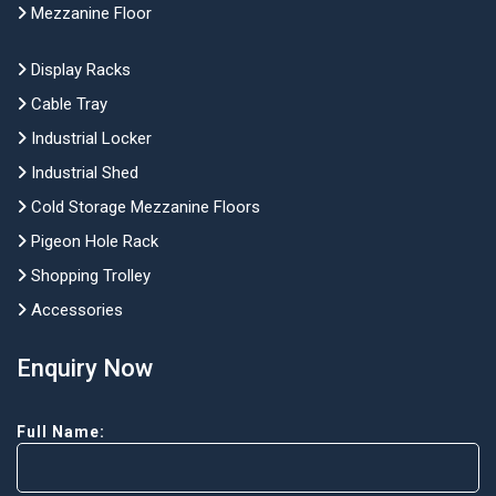
Mezzanine Floor
Display Racks
Cable Tray
Industrial Locker
Industrial Shed
Cold Storage Mezzanine Floors
Pigeon Hole Rack
Shopping Trolley
Accessories
Enquiry Now
Full Name: