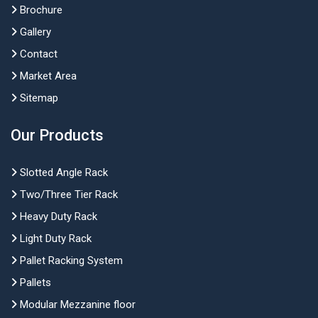
Brochure
Gallery
Contact
Market Area
Sitemap
Our Products
Slotted Angle Rack
Two/Three Tier Rack
Heavy Duty Rack
Light Duty Rack
Pallet Racking System
Pallets
Modular Mezzanine floor