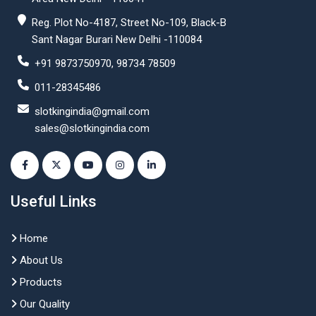
Reg. Plot No-4187, Street No-109, Black-B
Sant Nagar Burari New Delhi -110084
+91 9873750970, 98734 78509
011-28345486
slotkingindia@gmail.com
sales@slotkingindia.com
Useful Links
Home
About Us
Products
Our Quality