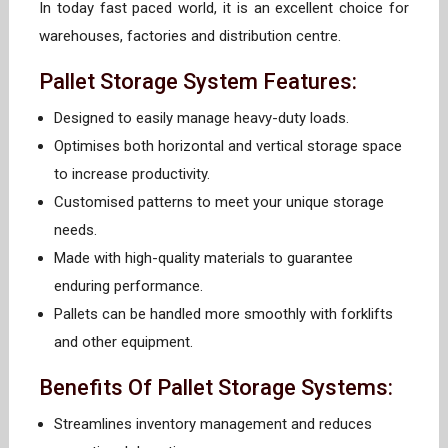
In today fast paced world, it is an excellent choice for
warehouses, factories and distribution centre.
Pallet Storage System Features:
Designed to easily manage heavy-duty loads.
Optimises both horizontal and vertical storage space
to increase productivity.
Customised patterns to meet your unique storage
needs.
Made with high-quality materials to guarantee
enduring performance.
Pallets can be handled more smoothly with forklifts
and other equipment.
Benefits Of Pallet Storage Systems:
Streamlines inventory management and reduces