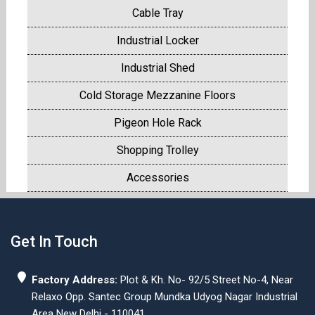
Cable Tray
Industrial Locker
Industrial Shed
Cold Storage Mezzanine Floors
Pigeon Hole Rack
Shopping Trolley
Accessories
Get In Touch
Factory Address:
Plot & Kh. No- 92/5 Street No-4, Near
Relaxo Opp. Santec Group Mundka Udyog Nagar Industrial
Area New Delhi - 110041