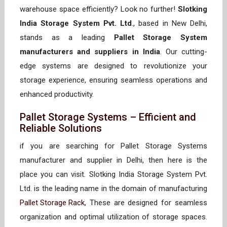
warehouse space efficiently? Look no further!
Slotking
India Storage System Pvt. Ltd
., based in New Delhi,
stands as a leading
Pallet Storage System
manufacturers and suppliers in India
. Our cutting-
edge systems are designed to revolutionize your
storage experience, ensuring seamless operations and
enhanced productivity.
Pallet Storage Systems – Efficient and
Reliable Solutions
if you are searching for Pallet Storage Systems
manufacturer and supplier in Delhi, then here is the
place you can visit. Slotking India Storage System Pvt.
Ltd. is the leading name in the domain of manufacturing
Pallet Storage Rack
, These are designed for seamless
organization and optimal utilization of storage spaces.