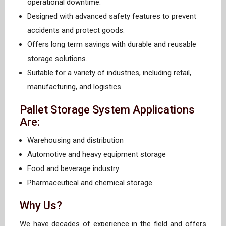
operational downtime.
Designed with advanced safety features to prevent
accidents and protect goods.
Offers long term savings with durable and reusable
storage solutions.
Suitable for a variety of industries, including retail,
manufacturing, and logistics.
Pallet Storage System Applications
Are:
Warehousing and distribution
Automotive and heavy equipment storage
Food and beverage industry
Pharmaceutical and chemical storage
Why Us?
We have decades of experience in the field and offers