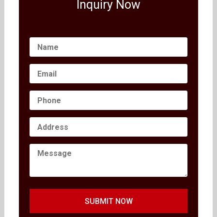
Inquiry Now
SUBMIT NOW