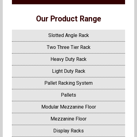
Our Product Range
Slotted Angle Rack
Two Three Tier Rack
Heavy Duty Rack
Light Duty Rack
Pallet Racking System
Pallets
Modular Mezzanine Floor
Mezzanine Floor
Display Racks