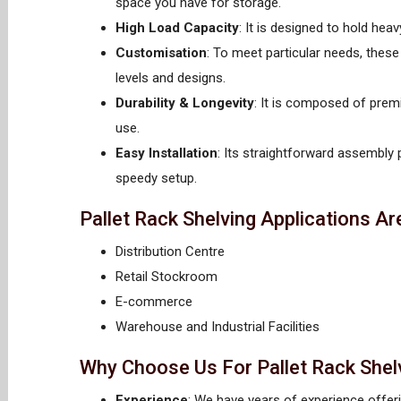
space you have for storage.
High Load Capacity
: It is designed to hold he
Customisation
: To meet particular needs, thes
levels and designs.
Durability & Longevity
: It is composed of prem
use.
Easy Installation
: Its straightforward assembly
speedy setup.
Pallet Rack Shelving Applications Ar
Distribution Centre
Retail Stockroom
E-commerce
Warehouse and Industrial Facilities
Why Choose Us For Pallet Rack Shel
Experience
: We have years of experience offeri