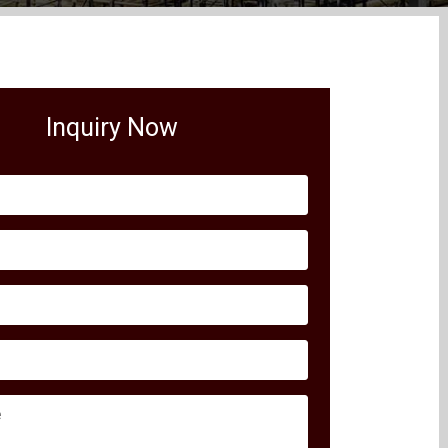
Inquiry Now