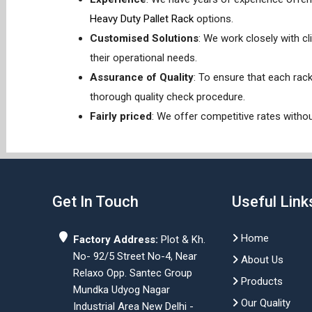
Heavy Duty Pallet Rack
options.
Customised Solutions
: We work closely with cl
their operational needs.
Assurance of Quality
: To ensure that each rac
thorough quality check procedure.
Fairly priced
: We offer competitive rates withou
Get In Touch
Useful Link
Home
Factory Address:
Plot & Kh.
No- 92/5 Street No-4, Near
About Us
Relaxo Opp. Santec Group
Products
Mundka Udyog Nagar
Our Quality
Industrial Area New Delhi -