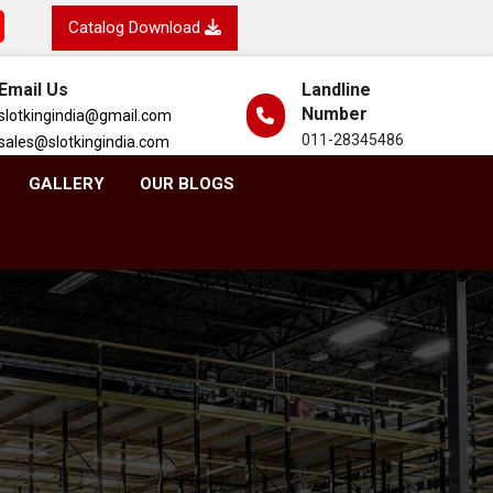
Catalog Download
Email Us
Landline
Number
slotkingindia@gmail.com
011-28345486
sales@slotkingindia.com
GALLERY
OUR BLOGS