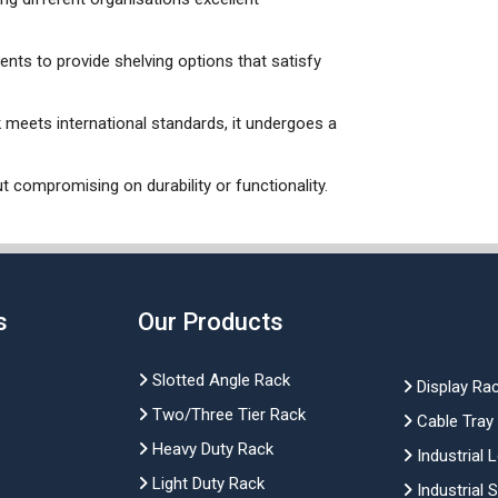
ients to provide shelving options that satisfy
k meets international standards, it undergoes a
t compromising on durability or functionality.
s
Our Products
Slotted Angle Rack
Display Ra
Two/Three Tier Rack
Cable Tray
Heavy Duty Rack
Industrial 
Light Duty Rack
Industrial 