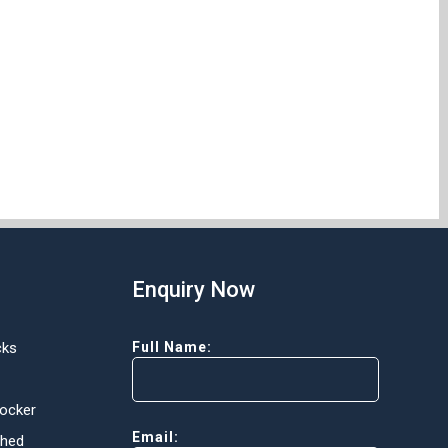
Enquiry Now
cks
Full Name:
Locker
Email:
Shed