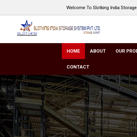
Welcome To Slotking India Storage 
HOME
ABOUT
OUR PRO
CONTACT