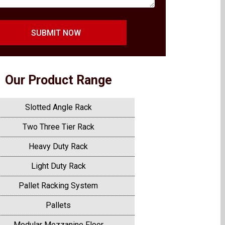
SUBMIT NOW
Our Product Range
Slotted Angle Rack
Two Three Tier Rack
Heavy Duty Rack
Light Duty Rack
Pallet Racking System
Pallets
Modular Mezzanine Floor