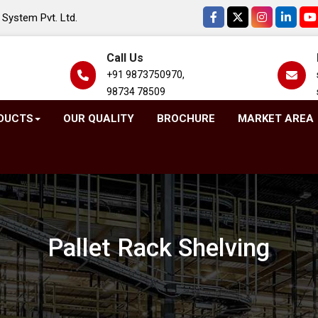
System Pvt. Ltd.
Call Us
+91 9873750970,
98734 78509
DUCTS
OUR QUALITY
BROCHURE
MARKET AREA
Pallet Rack Shelving