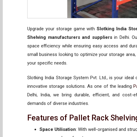
Upgrade your storage game with
Slotking India Sto
Shelving manufacturers and suppliers
in Delhi. O
space efficiency while ensuring easy access and dura
small business looking to optimize your storage area, 
your specific needs.
Slotking India Storage System Pvt. Ltd., is your ideal
innovative storage solutions. As one of the leading
P
Delhi, India, we bring durable, efficient, and cost
demands of diverse industries.
Features of Pallet Rack Shelvin
Space Utilisation
: With well-organised and stru