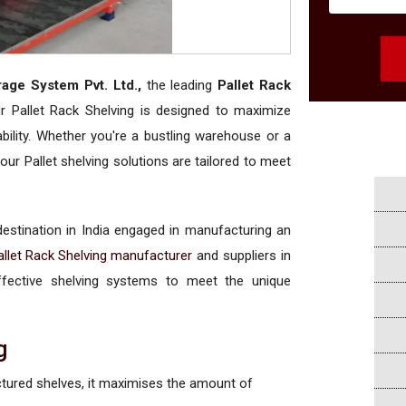
rage System Pvt. Ltd.,
the leading
Pallet Rack
ur Pallet Rack Shelving is designed to maximize
bility. Whether you're a bustling warehouse or a
our Pallet shelving solutions are tailored to meet
 destination in India engaged in manufacturing an
allet Rack Shelving manufacturer
and suppliers in
-effective shelving systems to meet the unique
g
ctured shelves, it maximises the amount of