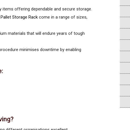
avy items offering dependable and secure storage.
e
Pallet Storage Rack
come in a range of sizes,
ium materials that will endure years of tough
 procedure minimises downtime by enabling
e:
ving?
ng different organisations excellent