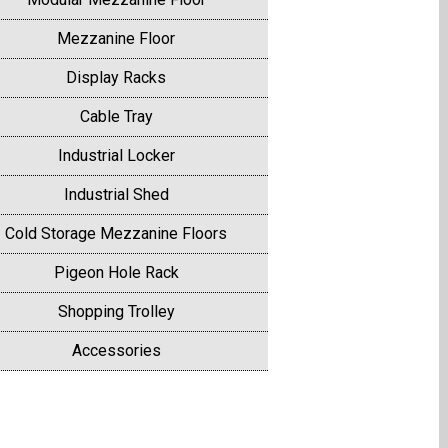
Mezzanine Floor
Display Racks
Cable Tray
Industrial Locker
Industrial Shed
Cold Storage Mezzanine Floors
Pigeon Hole Rack
Shopping Trolley
Accessories