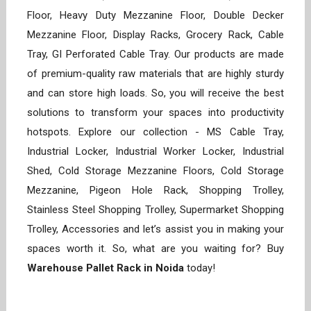
Floor, Heavy Duty Mezzanine Floor, Double Decker
Mezzanine Floor, Display Racks, Grocery Rack, Cable
Tray, GI Perforated Cable Tray. Our products are made
of premium-quality raw materials that are highly sturdy
and can store high loads. So, you will receive the best
solutions to transform your spaces into productivity
hotspots. Explore our collection - MS Cable Tray,
Industrial Locker, Industrial Worker Locker, Industrial
Shed, Cold Storage Mezzanine Floors, Cold Storage
Mezzanine, Pigeon Hole Rack, Shopping Trolley,
Stainless Steel Shopping Trolley, Supermarket Shopping
Trolley, Accessories and let’s assist you in making your
spaces worth it. So, what are you waiting for? Buy
Warehouse Pallet Rack in Noida
today!