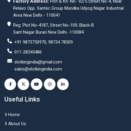
Factory Address:
Plot & Kh. No- 92/5 Street No-4, Near
Relaxo Opp. Santec Group Mundka Udyog Nagar Industrial
Area New Delhi - 110041
Reg. Plot No-4187, Street No-109, Black-B
Sant Nagar Burari New Delhi -110084
+91 9873750970, 98734 78509
011-28345486
slotkingindia@gmail.com
sales@slotkingindia.com
Useful Links
Home
About Us