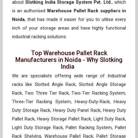
about
Slotking India Storage System Pvt. Ltd.
, which
is an authorised
Warehouse Pallet Rack suppliers in
Noida
, that has made it easier for you to utilise every
inch of your storage areas and have highly functional
industrial racking solutions.
Top Warehouse Pallet Rack
Manufacturers in Noida - Why Slotking
India
We are specialists offering wide range of Industrial
racks like Slotted Angle Rack, Slotted Angle Storage
Rack, Two Three Tier Rack, Two-Tier Racking System,
Three-Tier Racking System, Heavy-Duty-Rack, Heavy
Duty Storage Rack, Heavy Duty Panel Rack, Heavy Duty
Pallet Rack, Heavy Storage Pallet Rack, Light Duty Rack,
Light Duty Storage Rack, Pallet Racking System, Pallet
Rack Shelving, Warehouse Pallet Rack, Pallet Storage