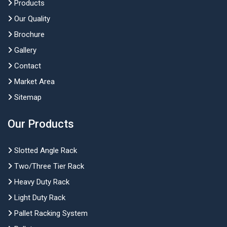
Products
Our Quality
Brochure
Gallery
Contact
Market Area
Sitemap
Our Products
Slotted Angle Rack
Two/Three Tier Rack
Heavy Duty Rack
Light Duty Rack
Pallet Racking System