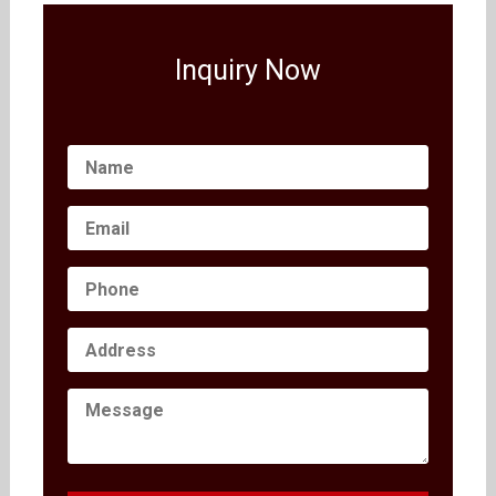
Inquiry Now