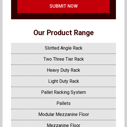
SUBMIT NOW
Our Product Range
Slotted Angle Rack
Two Three Tier Rack
Heavy Duty Rack
Light Duty Rack
Pallet Racking System
Pallets
Modular Mezzanine Floor
Mezzanine Floor