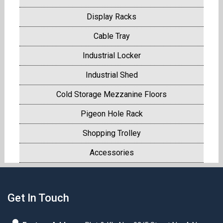
Display Racks
Cable Tray
Industrial Locker
Industrial Shed
Cold Storage Mezzanine Floors
Pigeon Hole Rack
Shopping Trolley
Accessories
Get In Touch