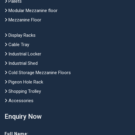
Pallets
Modular Mezzanine floor
Mezzanine Floor
Display Racks
Cable Tray
Industrial Locker
Industrial Shed
Cold Storage Mezzanine Floors
Pigeon Hole Rack
Shopping Trolley
Accessories
Enquiry Now
Full Name: