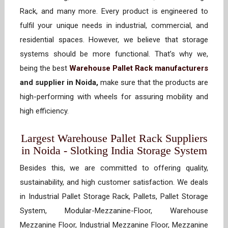
Rack, and many more. Every product is engineered to
fulfil your unique needs in industrial, commercial, and
residential spaces. However, we believe that storage
systems should be more functional. That’s why we,
being the best
Warehouse Pallet Rack manufacturers
and supplier in Noida,
make sure that the products are
high-performing with wheels for assuring mobility and
high efficiency.
Largest Warehouse Pallet Rack Suppliers
in Noida - Slotking India Storage System
Besides this, we are committed to offering quality,
sustainability, and high customer satisfaction. We deals
in Industrial Pallet Storage Rack, Pallets, Pallet Storage
System, Modular-Mezzanine-Floor, Warehouse
Mezzanine Floor, Industrial Mezzanine Floor, Mezzanine