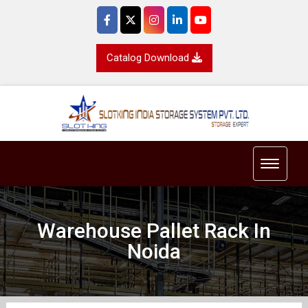
Catalog Download
Toggle 
Warehouse Pallet Rack In
Noida