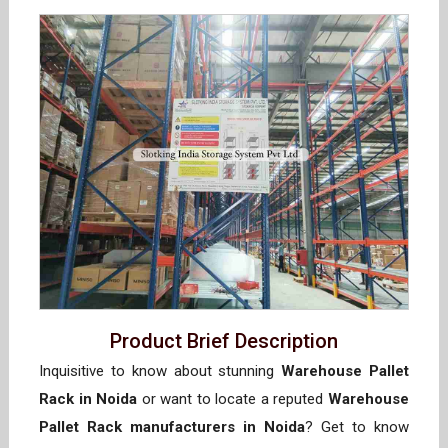
Product Brief Description
Inquisitive to know about stunning
Warehouse Pallet
Rack in Noida
or want to locate a reputed
Warehouse
Pallet Rack manufacturers in Noida
? Get to know