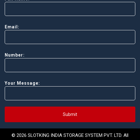
Email:
Number:
Your Message:
Submit
© 2026 SLOTKING INDIA STORAGE SYSTEM PVT. LTD. All