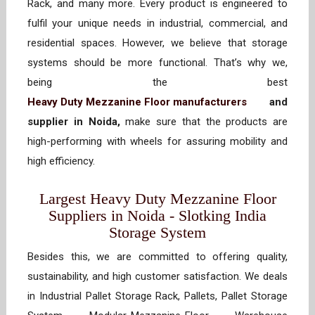
Rack, and many more. Every product is engineered to
fulfil your unique needs in industrial, commercial, and
residential spaces. However, we believe that storage
systems should be more functional. That’s why we,
being the best
Heavy Duty Mezzanine Floor manufacturers
and
supplier in Noida,
make sure that the products are
high-performing with wheels for assuring mobility and
high efficiency.
Largest Heavy Duty Mezzanine Floor
Suppliers in Noida - Slotking India
Storage System
Besides this, we are committed to offering quality,
sustainability, and high customer satisfaction. We deals
in Industrial Pallet Storage Rack, Pallets, Pallet Storage