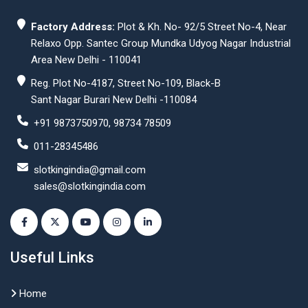
Factory Address:
Plot & Kh. No- 92/5 Street No-4, Near
Relaxo Opp. Santec Group Mundka Udyog Nagar Industrial
Area New Delhi - 110041
Reg. Plot No-4187, Street No-109, Black-B
Sant Nagar Burari New Delhi -110084
+91 9873750970, 98734 78509
011-28345486
slotkingindia@gmail.com
sales@slotkingindia.com
Useful Links
Home