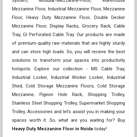
System, Modular-Mezzanine-Floor, Warehouse
Mezzanine Floor, Industrial Mezzanine Floor, Mezzanine
Floor, Heavy Duty Mezzanine Floor, Double Decker
Mezzanine Floor, Display Racks, Grocery Rack, Cable
Tray, GI Perforated Cable Tray. Our products are made
of premium-quality raw materials that are highly sturdy
and can store high loads. So, you will receive the best
solutions to transform your spaces into productivity
hotspots. Explore our collection - MS Cable Tray,
Industrial Locker, Industrial Worker Locker, Industrial
Shed, Cold Storage Mezzanine Floors, Cold Storage
Mezzanine, Pigeon Hole Rack, Shopping Trolley,
Stainless Steel Shopping Trolley, Supermarket Shopping
Trolley, Accessories and let’s assist you in making your
spaces worth it. So, what are you waiting for? Buy
Heavy Duty Mezzanine Floor in Noida
today!