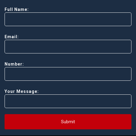
Full Name:
Email:
Number:
Your Message:
Submit