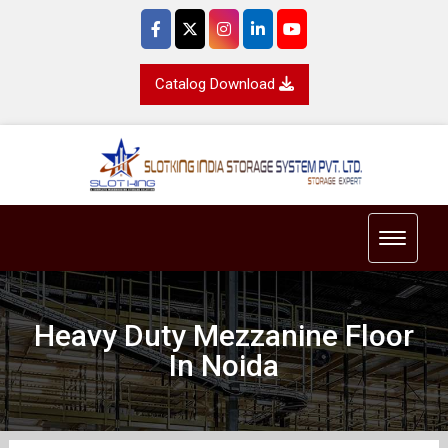
Catalog Download
Toggle 
Heavy Duty Mezzanine Floor
In Noida