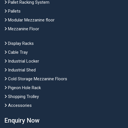
Pallet Racking System
Pallets
Modular Mezzanine floor
Mezzanine Floor
Display Racks
Cable Tray
Industrial Locker
Industrial Shed
Cold Storage Mezzanine Floors
Pigeon Hole Rack
Shopping Trolley
Accessories
Enquiry Now