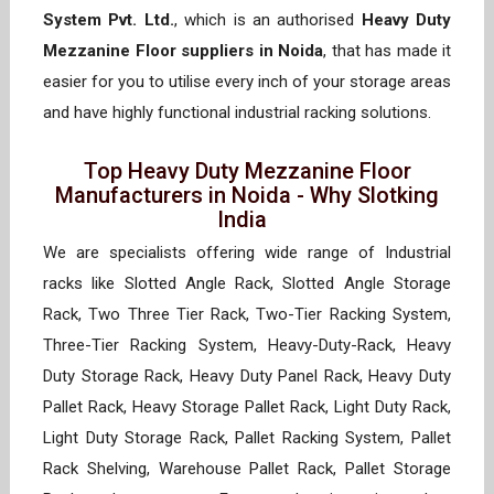
System Pvt. Ltd.
, which is an authorised
Heavy Duty
Mezzanine Floor suppliers in Noida
, that has made it
easier for you to utilise every inch of your storage areas
and have highly functional industrial racking solutions.
Top Heavy Duty Mezzanine Floor
Manufacturers in Noida - Why Slotking
India
We are specialists offering wide range of Industrial
racks like Slotted Angle Rack, Slotted Angle Storage
Rack, Two Three Tier Rack, Two-Tier Racking System,
Three-Tier Racking System, Heavy-Duty-Rack, Heavy
Duty Storage Rack, Heavy Duty Panel Rack, Heavy Duty
Pallet Rack, Heavy Storage Pallet Rack, Light Duty Rack,
Light Duty Storage Rack, Pallet Racking System, Pallet
Rack Shelving, Warehouse Pallet Rack, Pallet Storage