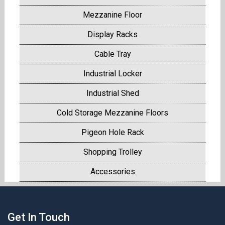
Mezzanine Floor
Display Racks
Cable Tray
Industrial Locker
Industrial Shed
Cold Storage Mezzanine Floors
Pigeon Hole Rack
Shopping Trolley
Accessories
Get In Touch