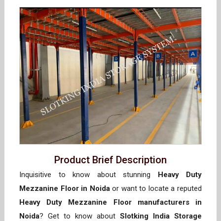
Product Brief Description
Inquisitive to know about stunning
Heavy Duty
Mezzanine Floor in Noida
or want to locate a reputed
Heavy Duty Mezzanine Floor manufacturers in
Noida
? Get to know about
Slotking India Storage