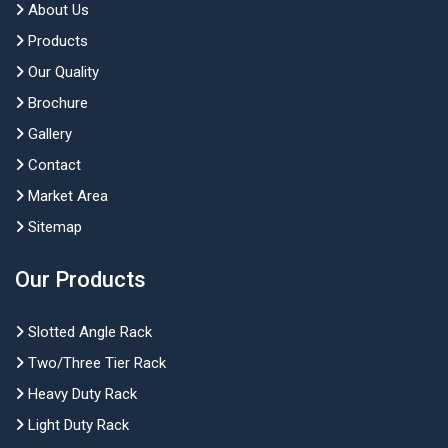
About Us
Products
Our Quality
Brochure
Gallery
Contact
Market Area
Sitemap
Our Products
Slotted Angle Rack
Two/Three Tier Rack
Heavy Duty Rack
Light Duty Rack