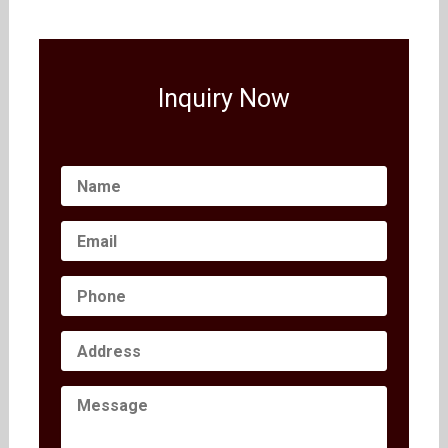
Inquiry Now