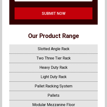
SUBMIT NOW
Our Product Range
Slotted Angle Rack
Two Three Tier Rack
Heavy Duty Rack
Light Duty Rack
Pallet Racking System
Pallets
Modular Mezzanine Floor