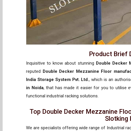
Product Brief 
Inquisitive to know about stunning
Double Decker M
reputed
Double Decker Mezzanine Floor manufac
India Storage System Pvt. Ltd.
, which is an authori
in Noida
, that has made it easier for you to utilise
functional industrial racking solutions.
Top Double Decker Mezzanine Floo
Slotking
We are specialists offering wide range of Industrial ra