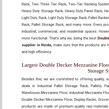
Rack, Two Three Tier Rack, Two-Tier Racking System
Heavy Duty Storage Rack, Heavy Duty Panel Rack, Hea
Light Duty Rack, Light Duty Storage Rack, Pallet Racki
Rack, Pallet Storage Rack, and many more. Every prod
industrial, commercial, and residential spaces. How
more functional. That’s why we, being the best
Double
supplier in Noida,
make sure that the products are hi
and high efficiency.
Largest Double Decker Mezzanine Floor 
Storage 
Besides this, we are committed to offering quality, s
deals in Industrial Pallet Storage Rack, Pallets, P
Warehouse Mezzanine Floor, Industrial Mezzanine Floo
Double Decker Mezzanine Floor, Display Racks, Grocery
products are made of premium-quality raw materials t