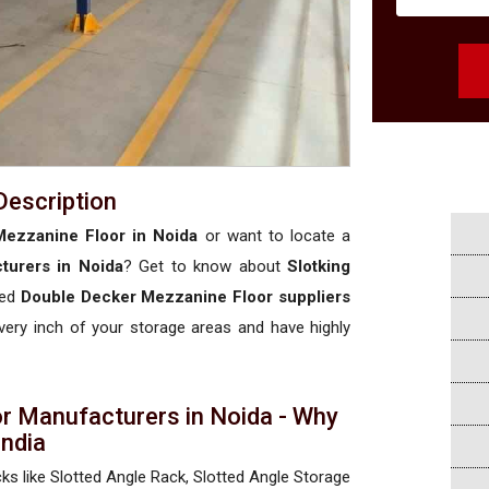
Description
ezzanine Floor in Noida
or want to locate a
turers in Noida
? Get to know about
Slotking
sed
Double Decker Mezzanine Floor suppliers
 every inch of your storage areas and have highly
r Manufacturers in Noida - Why
 India
cks like Slotted Angle Rack, Slotted Angle Storage