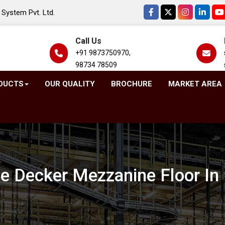
System Pvt. Ltd.
Call Us
+91 9873750970,
98734 78509
DUCTS
OUR QUALITY
BROCHURE
MARKET AREA
e Decker Mezzanine Floor In