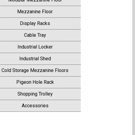
Mezzanine Floor
Display Racks
Cable Tray
Industrial Locker
Industrial Shed
Cold Storage Mezzanine Floors
Pigeon Hole Rack
Shopping Trolley
Accessories