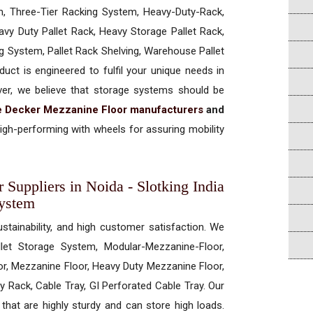
, Three-Tier Racking System, Heavy-Duty-Rack,
vy Duty Pallet Rack, Heavy Storage Pallet Rack,
ng System, Pallet Rack Shelving, Warehouse Pallet
uct is engineered to fulfil your unique needs in
ever, we believe that storage systems should be
 Decker Mezzanine Floor manufacturers
and
gh-performing with wheels for assuring mobility
Suppliers in Noida - Slotking India
System
ustainability, and high customer satisfaction. We
allet Storage System, Modular-Mezzanine-Floor,
r, Mezzanine Floor, Heavy Duty Mezzanine Floor,
 Rack, Cable Tray, GI Perforated Cable Tray. Our
hat are highly sturdy and can store high loads.