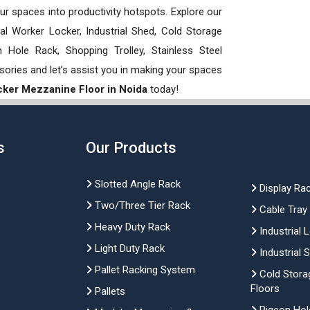
our spaces into productivity hotspots. Explore our
rial Worker Locker, Industrial Shed, Cold Storage
Hole Rack, Shopping Trolley, Stainless Steel
sories and let’s assist you in making your spaces
ker Mezzanine Floor in Noida
today!
s
Our Products
Slotted Angle Rack
Display Ra
Two/Three Tier Rack
Cable Tray
Heavy Duty Rack
Industrial 
Light Duty Rack
Industrial 
Pallet Racking System
Cold Stora
Floors
Pallets
Pigeon Hol