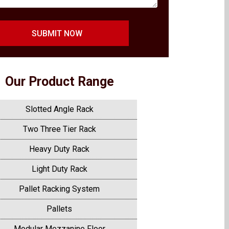
SUBMIT NOW
Our Product Range
Slotted Angle Rack
Two Three Tier Rack
Heavy Duty Rack
Light Duty Rack
Pallet Racking System
Pallets
Modular Mezzanine Floor