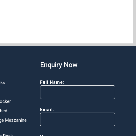
Enquiry Now
cks
Full Name:
Locker
Email:
Shed
ge Mezzanine
e Rack