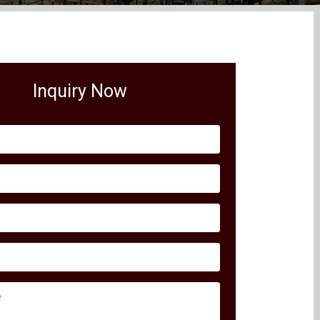
Inquiry Now