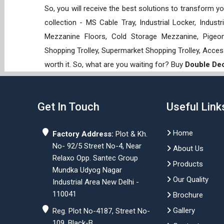
So, you will receive the best solutions to transform y
collection - MS Cable Tray, Industrial Locker, Indust
Mezzanine Floors, Cold Storage Mezzanine, Pigeon 
Shopping Trolley, Supermarket Shopping Trolley, Acces
worth it. So, what are you waiting for? Buy
Double Dec
Get In Touch
Useful Link
Home
Factory Address:
Plot & Kh.
No- 92/5 Street No-4, Near
About Us
Relaxo Opp. Santec Group
Products
Mundka Udyog Nagar
Our Quality
Industrial Area New Delhi -
110041
Brochure
Gallery
Reg. Plot No-4187, Street No-
109, Black-B