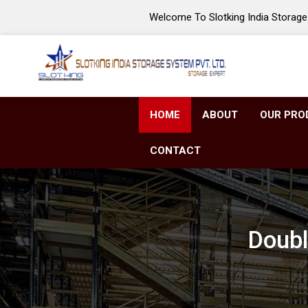
Welcome To Slotking India Storage 
HOME
ABOUT
OUR PRO
CONTACT
Doubl