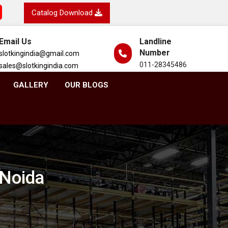
Catalog Download
Email Us
Landline
Number
slotkingindia@gmail.com
011-28345486
sales@slotkingindia.com
GALLERY
OUR BLOGS
 Noida