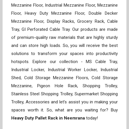
Mezzanine Floor, Industrial Mezzanine Floor, Mezzanine
Floor, Heavy Duty Mezzanine Floor, Double Decker
Mezzanine Floor, Display Racks, Grocery Rack, Cable
Tray, GI Perforated Cable Tray. Our products are made
of premium-quality raw materials that are highly sturdy
and can store high loads. So, you will receive the best
solutions to transform your spaces into productivity
hotspots. Explore our collection - MS Cable Tray,
Industrial Locker, Industrial Worker Locker, Industrial
Shed, Cold Storage Mezzanine Floors, Cold Storage
Mezzanine, Pigeon Hole Rack, Shopping Trolley,
Stainless Steel Shopping Trolley, Supermarket Shopping
Trolley, Accessories and let’s assist you in making your
spaces worth it. So, what are you waiting for? Buy
Heavy Duty Pallet Rack in Neemrana
today!