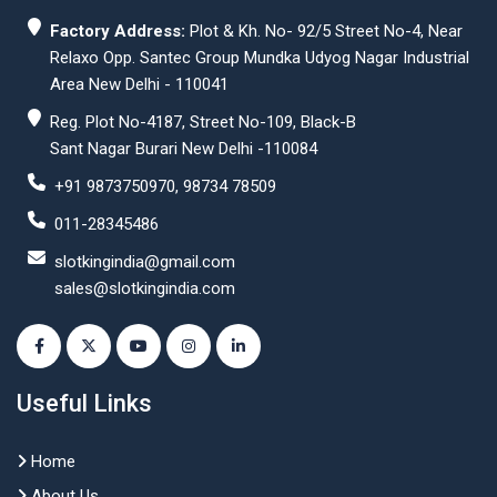
Factory Address:
Plot & Kh. No- 92/5 Street No-4, Near
Relaxo Opp. Santec Group Mundka Udyog Nagar Industrial
Area New Delhi - 110041
Reg. Plot No-4187, Street No-109, Black-B
Sant Nagar Burari New Delhi -110084
+91 9873750970, 98734 78509
011-28345486
slotkingindia@gmail.com
sales@slotkingindia.com
Useful Links
Home
About Us