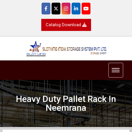
Catalog Download
Toggle 
Heavy Duty Pallet Rack In
Neemrana