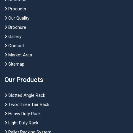
Products
Our Quality
Brochure
Gallery
Contact
Market Area
Sitemap
Our Products
Slotted Angle Rack
Two/Three Tier Rack
Heavy Duty Rack
Light Duty Rack
Pallet Racking System