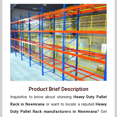
Product Brief Description
Inquisitive to know about stunning
Heavy Duty Pallet
Rack in Neemrana
or want to locate a reputed
Heavy
Duty Pallet Rack manufacturers in Neemrana
? Get