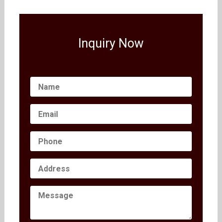
Inquiry Now