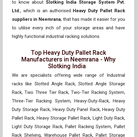
to know about
Slotking India Storage System Pvt.
Ltd.
, which is an authorised
Heavy Duty Pallet Rack
suppliers in Neemrana
, that has made it easier for you
to utilise every inch of your storage areas and have
highly functional industrial racking solutions.
Top Heavy Duty Pallet Rack
Manufacturers in Neemrana - Why
Slotking India
We are specialists offering wide range of Industrial
racks like Slotted Angle Rack, Slotted Angle Storage
Rack, Two Three Tier Rack, Two-Tier Racking System,
Three-Tier Racking System, Heavy-Duty-Rack, Heavy
Duty Storage Rack, Heavy Duty Panel Rack, Heavy Duty
Pallet Rack, Heavy Storage Pallet Rack, Light Duty Rack,
Light Duty Storage Rack, Pallet Racking System, Pallet
Rack Shelving, Warehouse Pallet Rack, Pallet Storage