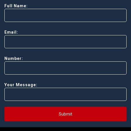
Full Name:
Email:
Number:
Your Message:
Submit