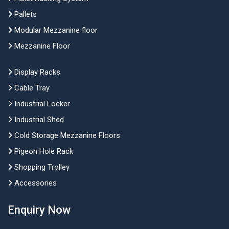
Pallets
Modular Mezzanine floor
Mezzanine Floor
Display Racks
Cable Tray
Industrial Locker
Industrial Shed
Cold Storage Mezzanine Floors
Pigeon Hole Rack
Shopping Trolley
Accessories
Enquiry Now