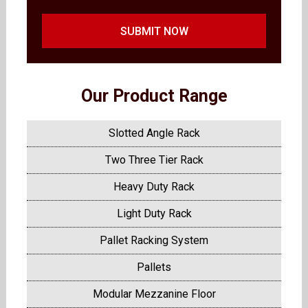
SUBMIT NOW
Our Product Range
Slotted Angle Rack
Two Three Tier Rack
Heavy Duty Rack
Light Duty Rack
Pallet Racking System
Pallets
Modular Mezzanine Floor