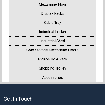
Mezzanine Floor
Display Racks
Cable Tray
Industrial Locker
Industrial Shed
Cold Storage Mezzanine Floors
Pigeon Hole Rack
Shopping Trolley
Accessories
Get In Touch