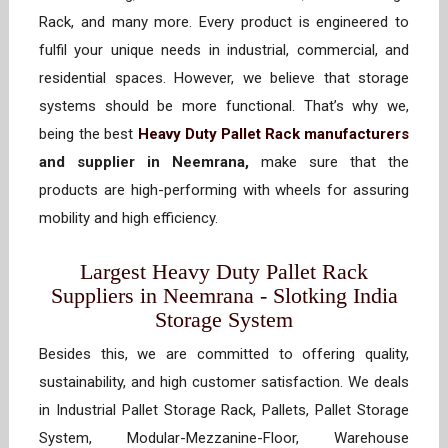
Rack, and many more. Every product is engineered to
fulfil your unique needs in industrial, commercial, and
residential spaces. However, we believe that storage
systems should be more functional. That’s why we,
being the best
Heavy Duty Pallet Rack manufacturers
and supplier in Neemrana,
make sure that the
products are high-performing with wheels for assuring
mobility and high efficiency.
Largest Heavy Duty Pallet Rack
Suppliers in Neemrana - Slotking India
Storage System
Besides this, we are committed to offering quality,
sustainability, and high customer satisfaction. We deals
in Industrial Pallet Storage Rack, Pallets, Pallet Storage
System, Modular-Mezzanine-Floor, Warehouse