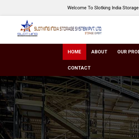
Welcome To Slotking India Storage 
HOME
ABOUT
OUR PRO
CONTACT