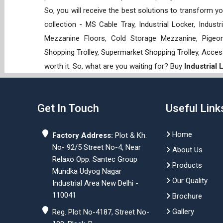
So, you will receive the best solutions to transform y
collection - MS Cable Tray, Industrial Locker, Indust
Mezzanine Floors, Cold Storage Mezzanine, Pigeon 
Shopping Trolley, Supermarket Shopping Trolley, Acces
worth it. So, what are you waiting for? Buy
Industrial
Get In Touch
Useful Link
Home
Factory Address:
Plot & Kh.
No- 92/5 Street No-4, Near
About Us
Relaxo Opp. Santec Group
Products
Mundka Udyog Nagar
Our Quality
Industrial Area New Delhi -
110041
Brochure
Gallery
Reg. Plot No-4187, Street No-