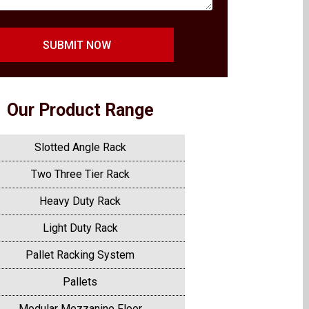
SUBMIT NOW
Our Product Range
Slotted Angle Rack
Two Three Tier Rack
Heavy Duty Rack
Light Duty Rack
Pallet Racking System
Pallets
Modular Mezzanine Floor