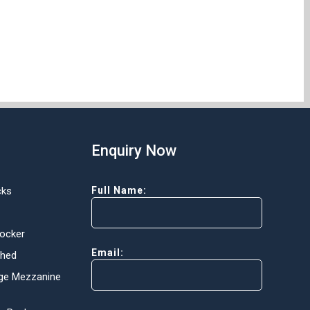
Enquiry Now
cks
Full Name:
Locker
Email:
Shed
ge Mezzanine