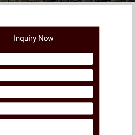
Inquiry Now