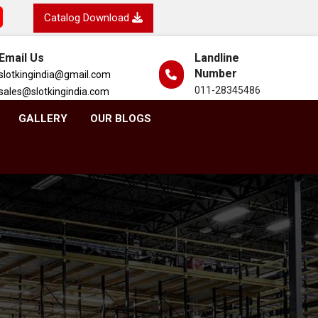
Catalog Download
Email Us
Landline
Number
slotkingindia@gmail.com
011-28345486
sales@slotkingindia.com
GALLERY
OUR BLOGS