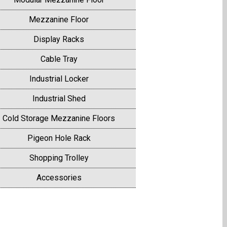
Mezzanine Floor
Display Racks
Cable Tray
Industrial Locker
Industrial Shed
Cold Storage Mezzanine Floors
Pigeon Hole Rack
Shopping Trolley
Accessories