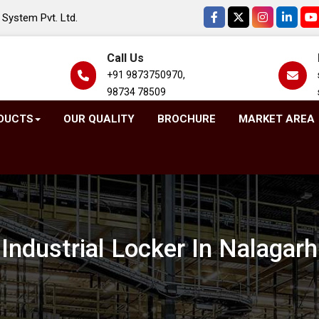
System Pvt. Ltd.
Call Us
+91 9873750970,
98734 78509
DUCTS
OUR QUALITY
BROCHURE
MARKET AREA
Industrial Locker In Nalagarh