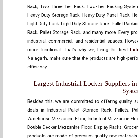
Rack, Two Three Tier Rack, Two-Tier Racking System
Heavy Duty Storage Rack, Heavy Duty Panel Rack, Hea
Light Duty Rack, Light Duty Storage Rack, Pallet Racki
Rack, Pallet Storage Rack, and many more. Every prod
industrial, commercial, and residential spaces. How
more functional. That’s why we, being the best
Ind
Nalagarh,
make sure that the products are high-perfo
efficiency.
Largest Industrial Locker Suppliers in
Syst
Besides this, we are committed to offering quality, s
deals in Industrial Pallet Storage Rack, Pallets, P
Warehouse Mezzanine Floor, Industrial Mezzanine Floo
Double Decker Mezzanine Floor, Display Racks, Grocery
products are made of premium-quality raw materials t