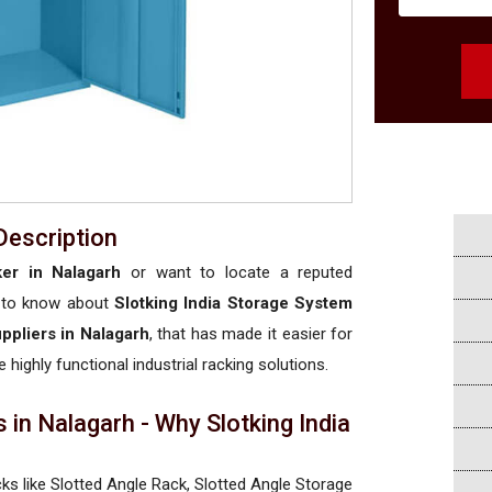
Description
ker in Nalagarh
or want to locate a reputed
 to know about
Slotking India Storage System
uppliers in Nalagarh
, that has made it easier for
 highly functional industrial racking solutions.
 in Nalagarh - Why Slotking India
cks like Slotted Angle Rack, Slotted Angle Storage