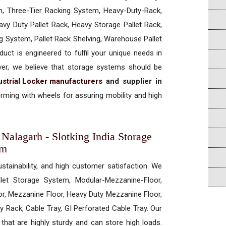
, Three-Tier Racking System, Heavy-Duty-Rack,
vy Duty Pallet Rack, Heavy Storage Pallet Rack,
ng System, Pallet Rack Shelving, Warehouse Pallet
uct is engineered to fulfil your unique needs in
ever, we believe that storage systems should be
ustrial Locker manufacturers
and supplier in
rming with wheels for assuring mobility and high
 Nalagarh - Slotking India Storage
em
ustainability, and high customer satisfaction. We
allet Storage System, Modular-Mezzanine-Floor,
r, Mezzanine Floor, Heavy Duty Mezzanine Floor,
 Rack, Cable Tray, GI Perforated Cable Tray. Our
hat are highly sturdy and can store high loads.