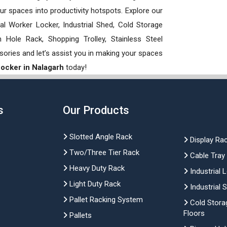
our spaces into productivity hotspots. Explore our
rial Worker Locker, Industrial Shed, Cold Storage
Hole Rack, Shopping Trolley, Stainless Steel
sories and let’s assist you in making your spaces
 Locker in Nalagarh
today!
s
Our Products
Slotted Angle Rack
Display Ra
Two/Three Tier Rack
Cable Tray
Heavy Duty Rack
Industrial 
Light Duty Rack
Industrial 
Pallet Racking System
Cold Stora
Floors
Pallets