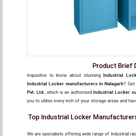
Product Brief 
Inquisitive to know about stunning
Industrial Loc
Industrial Locker manufacturers in Nalagarh
? Get
Pvt. Ltd.
, which is an authorised
Industrial Locker s
you to utilise every inch of your storage areas and have
Top Industrial Locker Manufacturers
We are specialists offering wide range of Industrial ra