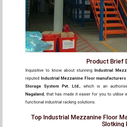
Product Brief 
Inquisitive to know about stunning
Industrial Mez
reputed
Industrial Mezzanine Floor manufacturers
Storage System Pvt. Ltd.
, which is an authori
Nagaland
, that has made it easier for you to utilise
functional industrial racking solutions.
Top Industrial Mezzanine Floor M
Slotking