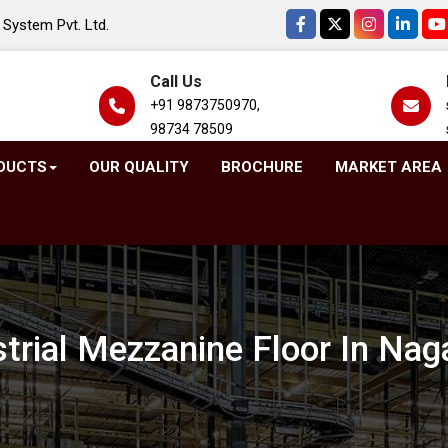
System Pvt. Ltd.
Call Us
+91 9873750970,
98734 78509
DUCTS
OUR QUALITY
BROCHURE
MARKET AREA
strial Mezzanine Floor In Nag