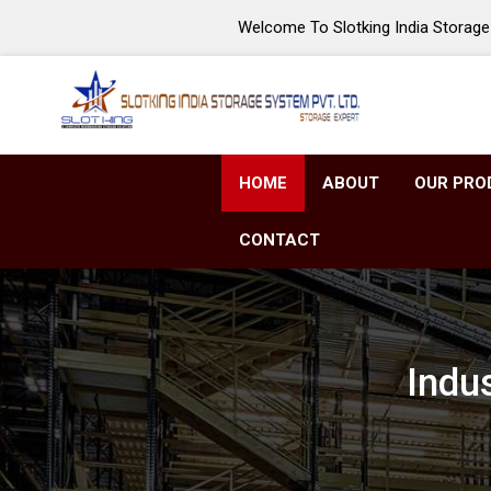
Welcome To Slotking India Storage 
HOME
ABOUT
OUR PRO
CONTACT
Indu