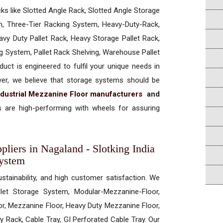
cks like Slotted Angle Rack, Slotted Angle Storage
, Three-Tier Racking System, Heavy-Duty-Rack,
vy Duty Pallet Rack, Heavy Storage Pallet Rack,
ng System, Pallet Rack Shelving, Warehouse Pallet
uct is engineered to fulfil your unique needs in
ever, we believe that storage systems should be
ndustrial Mezzanine Floor manufacturers
and
 are high-performing with wheels for assuring
pliers in Nagaland - Slotking India
System
ustainability, and high customer satisfaction. We
allet Storage System, Modular-Mezzanine-Floor,
r, Mezzanine Floor, Heavy Duty Mezzanine Floor,
 Rack, Cable Tray, GI Perforated Cable Tray. Our