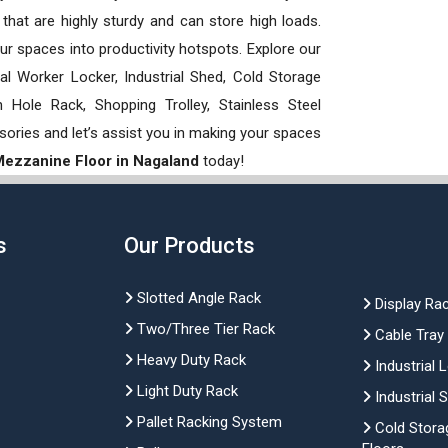
hat are highly sturdy and can store high loads.
our spaces into productivity hotspots. Explore our
rial Worker Locker, Industrial Shed, Cold Storage
Hole Rack, Shopping Trolley, Stainless Steel
sories and let’s assist you in making your spaces
 Mezzanine Floor in Nagaland
today!
s
Our Products
Slotted Angle Rack
Display Ra
Two/Three Tier Rack
Cable Tray
Heavy Duty Rack
Industrial 
Light Duty Rack
Industrial 
Pallet Racking System
Cold Stora