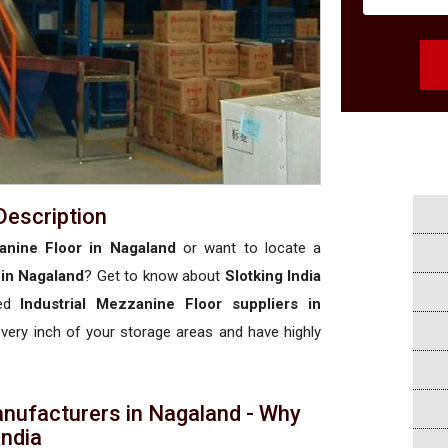
Description
zanine Floor in Nagaland
or want to locate a
 in Nagaland
? Get to know about
Slotking India
sed
Industrial Mezzanine Floor suppliers in
 every inch of your storage areas and have highly
anufacturers in Nagaland - Why
 India