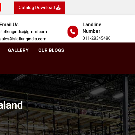
Catalog Download
Email Us
Landline
Number
slotkingindia@gmail.com
011-28345486
sales@slotkingindia.com
GALLERY
OUR BLOGS
aland