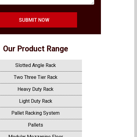
SUBMIT NOW
Our Product Range
Slotted Angle Rack
Two Three Tier Rack
Heavy Duty Rack
Light Duty Rack
Pallet Racking System
Pallets
Modular Mezzanine Floor