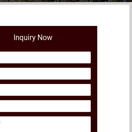
Inquiry Now