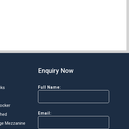
Enquiry Now
cks
Full Name:
Locker
Email:
Shed
ge Mezzanine