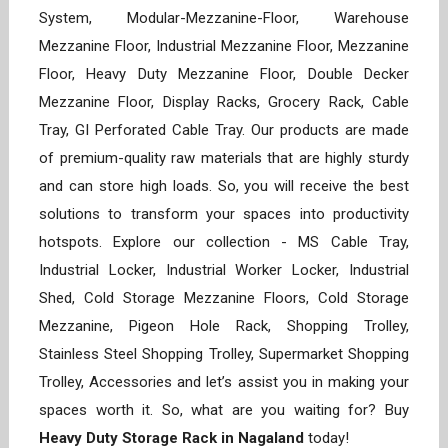
System, Modular-Mezzanine-Floor, Warehouse
Mezzanine Floor, Industrial Mezzanine Floor, Mezzanine
Floor, Heavy Duty Mezzanine Floor, Double Decker
Mezzanine Floor, Display Racks, Grocery Rack, Cable
Tray, GI Perforated Cable Tray. Our products are made
of premium-quality raw materials that are highly sturdy
and can store high loads. So, you will receive the best
solutions to transform your spaces into productivity
hotspots. Explore our collection - MS Cable Tray,
Industrial Locker, Industrial Worker Locker, Industrial
Shed, Cold Storage Mezzanine Floors, Cold Storage
Mezzanine, Pigeon Hole Rack, Shopping Trolley,
Stainless Steel Shopping Trolley, Supermarket Shopping
Trolley, Accessories and let’s assist you in making your
spaces worth it. So, what are you waiting for? Buy
Heavy Duty Storage Rack in Nagaland
today!