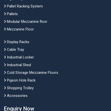
Pallet Racking System
Pallets
Modular Mezzanine floor
Mezzanine Floor
Display Racks
Cable Tray
Industrial Locker
Industrial Shed
Cold Storage Mezzanine Floors
Pigeon Hole Rack
Shopping Trolley
Accessories
Enquiry Now