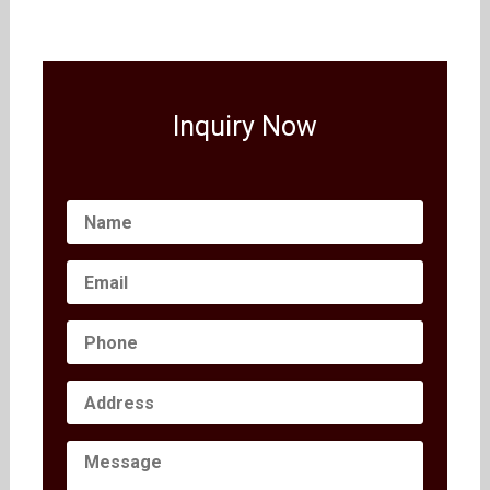
Inquiry Now