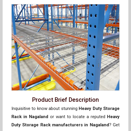
Product Brief Description
Inquisitive to know about stunning
Heavy Duty Storage
Rack in Nagaland
or want to locate a reputed
Heavy
Duty Storage Rack manufacturers in Nagaland
? Get