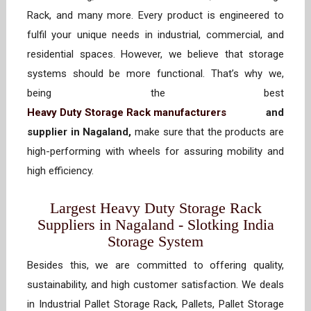
Rack, and many more. Every product is engineered to
fulfil your unique needs in industrial, commercial, and
residential spaces. However, we believe that storage
systems should be more functional. That’s why we,
being the best
Heavy Duty Storage Rack manufacturers
and
supplier in Nagaland,
make sure that the products are
high-performing with wheels for assuring mobility and
high efficiency.
Largest Heavy Duty Storage Rack
Suppliers in Nagaland - Slotking India
Storage System
Besides this, we are committed to offering quality,
sustainability, and high customer satisfaction. We deals
in Industrial Pallet Storage Rack, Pallets, Pallet Storage