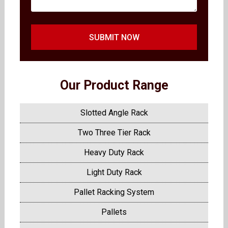
SUBMIT NOW
Our Product Range
Slotted Angle Rack
Two Three Tier Rack
Heavy Duty Rack
Light Duty Rack
Pallet Racking System
Pallets