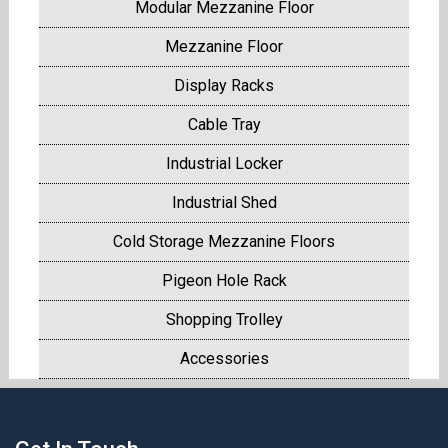
Modular Mezzanine Floor
Mezzanine Floor
Display Racks
Cable Tray
Industrial Locker
Industrial Shed
Cold Storage Mezzanine Floors
Pigeon Hole Rack
Shopping Trolley
Accessories