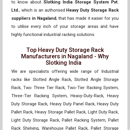
to know about
Slotking India Storage System Pvt.
Ltd.
, which is an authorised
Heavy Duty Storage Rack
suppliers in Nagaland
, that has made it easier for you
to utilise every inch of your storage areas and have
highly functional industrial racking solutions.
Top Heavy Duty Storage Rack
Manufacturers in Nagaland - Why
Slotking India
We are specialists offering wide range of Industrial
racks like Slotted Angle Rack, Slotted Angle Storage
Rack, Two Three Tier Rack, Two-Tier Racking System,
Three-Tier Racking System, Heavy-Duty-Rack, Heavy
Duty Storage Rack, Heavy Duty Panel Rack, Heavy Duty
Pallet Rack, Heavy Storage Pallet Rack, Light Duty Rack,
Light Duty Storage Rack, Pallet Racking System, Pallet
Rack Shelving, Warehouse Pallet Rack, Pallet Storage