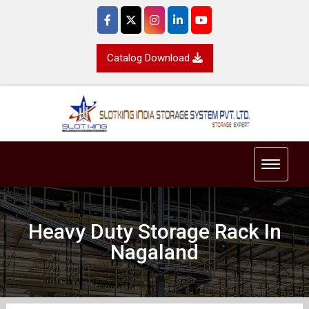
Catalog Download
Toggle 
Heavy Duty Storage Rack In
Nagaland