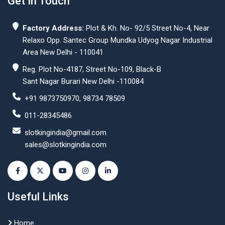
Get In Touch
Factory Address:
Plot & Kh. No- 92/5 Street No-4, Near
Relaxo Opp. Santec Group Mundka Udyog Nagar Industrial
Area New Delhi - 110041
Reg. Plot No-4187, Street No-109, Black-B
Sant Nagar Burari New Delhi -110084
+91 9873750970, 98734 78509
011-28345486
slotkingindia@gmail.com
sales@slotkingindia.com
Useful Links
Home