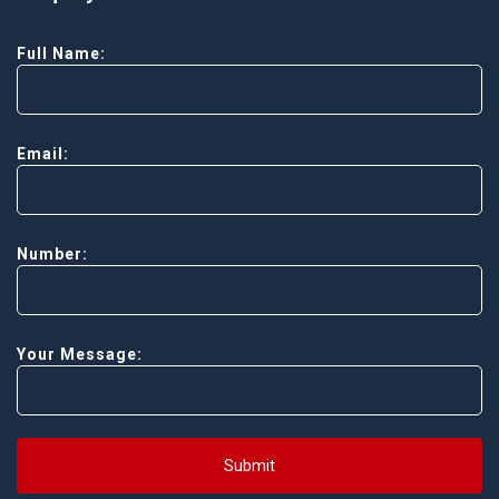
Full Name:
Email:
Number:
Your Message:
Submit