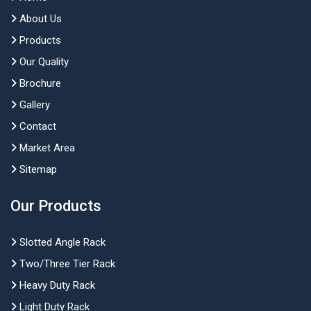
About Us
Products
Our Quality
Brochure
Gallery
Contact
Market Area
Sitemap
Our Products
Slotted Angle Rack
Two/Three Tier Rack
Heavy Duty Rack
Light Duty Rack