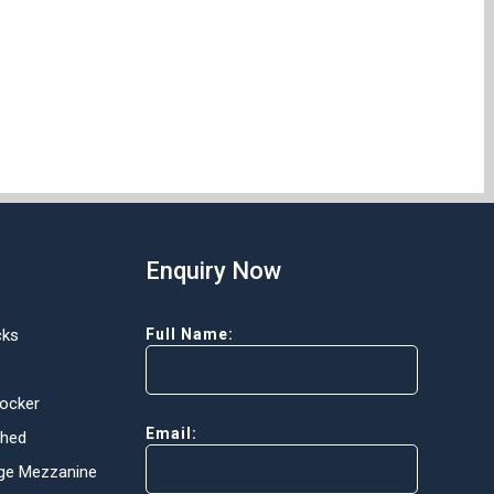
Enquiry Now
cks
Full Name:
Locker
Email:
Shed
ge Mezzanine