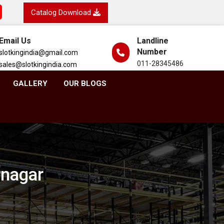
Catalog Download
Email Us
Landline
Number
slotkingindia@gmail.com
011-28345486
sales@slotkingindia.com
GALLERY
OUR BLOGS
rnagar