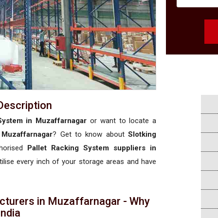
Description
System in Muzaffarnagar
or want to locate a
 Muzaffarnagar
? Get to know about
Slotking
thorised
Pallet Racking System suppliers in
utilise every inch of your storage areas and have
cturers in Muzaffarnagar - Why
 India