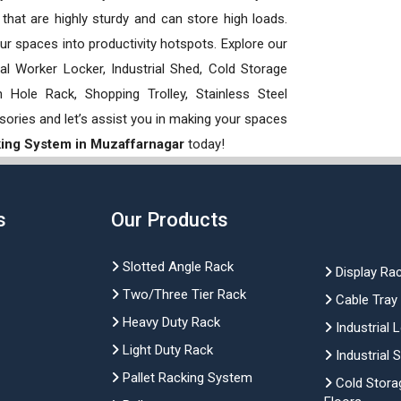
hat are highly sturdy and can store high loads.
our spaces into productivity hotspots. Explore our
rial Worker Locker, Industrial Shed, Cold Storage
Hole Rack, Shopping Trolley, Stainless Steel
sories and let’s assist you in making your spaces
king System in Muzaffarnagar
today!
s
Our Products
Slotted Angle Rack
Display Ra
Two/Three Tier Rack
Cable Tray
Heavy Duty Rack
Industrial 
Light Duty Rack
Industrial 
Pallet Racking System
Cold Stora