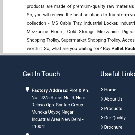
products are made of premium-quality raw materials t
So, you will receive the best solutions to transform y
collection - MS Cable Tray, Industrial Locker, Indust
Mezzanine Floors, Cold Storage Mezzanine, Pigeon 
Shopping Trolley, Supermarket Shopping Trolley, Acces
worth it. So, what are you waiting for? Buy
Pallet Rac
Get In Touch
Useful Link
Home
Factory Address:
Plot & Kh.
No- 92/5 Street No-4, Near
About Us
Relaxo Opp. Santec Group
Products
Mundka Udyog Nagar
Our Quality
Industrial Area New Delhi -
110041
Brochure