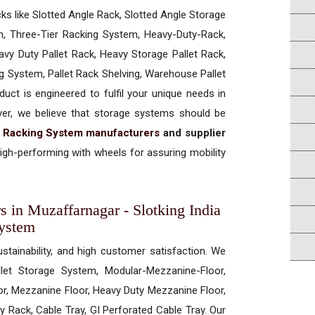
cks like Slotted Angle Rack, Slotted Angle Storage
, Three-Tier Racking System, Heavy-Duty-Rack,
vy Duty Pallet Rack, Heavy Storage Pallet Rack,
ng System, Pallet Rack Shelving, Warehouse Pallet
uct is engineered to fulfil your unique needs in
ever, we believe that storage systems should be
t Racking System manufacturers
and supplier
gh-performing with wheels for assuring mobility
s in Muzaffarnagar - Slotking India
System
ustainability, and high customer satisfaction. We
allet Storage System, Modular-Mezzanine-Floor,
r, Mezzanine Floor, Heavy Duty Mezzanine Floor,
 Rack, Cable Tray, GI Perforated Cable Tray. Our