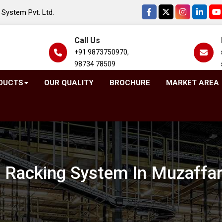
System Pvt. Ltd.
Call Us
+91 9873750970,
98734 78509
DUCTS
OUR QUALITY
BROCHURE
MARKET AREA
t Racking System In Muzaffa