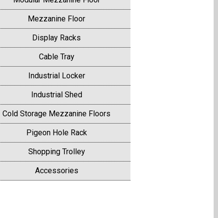
Mezzanine Floor
Display Racks
Cable Tray
Industrial Locker
Industrial Shed
Cold Storage Mezzanine Floors
Pigeon Hole Rack
Shopping Trolley
Accessories