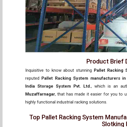
Product Brief 
Inquisitive to know about stunning
Pallet Racking 
reputed
Pallet Racking System manufacturers in
India Storage System Pvt. Ltd.
, which is an au
Muzaffarnagar
, that has made it easier for you to 
highly functional industrial racking solutions.
Top Pallet Racking System Manufa
Slotking