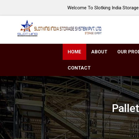
Welcome To Slotking India Storage 
HOME
ABOUT
OUR PRO
CONTACT
Palle