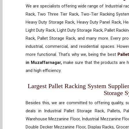
We are specialists offering wide range of Industrial ra
Rack, Two Three Tier Rack, Two-Tier Racking System
Heavy Duty Storage Rack, Heavy Duty Panel Rack, Hea
Light Duty Rack, Light Duty Storage Rack, Pallet Racki
Rack, Pallet Storage Rack, and many more. Every prod
industrial, commercial, and residential spaces. How
more functional. That’s why we, being the best
Palle
in Muzaffarnagar,
make sure that the products are hi
and high efficiency.
Largest Pallet Racking System Supplier
Storage 
Besides this, we are committed to offering quality, s
deals in Industrial Pallet Storage Rack, Pallets, P
Warehouse Mezzanine Floor, Industrial Mezzanine Floo
Double Decker Mezzanine Floor, Display Racks, Grocery