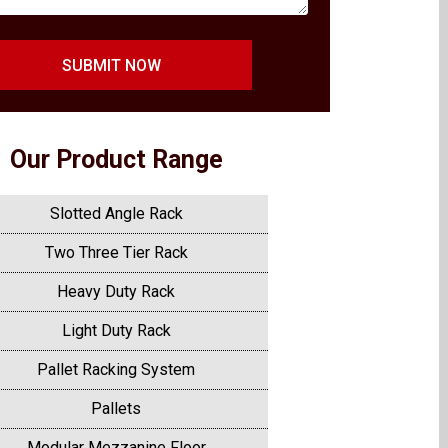
SUBMIT NOW
Our Product Range
Slotted Angle Rack
Two Three Tier Rack
Heavy Duty Rack
Light Duty Rack
Pallet Racking System
Pallets
Modular Mezzanine Floor