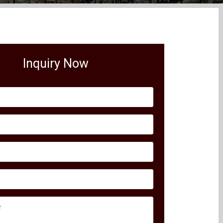
Inquiry Now