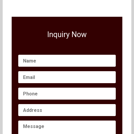
Inquiry Now