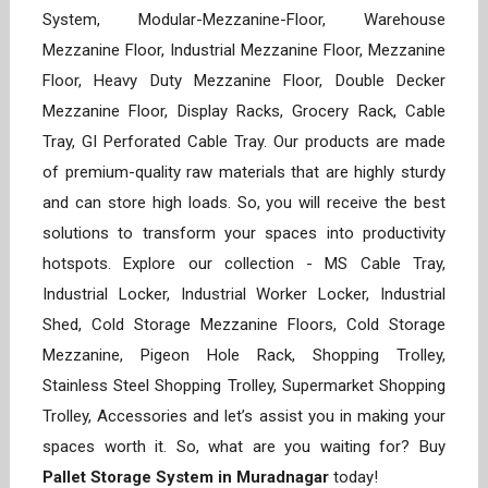
System, Modular-Mezzanine-Floor, Warehouse
Mezzanine Floor, Industrial Mezzanine Floor, Mezzanine
Floor, Heavy Duty Mezzanine Floor, Double Decker
Mezzanine Floor, Display Racks, Grocery Rack, Cable
Tray, GI Perforated Cable Tray. Our products are made
of premium-quality raw materials that are highly sturdy
and can store high loads. So, you will receive the best
solutions to transform your spaces into productivity
hotspots. Explore our collection - MS Cable Tray,
Industrial Locker, Industrial Worker Locker, Industrial
Shed, Cold Storage Mezzanine Floors, Cold Storage
Mezzanine, Pigeon Hole Rack, Shopping Trolley,
Stainless Steel Shopping Trolley, Supermarket Shopping
Trolley, Accessories and let’s assist you in making your
spaces worth it. So, what are you waiting for? Buy
Pallet Storage System in Muradnagar
today!