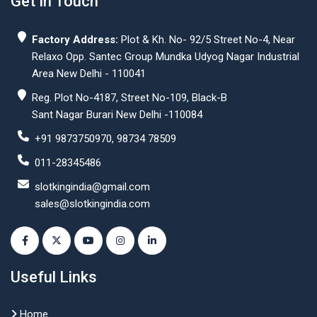
Get In Touch
Factory Address:
Plot & Kh. No- 92/5 Street No-4, Near
Relaxo Opp. Santec Group Mundka Udyog Nagar Industrial
Area New Delhi - 110041
Reg. Plot No-4187, Street No-109, Black-B
Sant Nagar Burari New Delhi -110084
+91 9873750970, 98734 78509
011-28345486
slotkingindia@gmail.com
sales@slotkingindia.com
Useful Links
Home