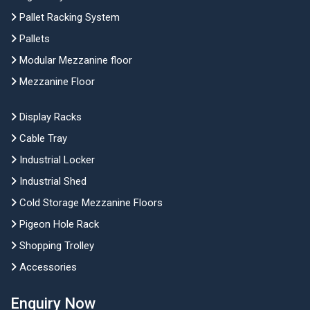
Pallet Racking System
Pallets
Modular Mezzanine floor
Mezzanine Floor
Display Racks
Cable Tray
Industrial Locker
Industrial Shed
Cold Storage Mezzanine Floors
Pigeon Hole Rack
Shopping Trolley
Accessories
Enquiry Now