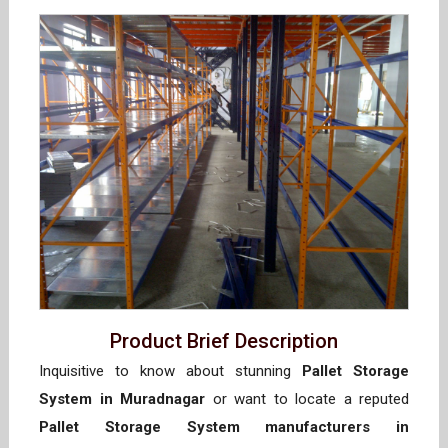
Product Brief Description
Inquisitive to know about stunning
Pallet Storage
System in Muradnagar
or want to locate a reputed
Pallet Storage System manufacturers in