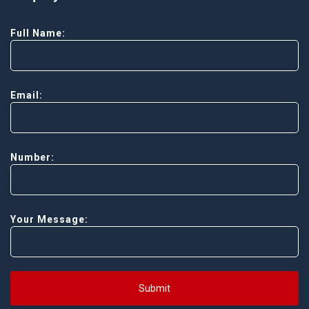
Full Name:
Email:
Number:
Your Message:
Submit