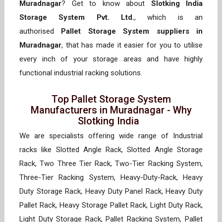
Muradnagar
? Get to know about
Slotking India
Storage System Pvt. Ltd.
, which is an
authorised
Pallet Storage System suppliers in
Muradnagar
, that has made it easier for you to utilise
every inch of your storage areas and have highly
functional industrial racking solutions.
Top Pallet Storage System
Manufacturers in Muradnagar - Why
Slotking India
We are specialists offering wide range of Industrial
racks like Slotted Angle Rack, Slotted Angle Storage
Rack, Two Three Tier Rack, Two-Tier Racking System,
Three-Tier Racking System, Heavy-Duty-Rack, Heavy
Duty Storage Rack, Heavy Duty Panel Rack, Heavy Duty
Pallet Rack, Heavy Storage Pallet Rack, Light Duty Rack,
Light Duty Storage Rack, Pallet Racking System, Pallet