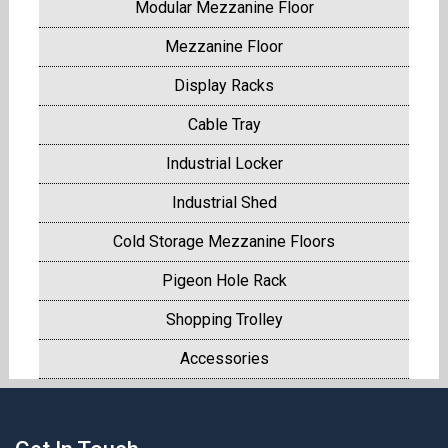
Modular Mezzanine Floor
Mezzanine Floor
Display Racks
Cable Tray
Industrial Locker
Industrial Shed
Cold Storage Mezzanine Floors
Pigeon Hole Rack
Shopping Trolley
Accessories