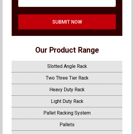
SUBMIT NOW
Our Product Range
Slotted Angle Rack
Two Three Tier Rack
Heavy Duty Rack
Light Duty Rack
Pallet Racking System
Pallets