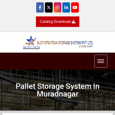
Catalog Download
Toggle 
Pallet Storage System In
Muradnagar