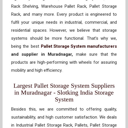
Rack Shelving, Warehouse Pallet Rack, Pallet Storage
Rack, and many more. Every product is engineered to
fulfil your unique needs in industrial, commercial, and
residential spaces. However, we believe that storage
systems should be more functional. That’s why we,
being the best
Pallet Storage System manufacturers
and supplier in Muradnagar,
make sure that the
products are high-performing with wheels for assuring
mobility and high efficiency.
Largest Pallet Storage System Suppliers
in Muradnagar - Slotking India Storage
System
Besides this, we are committed to offering quality,
sustainability, and high customer satisfaction. We deals
in Industrial Pallet Storage Rack, Pallets, Pallet Storage