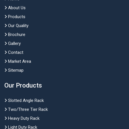
About Us
Products
Our Quality
Brochure
Gallery
Contact
Market Area
Sitemap
Our Products
Slotted Angle Rack
Two/Three Tier Rack
Heavy Duty Rack
Light Duty Rack