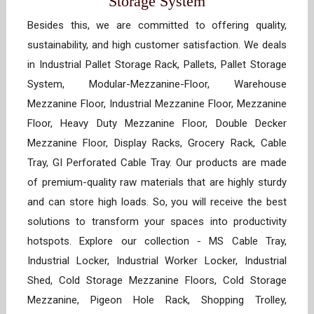
Storage System
Besides this, we are committed to offering quality,
sustainability, and high customer satisfaction. We deals
in Industrial Pallet Storage Rack, Pallets, Pallet Storage
System, Modular-Mezzanine-Floor, Warehouse
Mezzanine Floor, Industrial Mezzanine Floor, Mezzanine
Floor, Heavy Duty Mezzanine Floor, Double Decker
Mezzanine Floor, Display Racks, Grocery Rack, Cable
Tray, GI Perforated Cable Tray. Our products are made
of premium-quality raw materials that are highly sturdy
and can store high loads. So, you will receive the best
solutions to transform your spaces into productivity
hotspots. Explore our collection - MS Cable Tray,
Industrial Locker, Industrial Worker Locker, Industrial
Shed, Cold Storage Mezzanine Floors, Cold Storage
Mezzanine, Pigeon Hole Rack, Shopping Trolley,