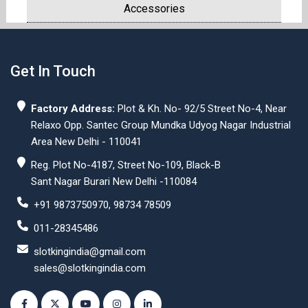
Accessories
Get In Touch
Factory Address:
Plot & Kh. No- 92/5 Street No-4, Near
Relaxo Opp. Santec Group Mundka Udyog Nagar Industrial
Area New Delhi - 110041
Reg. Plot No-4187, Street No-109, Black-B
Sant Nagar Burari New Delhi -110084
+91 9873750970, 98734 78509
011-28345486
slotkingindia@gmail.com
sales@slotkingindia.com