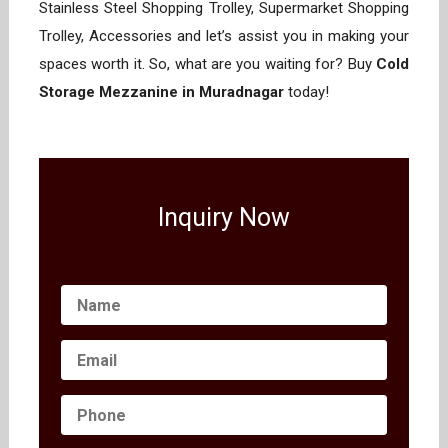
Stainless Steel Shopping Trolley, Supermarket Shopping
Trolley, Accessories and let’s assist you in making your
spaces worth it. So, what are you waiting for? Buy
Cold
Storage Mezzanine in Muradnagar
today!
Inquiry Now