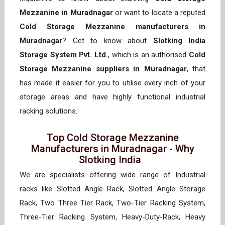
Mezzanine in Muradnagar
or want to locate a reputed
Cold Storage Mezzanine manufacturers in
Muradnagar
? Get to know about
Slotking India
Storage System Pvt. Ltd.
, which is an authorised
Cold
Storage Mezzanine suppliers in Muradnagar
, that
has made it easier for you to utilise every inch of your
storage areas and have highly functional industrial
racking solutions.
Top Cold Storage Mezzanine
Manufacturers in Muradnagar - Why
Slotking India
We are specialists offering wide range of Industrial
racks like Slotted Angle Rack, Slotted Angle Storage
Rack, Two Three Tier Rack, Two-Tier Racking System,
Three-Tier Racking System, Heavy-Duty-Rack, Heavy