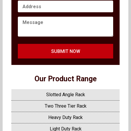
SUBMIT NOW
Our Product Range
Slotted Angle Rack
Two Three Tier Rack
Heavy Duty Rack
Light Duty Rack