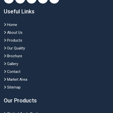
Useful Links
Home
About Us
Products
Our Quality
Brochure
Gallery
Contact
Market Area
Sitemap
Our Products