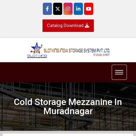
Catalog Download
Toggle 
Cold Storage Mezzanine In
Muradnagar