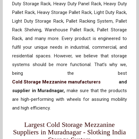
Duty Storage Rack, Heavy Duty Panel Rack, Heavy Duty
Pallet Rack, Heavy Storage Pallet Rack, Light Duty Rack,
Light Duty Storage Rack, Pallet Racking System, Pallet
Rack Shelving, Warehouse Pallet Rack, Pallet Storage
Rack, and many more. Every product is engineered to
fulfil your unique needs in industrial, commercial, and
residential spaces. However, we believe that storage
systems should be more functional. That’s why we,
being the best
Cold Storage Mezzanine manufacturers
and
supplier in Muradnagar,
make sure that the products
are high-performing with wheels for assuring mobility
and high efficiency.
Largest Cold Storage Mezzanine
Suppliers in Muradnagar - Slotking India