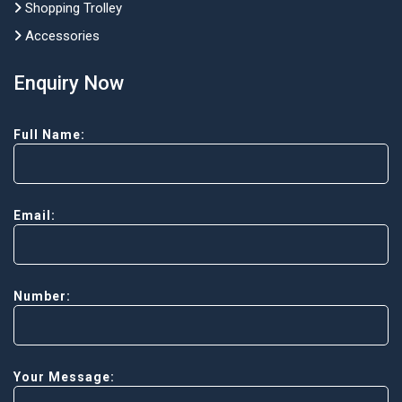
Shopping Trolley
Accessories
Enquiry Now
Full Name:
Email:
Number:
Your Message: