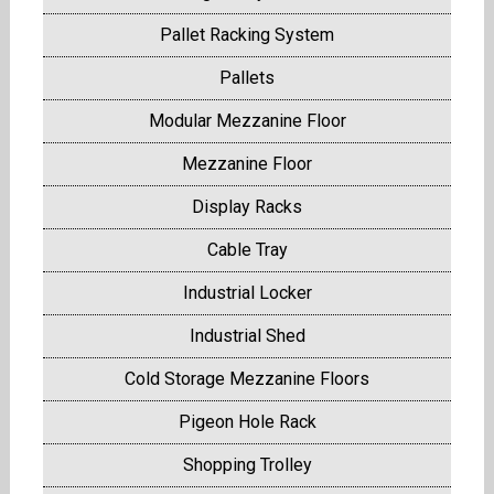
Pallet Racking System
Pallets
Modular Mezzanine Floor
Mezzanine Floor
Display Racks
Cable Tray
Industrial Locker
Industrial Shed
Cold Storage Mezzanine Floors
Pigeon Hole Rack
Shopping Trolley