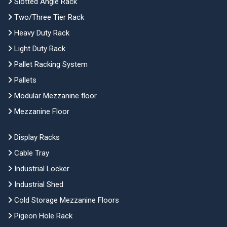
Slotted Angle Rack
Two/Three Tier Rack
Heavy Duty Rack
Light Duty Rack
Pallet Racking System
Pallets
Modular Mezzanine floor
Mezzanine Floor
Display Racks
Cable Tray
Industrial Locker
Industrial Shed
Cold Storage Mezzanine Floors
Pigeon Hole Rack