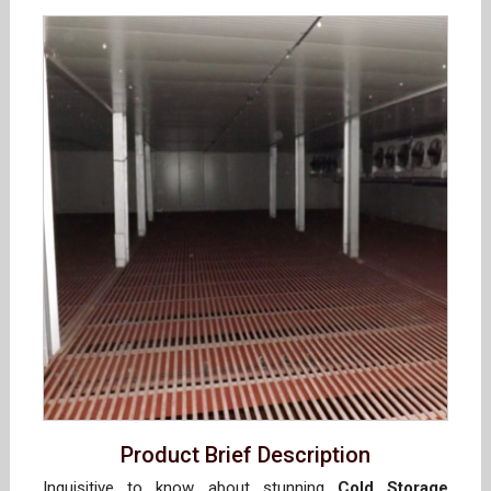
Product Brief Description
Inquisitive to know about stunning
Cold Storage