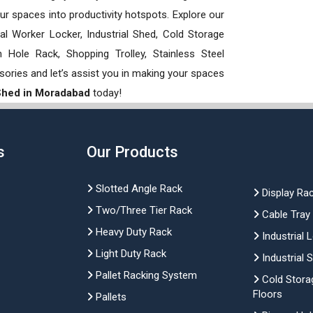
our spaces into productivity hotspots. Explore our
rial Worker Locker, Industrial Shed, Cold Storage
Hole Rack, Shopping Trolley, Stainless Steel
sories and let’s assist you in making your spaces
 Shed in Moradabad
today!
s
Our Products
Slotted Angle Rack
Display Ra
Two/Three Tier Rack
Cable Tray
Heavy Duty Rack
Industrial 
Light Duty Rack
Industrial 
Pallet Racking System
Cold Stora
Floors
Pallets