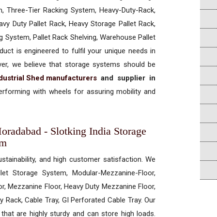
, Three-Tier Racking System, Heavy-Duty-Rack,
vy Duty Pallet Rack, Heavy Storage Pallet Rack,
ng System, Pallet Rack Shelving, Warehouse Pallet
uct is engineered to fulfil your unique needs in
ever, we believe that storage systems should be
dustrial Shed manufacturers
and supplier in
rforming with wheels for assuring mobility and
Moradabad - Slotking India Storage
em
ustainability, and high customer satisfaction. We
allet Storage System, Modular-Mezzanine-Floor,
r, Mezzanine Floor, Heavy Duty Mezzanine Floor,
 Rack, Cable Tray, GI Perforated Cable Tray. Our
hat are highly sturdy and can store high loads.