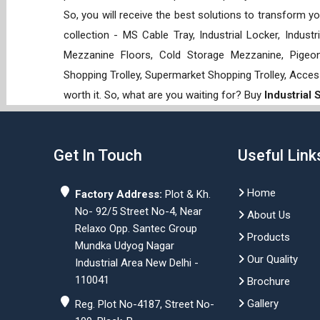
So, you will receive the best solutions to transform y
collection - MS Cable Tray, Industrial Locker, Indust
Mezzanine Floors, Cold Storage Mezzanine, Pigeon 
Shopping Trolley, Supermarket Shopping Trolley, Acces
worth it. So, what are you waiting for? Buy
Industrial
Get In Touch
Useful Link
Home
Factory Address:
Plot & Kh.
No- 92/5 Street No-4, Near
About Us
Relaxo Opp. Santec Group
Products
Mundka Udyog Nagar
Our Quality
Industrial Area New Delhi -
110041
Brochure
Gallery
Reg. Plot No-4187, Street No-