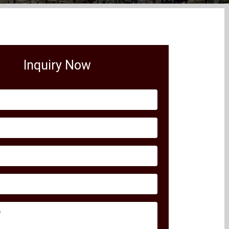
Inquiry Now