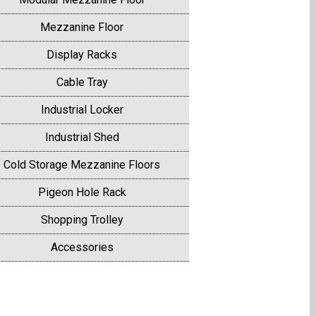
Mezzanine Floor
Display Racks
Cable Tray
Industrial Locker
Industrial Shed
Cold Storage Mezzanine Floors
Pigeon Hole Rack
Shopping Trolley
Accessories