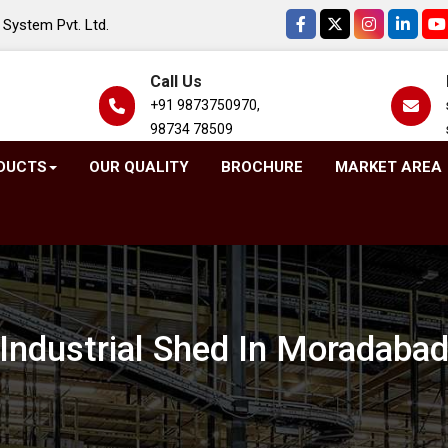
System Pvt. Ltd.
Call Us
+91 9873750970,
98734 78509
DUCTS
OUR QUALITY
BROCHURE
MARKET AREA
Industrial Shed In Moradaba