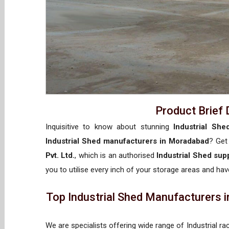
Product Brief 
Inquisitive to know about stunning
Industrial Sh
Industrial Shed manufacturers in Moradabad
? Get
Pvt. Ltd.
, which is an authorised
Industrial Shed sup
you to utilise every inch of your storage areas and have
Top Industrial Shed Manufacturers i
We are specialists offering wide range of Industrial ra