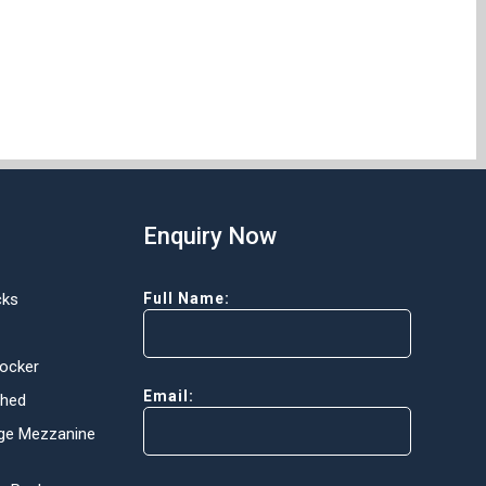
Enquiry Now
cks
Full Name:
Locker
Email:
Shed
ge Mezzanine