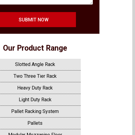
SUBMIT NOW
Our Product Range
Slotted Angle Rack
Two Three Tier Rack
Heavy Duty Rack
Light Duty Rack
Pallet Racking System
Pallets
Modular Mezzanine Floor