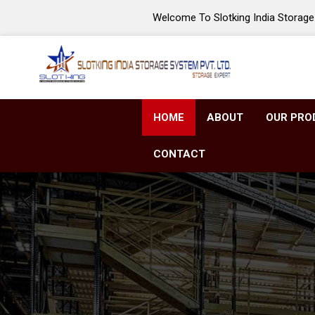
Welcome To Slotking India Storage 
HOME
ABOUT
OUR PRO
CONTACT