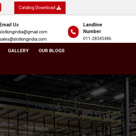
Catalog Download
Email Us
Landline
Number
slotkingindia@gmail.com
011-28345486
sales@slotkingindia.com
GALLERY
OUR BLOGS
d