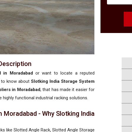
Description
ed in Moradabad
or want to locate a reputed
 to know about
Slotking India Storage System
pliers in Moradabad
, that has made it easier for
 highly functional industrial racking solutions.
n Moradabad - Why Slotking India
cks like Slotted Angle Rack, Slotted Angle Storage