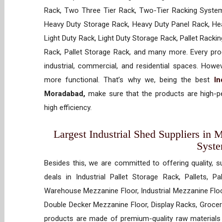
Rack, Two Three Tier Rack, Two-Tier Racking System
Heavy Duty Storage Rack, Heavy Duty Panel Rack, Hea
Light Duty Rack, Light Duty Storage Rack, Pallet Racki
Rack, Pallet Storage Rack, and many more. Every prod
industrial, commercial, and residential spaces. How
more functional. That’s why we, being the best
In
Moradabad,
make sure that the products are high-pe
high efficiency.
Largest Industrial Shed Suppliers in 
Syst
Besides this, we are committed to offering quality, s
deals in Industrial Pallet Storage Rack, Pallets, P
Warehouse Mezzanine Floor, Industrial Mezzanine Floo
Double Decker Mezzanine Floor, Display Racks, Grocery
products are made of premium-quality raw materials t