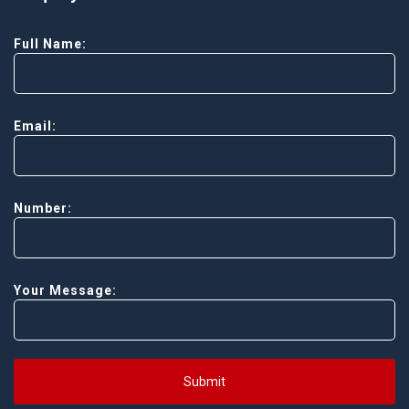
Full Name:
Email:
Number:
Your Message:
Submit