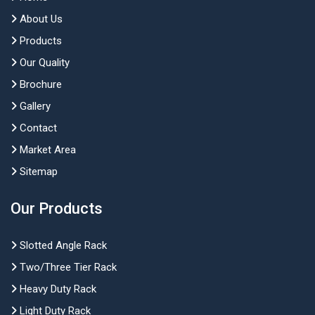
About Us
Products
Our Quality
Brochure
Gallery
Contact
Market Area
Sitemap
Our Products
Slotted Angle Rack
Two/Three Tier Rack
Heavy Duty Rack
Light Duty Rack