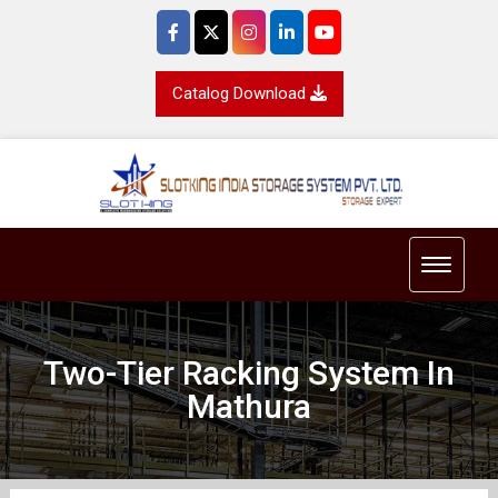
Catalog Download
Toggle 
Two-Tier Racking System In
Mathura