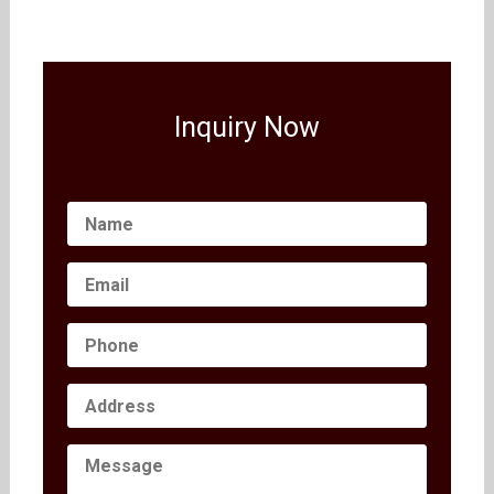
Inquiry Now