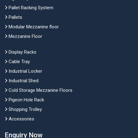
Pallet Racking System
Pallets
Modular Mezzanine floor
Mezzanine Floor
Display Racks
Cable Tray
Industrial Locker
Industrial Shed
Cold Storage Mezzanine Floors
Pigeon Hole Rack
Shopping Trolley
Accessories
Enquiry Now