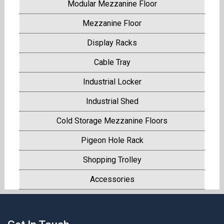
Modular Mezzanine Floor
Mezzanine Floor
Display Racks
Cable Tray
Industrial Locker
Industrial Shed
Cold Storage Mezzanine Floors
Pigeon Hole Rack
Shopping Trolley
Accessories