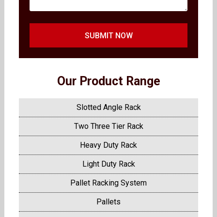
SUBMIT NOW
Our Product Range
Slotted Angle Rack
Two Three Tier Rack
Heavy Duty Rack
Light Duty Rack
Pallet Racking System
Pallets