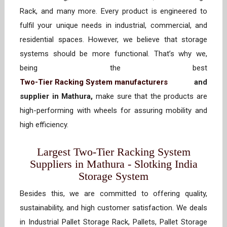
Rack, and many more. Every product is engineered to
fulfil your unique needs in industrial, commercial, and
residential spaces. However, we believe that storage
systems should be more functional. That’s why we,
being the best
Two-Tier Racking System manufacturers
and
supplier in Mathura,
make sure that the products are
high-performing with wheels for assuring mobility and
high efficiency.
Largest Two-Tier Racking System
Suppliers in Mathura - Slotking India
Storage System
Besides this, we are committed to offering quality,
sustainability, and high customer satisfaction. We deals
in Industrial Pallet Storage Rack, Pallets, Pallet Storage