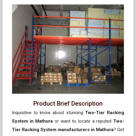
Product Brief Description
Inquisitive to know about stunning
Two-Tier Racking
System in Mathura
or want to locate a reputed
Two-
Tier Racking System manufacturers in Mathura
? Get