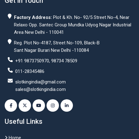
Get In Touch
Factory Address:
Plot & Kh. No- 92/5 Street No-4, Near
Relaxo Opp. Santec Group Mundka Udyog Nagar Industrial
Area New Delhi - 110041
Reg. Plot No-4187, Street No-109, Black-B
Sant Nagar Burari New Delhi -110084
+91 9873750970, 98734 78509
011-28345486
slotkingindia@gmail.com
sales@slotkingindia.com
Useful Links
Home