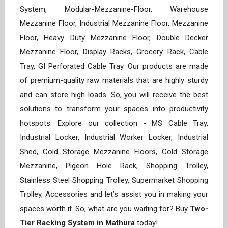
System, Modular-Mezzanine-Floor, Warehouse
Mezzanine Floor, Industrial Mezzanine Floor, Mezzanine
Floor, Heavy Duty Mezzanine Floor, Double Decker
Mezzanine Floor, Display Racks, Grocery Rack, Cable
Tray, GI Perforated Cable Tray. Our products are made
of premium-quality raw materials that are highly sturdy
and can store high loads. So, you will receive the best
solutions to transform your spaces into productivity
hotspots. Explore our collection - MS Cable Tray,
Industrial Locker, Industrial Worker Locker, Industrial
Shed, Cold Storage Mezzanine Floors, Cold Storage
Mezzanine, Pigeon Hole Rack, Shopping Trolley,
Stainless Steel Shopping Trolley, Supermarket Shopping
Trolley, Accessories and let’s assist you in making your
spaces worth it. So, what are you waiting for? Buy
Two-
Tier Racking System in Mathura
today!