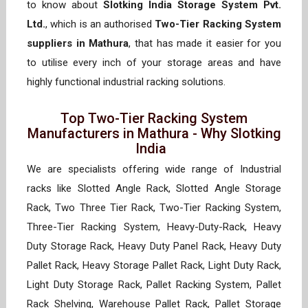
to know about
Slotking India Storage System Pvt.
Ltd.
, which is an authorised
Two-Tier Racking System
suppliers in Mathura
, that has made it easier for you
to utilise every inch of your storage areas and have
highly functional industrial racking solutions.
Top Two-Tier Racking System
Manufacturers in Mathura - Why Slotking
India
We are specialists offering wide range of Industrial
racks like Slotted Angle Rack, Slotted Angle Storage
Rack, Two Three Tier Rack, Two-Tier Racking System,
Three-Tier Racking System, Heavy-Duty-Rack, Heavy
Duty Storage Rack, Heavy Duty Panel Rack, Heavy Duty
Pallet Rack, Heavy Storage Pallet Rack, Light Duty Rack,
Light Duty Storage Rack, Pallet Racking System, Pallet
Rack Shelving, Warehouse Pallet Rack, Pallet Storage