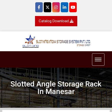
Catalog Download
Toggle 
Slotted Angle Storage Rack
In Manesar