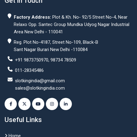
Get In Touch
Factory Address:
Plot & Kh. No- 92/5 Street No-4, Near
Relaxo Opp. Santec Group Mundka Udyog Nagar Industrial
Area New Delhi - 110041
Reg. Plot No-4187, Street No-109, Black-B
Sant Nagar Burari New Delhi -110084
+91 9873750970, 98734 78509
011-28345486
slotkingindia@gmail.com
sales@slotkingindia.com
Useful Links
Home