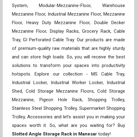
System, Modular-Mezzanine-Floor, Warehouse
Mezzanine Floor, Industrial Mezzanine Floor, Mezzanine
Floor, Heavy Duty Mezzanine Floor, Double Decker
Mezzanine Floor, Display Racks, Grocery Rack, Cable
Tray, GI Perforated Cable Tray. Our products are made
of premium-quality raw materials that are highly sturdy
and can store high loads. So, you will receive the best
solutions to transform your spaces into productivity
hotspots. Explore our collection - MS Cable Tray,
Industrial Locker, Industrial Worker Locker, Industrial
Shed, Cold Storage Mezzanine Floors, Cold Storage
Mezzanine, Pigeon Hole Rack, Shopping Trolley,
Stainless Steel Shopping Trolley, Supermarket Shopping
Trolley, Accessories and let’s assist you in making your
spaces worth it. So, what are you waiting for? Buy
Slotted Angle Storage Rack in Manesar
today!