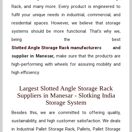
Rack, and many more. Every product is engineered to
fulfil your unique needs in industrial, commercial, and
residential spaces. However, we believe that storage
systems should be more functional. That’s why we,
being the best
Slotted Angle Storage Rack manufacturers
and
supplier in Manesar,
make sure that the products are
high-performing with wheels for assuring mobility and
high efficiency.
Largest Slotted Angle Storage Rack
Suppliers in Manesar - Slotking India
Storage System
Besides this, we are committed to offering quality,
sustainability, and high customer satisfaction. We deals
in Industrial Pallet Storage Rack, Pallets, Pallet Storage