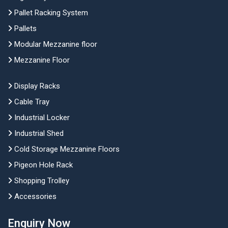
Pallet Racking System
Pallets
Modular Mezzanine floor
Mezzanine Floor
Display Racks
Cable Tray
Industrial Locker
Industrial Shed
Cold Storage Mezzanine Floors
Pigeon Hole Rack
Shopping Trolley
Accessories
Enquiry Now