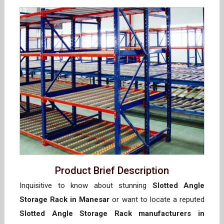
Product Brief Description
Inquisitive to know about stunning
Slotted Angle
Storage Rack in Manesar
or want to locate a reputed
Slotted Angle Storage Rack manufacturers in