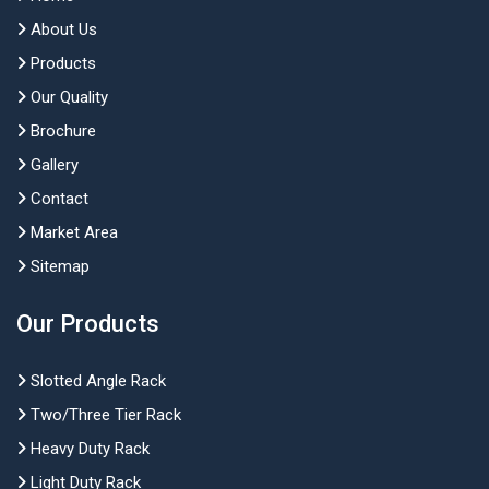
About Us
Products
Our Quality
Brochure
Gallery
Contact
Market Area
Sitemap
Our Products
Slotted Angle Rack
Two/Three Tier Rack
Heavy Duty Rack
Light Duty Rack