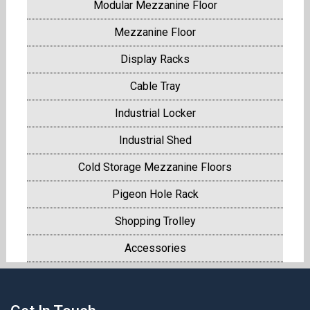
Modular Mezzanine Floor
Mezzanine Floor
Display Racks
Cable Tray
Industrial Locker
Industrial Shed
Cold Storage Mezzanine Floors
Pigeon Hole Rack
Shopping Trolley
Accessories