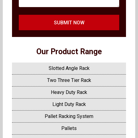
SUBMIT NOW
Our Product Range
Slotted Angle Rack
Two Three Tier Rack
Heavy Duty Rack
Light Duty Rack
Pallet Racking System
Pallets