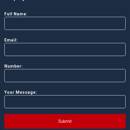
Full Name:
Email:
Number:
Your Message:
Submit