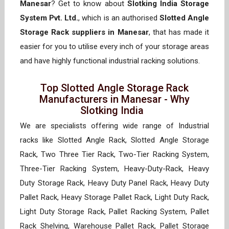
Manesar
? Get to know about
Slotking India Storage
System Pvt. Ltd.
, which is an authorised
Slotted Angle
Storage Rack suppliers in Manesar
, that has made it
easier for you to utilise every inch of your storage areas
and have highly functional industrial racking solutions.
Top Slotted Angle Storage Rack
Manufacturers in Manesar - Why
Slotking India
We are specialists offering wide range of Industrial
racks like Slotted Angle Rack, Slotted Angle Storage
Rack, Two Three Tier Rack, Two-Tier Racking System,
Three-Tier Racking System, Heavy-Duty-Rack, Heavy
Duty Storage Rack, Heavy Duty Panel Rack, Heavy Duty
Pallet Rack, Heavy Storage Pallet Rack, Light Duty Rack,
Light Duty Storage Rack, Pallet Racking System, Pallet
Rack Shelving, Warehouse Pallet Rack, Pallet Storage