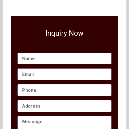
Inquiry Now