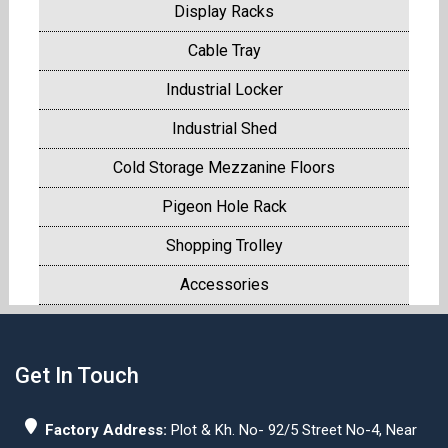
Display Racks
Cable Tray
Industrial Locker
Industrial Shed
Cold Storage Mezzanine Floors
Pigeon Hole Rack
Shopping Trolley
Accessories
Get In Touch
Factory Address:
Plot & Kh. No- 92/5 Street No-4, Near