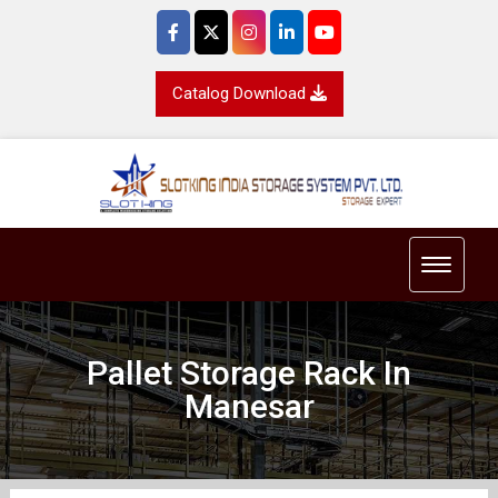
Catalog Download
Toggle 
Pallet Storage Rack In
Manesar