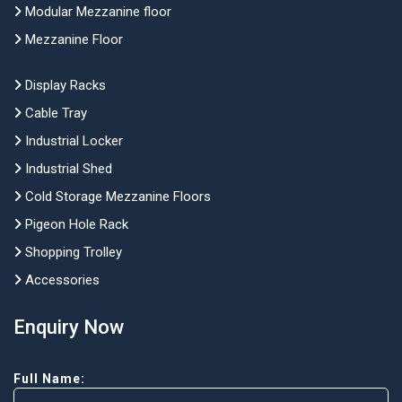
Modular Mezzanine floor
Mezzanine Floor
Display Racks
Cable Tray
Industrial Locker
Industrial Shed
Cold Storage Mezzanine Floors
Pigeon Hole Rack
Shopping Trolley
Accessories
Enquiry Now
Full Name: