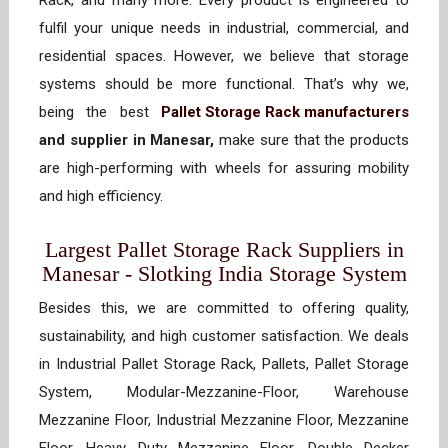
Rack, and many more. Every product is engineered to
fulfil your unique needs in industrial, commercial, and
residential spaces. However, we believe that storage
systems should be more functional. That’s why we,
being the best
Pallet Storage Rack manufacturers
and supplier in Manesar,
make sure that the products
are high-performing with wheels for assuring mobility
and high efficiency.
Largest Pallet Storage Rack Suppliers in
Manesar - Slotking India Storage System
Besides this, we are committed to offering quality,
sustainability, and high customer satisfaction. We deals
in Industrial Pallet Storage Rack, Pallets, Pallet Storage
System, Modular-Mezzanine-Floor, Warehouse
Mezzanine Floor, Industrial Mezzanine Floor, Mezzanine