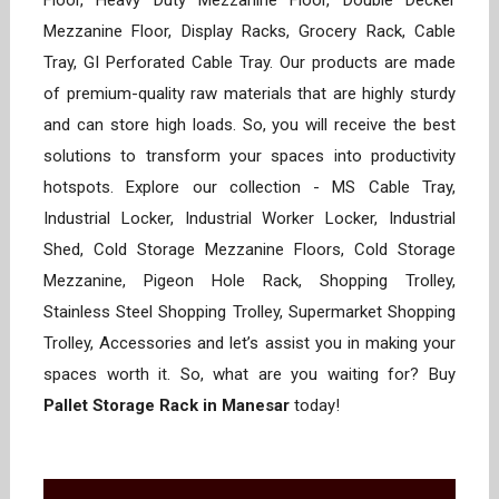
Floor, Heavy Duty Mezzanine Floor, Double Decker
Mezzanine Floor, Display Racks, Grocery Rack, Cable
Tray, GI Perforated Cable Tray. Our products are made
of premium-quality raw materials that are highly sturdy
and can store high loads. So, you will receive the best
solutions to transform your spaces into productivity
hotspots. Explore our collection - MS Cable Tray,
Industrial Locker, Industrial Worker Locker, Industrial
Shed, Cold Storage Mezzanine Floors, Cold Storage
Mezzanine, Pigeon Hole Rack, Shopping Trolley,
Stainless Steel Shopping Trolley, Supermarket Shopping
Trolley, Accessories and let’s assist you in making your
spaces worth it. So, what are you waiting for? Buy
Pallet Storage Rack in Manesar
today!