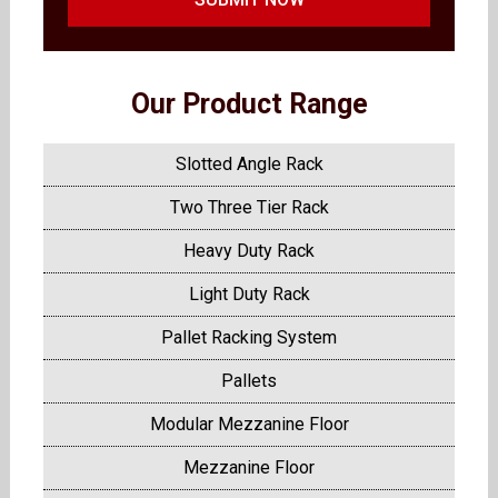
Our Product Range
Slotted Angle Rack
Two Three Tier Rack
Heavy Duty Rack
Light Duty Rack
Pallet Racking System
Pallets
Modular Mezzanine Floor
Mezzanine Floor