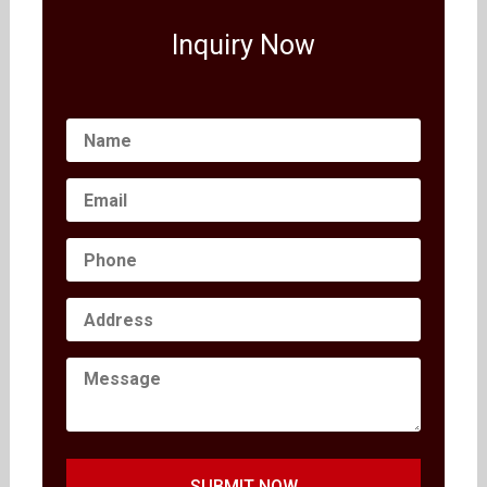
Inquiry Now
SUBMIT NOW