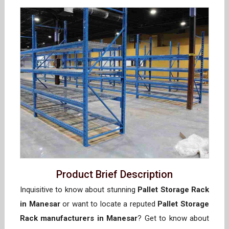
Product Brief Description
Inquisitive to know about stunning
Pallet Storage Rack
in Manesar
or want to locate a reputed
Pallet Storage
Rack manufacturers in Manesar
? Get to know about