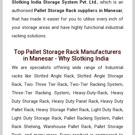
Slotking India Storage System Pvt. Ltd.
, which is an
authorised
Pallet Storage Rack suppliers in Manesar
,
that has made it easier for you to utilise every inch of
your storage areas and have highly functional industrial
racking solutions.
Top Pallet Storage Rack Manufacturers
in Manesar - Why Slotking India
We are specialists offering wide range of Industrial
racks like Slotted Angle Rack, Slotted Angle Storage
Rack, Two Three Tier Rack, Two-Tier Racking System,
Three-Tier Racking System, Heavy-Duty-Rack, Heavy
Duty Storage Rack, Heavy Duty Panel Rack, Heavy Duty
Pallet Rack, Heavy Storage Pallet Rack, Light Duty Rack,
Light Duty Storage Rack, Pallet Racking System, Pallet
Rack Shelving, Warehouse Pallet Rack, Pallet Storage