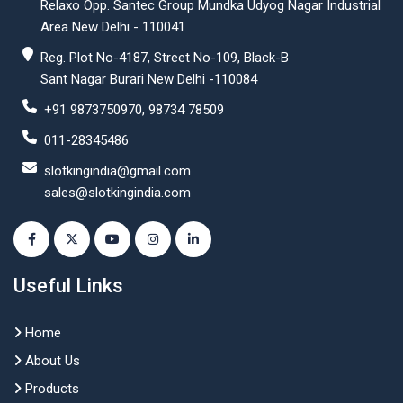
Relaxo Opp. Santec Group Mundka Udyog Nagar Industrial
Area New Delhi - 110041
Reg. Plot No-4187, Street No-109, Black-B
Sant Nagar Burari New Delhi -110084
+91 9873750970, 98734 78509
011-28345486
slotkingindia@gmail.com
sales@slotkingindia.com
Useful Links
Home
About Us
Products