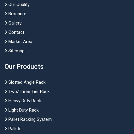
Our Quality
Brochure
Gallery
Contact
Market Area
Sitemap
Our Products
Slotted Angle Rack
Two/Three Tier Rack
Heavy Duty Rack
Light Duty Rack
Pallet Racking System
Pallets