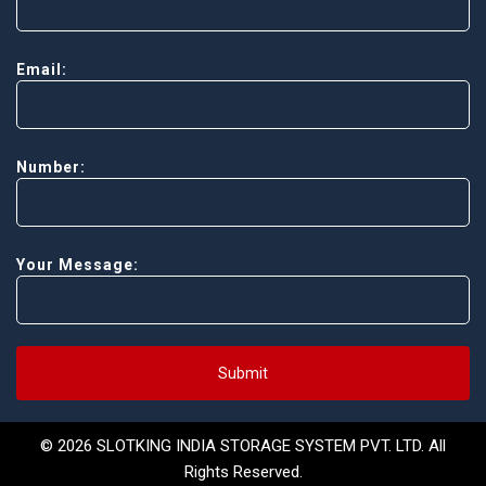
Email:
Number:
Your Message:
Submit
© 2026 SLOTKING INDIA STORAGE SYSTEM PVT. LTD. All
Rights Reserved.