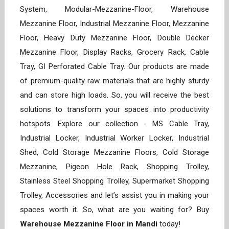
System, Modular-Mezzanine-Floor, Warehouse
Mezzanine Floor, Industrial Mezzanine Floor, Mezzanine
Floor, Heavy Duty Mezzanine Floor, Double Decker
Mezzanine Floor, Display Racks, Grocery Rack, Cable
Tray, GI Perforated Cable Tray. Our products are made
of premium-quality raw materials that are highly sturdy
and can store high loads. So, you will receive the best
solutions to transform your spaces into productivity
hotspots. Explore our collection - MS Cable Tray,
Industrial Locker, Industrial Worker Locker, Industrial
Shed, Cold Storage Mezzanine Floors, Cold Storage
Mezzanine, Pigeon Hole Rack, Shopping Trolley,
Stainless Steel Shopping Trolley, Supermarket Shopping
Trolley, Accessories and let’s assist you in making your
spaces worth it. So, what are you waiting for? Buy
Warehouse Mezzanine Floor in Mandi
today!