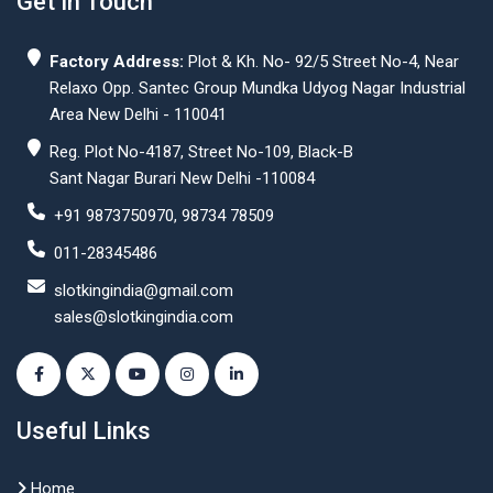
Get In Touch
Factory Address:
Plot & Kh. No- 92/5 Street No-4, Near
Relaxo Opp. Santec Group Mundka Udyog Nagar Industrial
Area New Delhi - 110041
Reg. Plot No-4187, Street No-109, Black-B
Sant Nagar Burari New Delhi -110084
+91 9873750970, 98734 78509
011-28345486
slotkingindia@gmail.com
sales@slotkingindia.com
Useful Links
Home