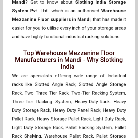
Mandi
? Get to know about
Slotking India Storage
System Pvt. Ltd.
, which is an authorised
Warehouse
Mezzanine Floor suppliers in Mandi
, that has made it
easier for you to utilise every inch of your storage areas
and have highly functional industrial racking solutions.
Top Warehouse Mezzanine Floor
Manufacturers in Mandi - Why Slotking
India
We are specialists offering wide range of Industrial
racks like Slotted Angle Rack, Slotted Angle Storage
Rack, Two Three Tier Rack, Two-Tier Racking System,
Three-Tier Racking System, Heavy-Duty-Rack, Heavy
Duty Storage Rack, Heavy Duty Panel Rack, Heavy Duty
Pallet Rack, Heavy Storage Pallet Rack, Light Duty Rack,
Light Duty Storage Rack, Pallet Racking System, Pallet
Rack Shelving, Warehouse Pallet Rack, Pallet Storage