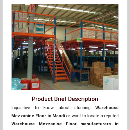
Product Brief Description
Inquisitive to know about stunning
Warehouse
Mezzanine Floor in Mandi
or want to locate a reputed
Warehouse Mezzanine Floor manufacturers in