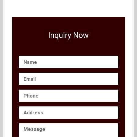
Inquiry Now