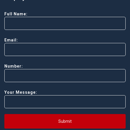
Full Name:
Email:
Number:
Your Message:
Submit