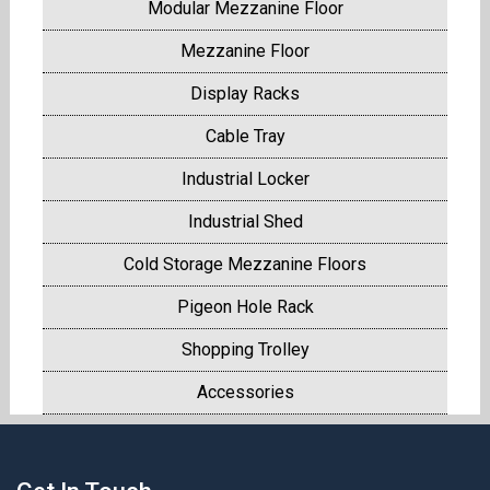
Modular Mezzanine Floor
Mezzanine Floor
Display Racks
Cable Tray
Industrial Locker
Industrial Shed
Cold Storage Mezzanine Floors
Pigeon Hole Rack
Shopping Trolley
Accessories