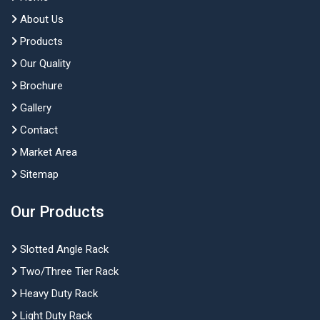
About Us
Products
Our Quality
Brochure
Gallery
Contact
Market Area
Sitemap
Our Products
Slotted Angle Rack
Two/Three Tier Rack
Heavy Duty Rack
Light Duty Rack