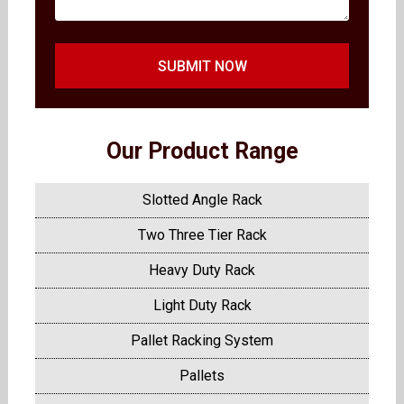
SUBMIT NOW
Our Product Range
Slotted Angle Rack
Two Three Tier Rack
Heavy Duty Rack
Light Duty Rack
Pallet Racking System
Pallets