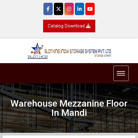
Catalog Download
Toggle 
Warehouse Mezzanine Floor
In Mandi