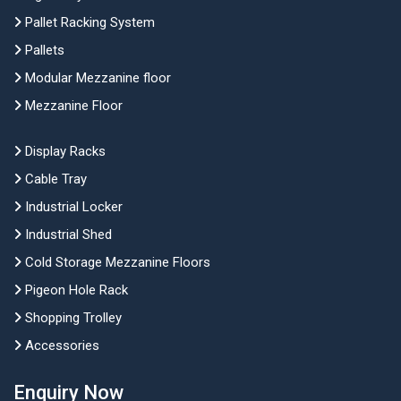
Pallet Racking System
Pallets
Modular Mezzanine floor
Mezzanine Floor
Display Racks
Cable Tray
Industrial Locker
Industrial Shed
Cold Storage Mezzanine Floors
Pigeon Hole Rack
Shopping Trolley
Accessories
Enquiry Now