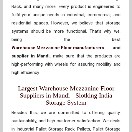
Rack, and many more. Every product is engineered to
fulfil your unique needs in industrial, commercial, and
residential spaces. However, we believe that storage
systems should be more functional. That’s why we,
being the best
Warehouse Mezzanine Floor manufacturers
and
supplier in Mandi,
make sure that the products are
high-performing with wheels for assuring mobility and
high efficiency.
Largest Warehouse Mezzanine Floor
Suppliers in Mandi - Slotking India
Storage System
Besides this, we are committed to offering quality,
sustainability, and high customer satisfaction. We deals
in Industrial Pallet Storage Rack, Pallets, Pallet Storage