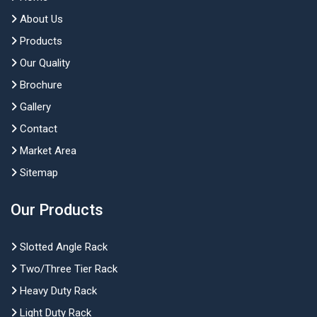
About Us
Products
Our Quality
Brochure
Gallery
Contact
Market Area
Sitemap
Our Products
Slotted Angle Rack
Two/Three Tier Rack
Heavy Duty Rack
Light Duty Rack