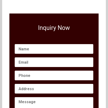
Inquiry Now