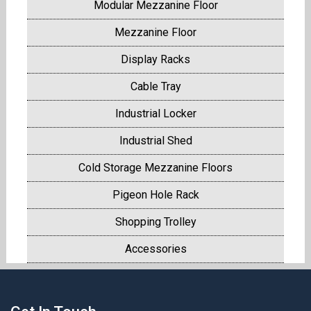
Modular Mezzanine Floor
Mezzanine Floor
Display Racks
Cable Tray
Industrial Locker
Industrial Shed
Cold Storage Mezzanine Floors
Pigeon Hole Rack
Shopping Trolley
Accessories