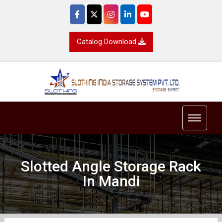
Catalog Download
Toggle 
Slotted Angle Storage Rack
In Mandi