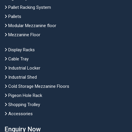
Pallet Racking System
Pallets
Modular Mezzanine floor
Mezzanine Floor
Display Racks
Cable Tray
Industrial Locker
Industrial Shed
Cold Storage Mezzanine Floors
Pigeon Hole Rack
Shopping Trolley
Accessories
Enquiry Now