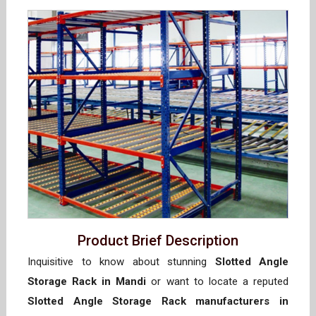
Product Brief Description
Inquisitive to know about stunning
Slotted Angle
Storage Rack in Mandi
or want to locate a reputed
Slotted Angle Storage Rack manufacturers in