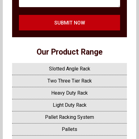
SUBMIT NOW
Our Product Range
Slotted Angle Rack
Two Three Tier Rack
Heavy Duty Rack
Light Duty Rack
Pallet Racking System
Pallets