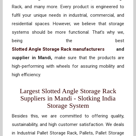
Rack, and many more. Every product is engineered to
fulfil your unique needs in industrial, commercial, and
residential spaces. However, we believe that storage
systems should be more functional. That’s why we,
being the best
Slotted Angle Storage Rack manufacturers
and
supplier in Mandi,
make sure that the products are
high-performing with wheels for assuring mobility and
high efficiency.
Largest Slotted Angle Storage Rack
Suppliers in Mandi - Slotking India
Storage System
Besides this, we are committed to offering quality,
sustainability, and high customer satisfaction. We deals
in Industrial Pallet Storage Rack, Pallets, Pallet Storage