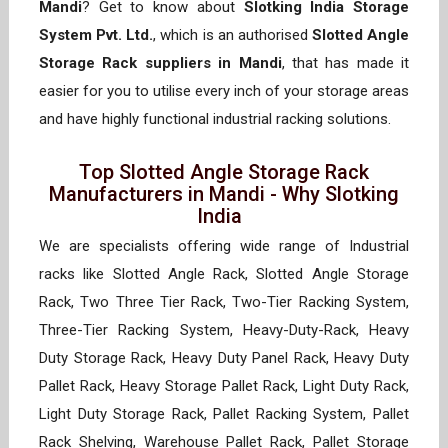
Mandi
? Get to know about
Slotking India Storage
System Pvt. Ltd.
, which is an authorised
Slotted Angle
Storage Rack suppliers in Mandi
, that has made it
easier for you to utilise every inch of your storage areas
and have highly functional industrial racking solutions.
Top Slotted Angle Storage Rack
Manufacturers in Mandi - Why Slotking
India
We are specialists offering wide range of Industrial
racks like Slotted Angle Rack, Slotted Angle Storage
Rack, Two Three Tier Rack, Two-Tier Racking System,
Three-Tier Racking System, Heavy-Duty-Rack, Heavy
Duty Storage Rack, Heavy Duty Panel Rack, Heavy Duty
Pallet Rack, Heavy Storage Pallet Rack, Light Duty Rack,
Light Duty Storage Rack, Pallet Racking System, Pallet
Rack Shelving, Warehouse Pallet Rack, Pallet Storage