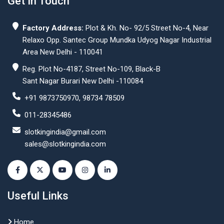
Get In Touch
Factory Address:
Plot & Kh. No- 92/5 Street No-4, Near
Relaxo Opp. Santec Group Mundka Udyog Nagar Industrial
Area New Delhi - 110041
Reg. Plot No-4187, Street No-109, Black-B
Sant Nagar Burari New Delhi -110084
+91 9873750970, 98734 78509
011-28345486
slotkingindia@gmail.com
sales@slotkingindia.com
Useful Links
Home