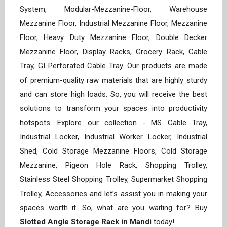
System, Modular-Mezzanine-Floor, Warehouse
Mezzanine Floor, Industrial Mezzanine Floor, Mezzanine
Floor, Heavy Duty Mezzanine Floor, Double Decker
Mezzanine Floor, Display Racks, Grocery Rack, Cable
Tray, GI Perforated Cable Tray. Our products are made
of premium-quality raw materials that are highly sturdy
and can store high loads. So, you will receive the best
solutions to transform your spaces into productivity
hotspots. Explore our collection - MS Cable Tray,
Industrial Locker, Industrial Worker Locker, Industrial
Shed, Cold Storage Mezzanine Floors, Cold Storage
Mezzanine, Pigeon Hole Rack, Shopping Trolley,
Stainless Steel Shopping Trolley, Supermarket Shopping
Trolley, Accessories and let’s assist you in making your
spaces worth it. So, what are you waiting for? Buy
Slotted Angle Storage Rack in Mandi
today!