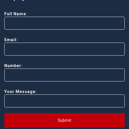
Full Name:
Email:
Number:
Your Message:
Submit