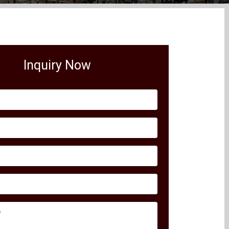
Inquiry Now