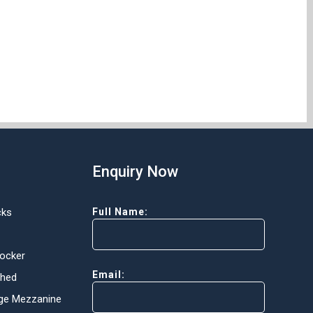
Enquiry Now
cks
Full Name:
Locker
Email:
Shed
ge Mezzanine