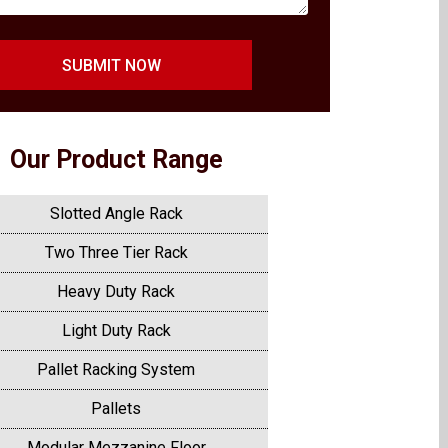
SUBMIT NOW
Our Product Range
Slotted Angle Rack
Two Three Tier Rack
Heavy Duty Rack
Light Duty Rack
Pallet Racking System
Pallets
Modular Mezzanine Floor