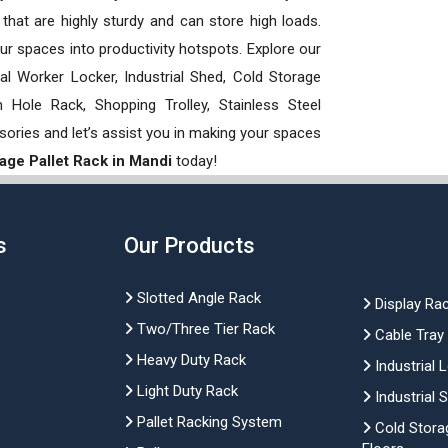
hat are highly sturdy and can store high loads.
our spaces into productivity hotspots. Explore our
rial Worker Locker, Industrial Shed, Cold Storage
Hole Rack, Shopping Trolley, Stainless Steel
sories and let’s assist you in making your spaces
age Pallet Rack in Mandi
today!
s
Our Products
Slotted Angle Rack
Display Ra
Two/Three Tier Rack
Cable Tray
Heavy Duty Rack
Industrial 
Light Duty Rack
Industrial 
Pallet Racking System
Cold Stora