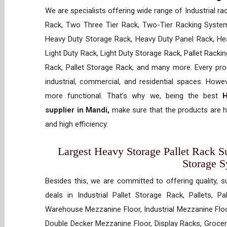
We are specialists offering wide range of Industrial ra
Rack, Two Three Tier Rack, Two-Tier Racking System
Heavy Duty Storage Rack, Heavy Duty Panel Rack, Hea
Light Duty Rack, Light Duty Storage Rack, Pallet Racki
Rack, Pallet Storage Rack, and many more. Every prod
industrial, commercial, and residential spaces. How
more functional. That’s why we, being the best
H
supplier in Mandi,
make sure that the products are h
and high efficiency.
Largest Heavy Storage Pallet Rack Su
Storage 
Besides this, we are committed to offering quality, s
deals in Industrial Pallet Storage Rack, Pallets, P
Warehouse Mezzanine Floor, Industrial Mezzanine Floo
Double Decker Mezzanine Floor, Display Racks, Grocery