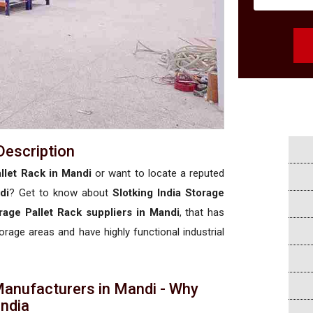
Description
llet Rack in Mandi
or want to locate a reputed
di
? Get to know about
Slotking India Storage
rage Pallet Rack suppliers in Mandi
, that has
torage areas and have highly functional industrial
Manufacturers in Mandi - Why
 India