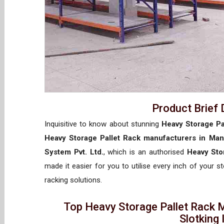
Product Brief 
Inquisitive to know about stunning
Heavy Storage Pa
Heavy Storage Pallet Rack manufacturers in Man
System Pvt. Ltd.
, which is an authorised
Heavy Sto
made it easier for you to utilise every inch of your s
racking solutions.
Top Heavy Storage Pallet Rack 
Slotking