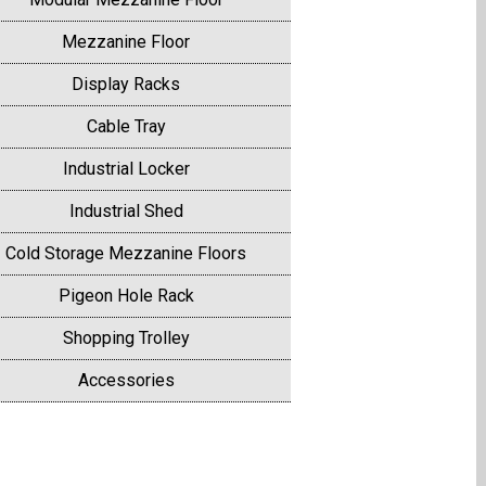
Mezzanine Floor
Display Racks
Cable Tray
Industrial Locker
Industrial Shed
Cold Storage Mezzanine Floors
Pigeon Hole Rack
Shopping Trolley
Accessories