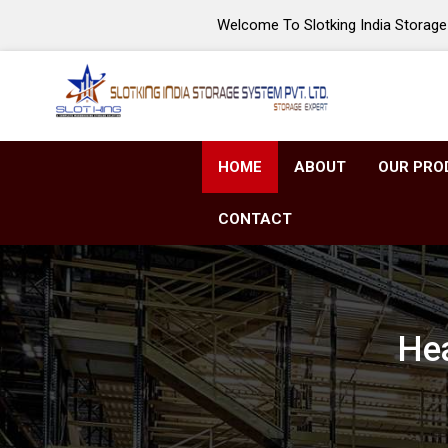
Welcome To Slotking India Storage 
HOME
ABOUT
OUR PRO
CONTACT
Hea