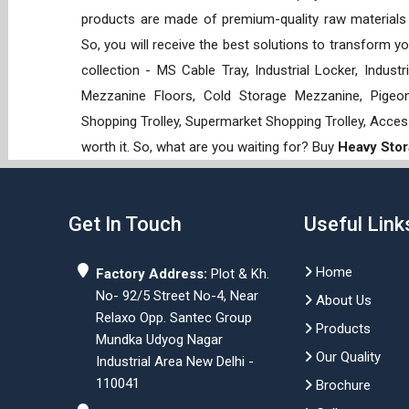
products are made of premium-quality raw materials t
So, you will receive the best solutions to transform y
collection - MS Cable Tray, Industrial Locker, Indust
Mezzanine Floors, Cold Storage Mezzanine, Pigeon 
Shopping Trolley, Supermarket Shopping Trolley, Acces
worth it. So, what are you waiting for? Buy
Heavy Stor
Get In Touch
Useful Link
Home
Factory Address:
Plot & Kh.
No- 92/5 Street No-4, Near
About Us
Relaxo Opp. Santec Group
Products
Mundka Udyog Nagar
Our Quality
Industrial Area New Delhi -
110041
Brochure