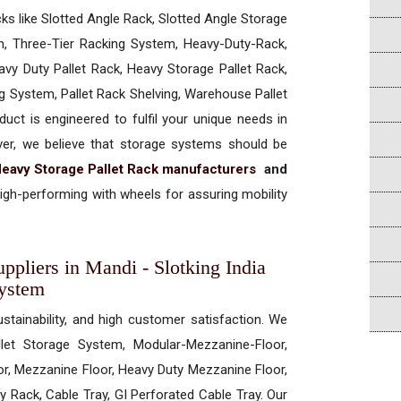
cks like Slotted Angle Rack, Slotted Angle Storage
, Three-Tier Racking System, Heavy-Duty-Rack,
vy Duty Pallet Rack, Heavy Storage Pallet Rack,
ng System, Pallet Rack Shelving, Warehouse Pallet
uct is engineered to fulfil your unique needs in
ever, we believe that storage systems should be
eavy Storage Pallet Rack manufacturers
and
igh-performing with wheels for assuring mobility
ppliers in Mandi - Slotking India
System
ustainability, and high customer satisfaction. We
allet Storage System, Modular-Mezzanine-Floor,
r, Mezzanine Floor, Heavy Duty Mezzanine Floor,
 Rack, Cable Tray, GI Perforated Cable Tray. Our