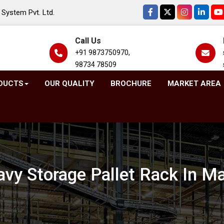
System Pvt. Ltd.
Call Us
+91 9873750970,
98734 78509
DUCTS
OUR QUALITY
BROCHURE
MARKET AREA
vy Storage Pallet Rack In M