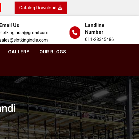
Catalog Download
Email Us
Landline
Number
slotkingindia@gmail.com
011-28345486
sales@slotkingindia.com
GALLERY
OUR BLOGS
andi