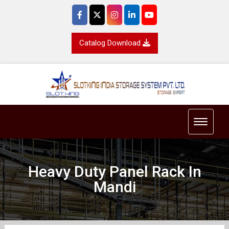
Catalog Download
Toggle 
Heavy Duty Panel Rack In
Mandi