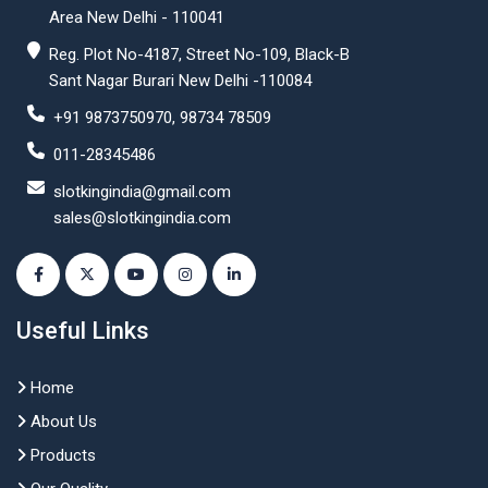
Area New Delhi - 110041
Reg. Plot No-4187, Street No-109, Black-B
Sant Nagar Burari New Delhi -110084
+91 9873750970, 98734 78509
011-28345486
slotkingindia@gmail.com
sales@slotkingindia.com
Useful Links
Home
About Us
Products