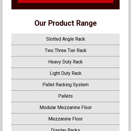
Our Product Range
Slotted Angle Rack
Two Three Tier Rack
Heavy Duty Rack
Light Duty Rack
Pallet Racking System
Pallets
Modular Mezzanine Floor
Mezzanine Floor
Display Racks