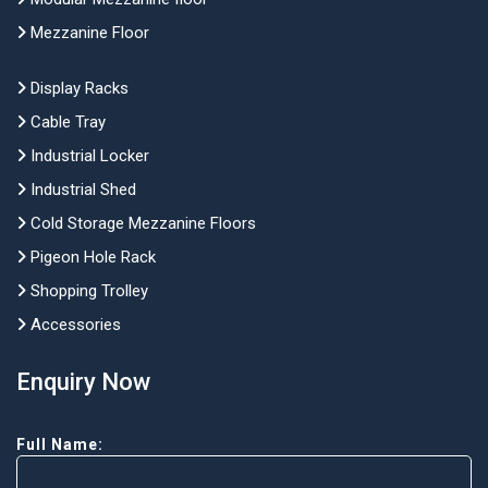
Mezzanine Floor
Display Racks
Cable Tray
Industrial Locker
Industrial Shed
Cold Storage Mezzanine Floors
Pigeon Hole Rack
Shopping Trolley
Accessories
Enquiry Now
Full Name: