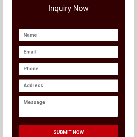
Inquiry Now
SUBMIT NOW