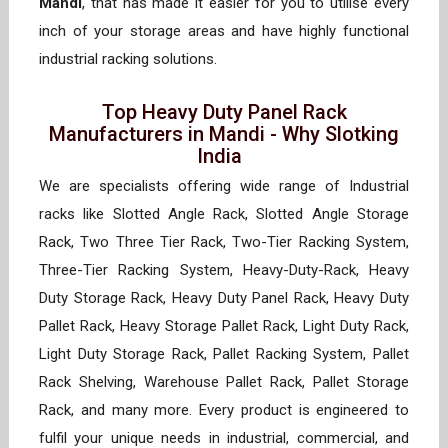
Mandi
, that has made it easier for you to utilise every
inch of your storage areas and have highly functional
industrial racking solutions.
Top Heavy Duty Panel Rack
Manufacturers in Mandi - Why Slotking
India
We are specialists offering wide range of Industrial
racks like Slotted Angle Rack, Slotted Angle Storage
Rack, Two Three Tier Rack, Two-Tier Racking System,
Three-Tier Racking System, Heavy-Duty-Rack, Heavy
Duty Storage Rack, Heavy Duty Panel Rack, Heavy Duty
Pallet Rack, Heavy Storage Pallet Rack, Light Duty Rack,
Light Duty Storage Rack, Pallet Racking System, Pallet
Rack Shelving, Warehouse Pallet Rack, Pallet Storage
Rack, and many more. Every product is engineered to
fulfil your unique needs in industrial, commercial, and