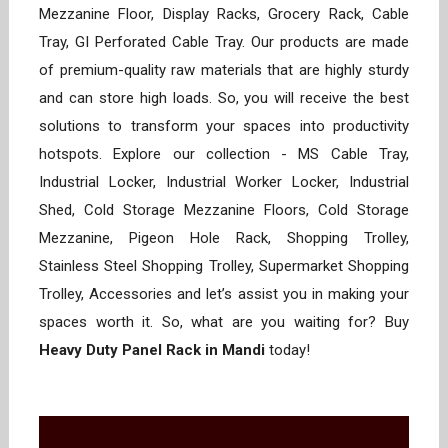
Mezzanine Floor, Display Racks, Grocery Rack, Cable
Tray, GI Perforated Cable Tray. Our products are made
of premium-quality raw materials that are highly sturdy
and can store high loads. So, you will receive the best
solutions to transform your spaces into productivity
hotspots. Explore our collection - MS Cable Tray,
Industrial Locker, Industrial Worker Locker, Industrial
Shed, Cold Storage Mezzanine Floors, Cold Storage
Mezzanine, Pigeon Hole Rack, Shopping Trolley,
Stainless Steel Shopping Trolley, Supermarket Shopping
Trolley, Accessories and let’s assist you in making your
spaces worth it. So, what are you waiting for? Buy
Heavy Duty Panel Rack in Mandi
today!