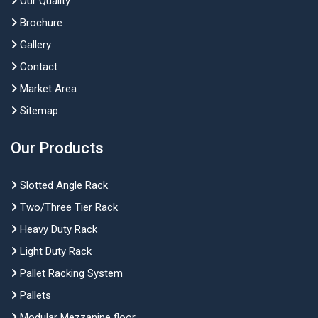
Our Quality
Brochure
Gallery
Contact
Market Area
Sitemap
Our Products
Slotted Angle Rack
Two/Three Tier Rack
Heavy Duty Rack
Light Duty Rack
Pallet Racking System
Pallets
Modular Mezzanine floor