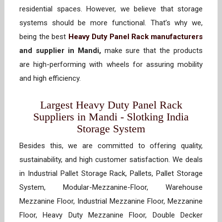
residential spaces. However, we believe that storage
systems should be more functional. That’s why we,
being the best
Heavy Duty Panel Rack manufacturers
and supplier in Mandi,
make sure that the products
are high-performing with wheels for assuring mobility
and high efficiency.
Largest Heavy Duty Panel Rack
Suppliers in Mandi - Slotking India
Storage System
Besides this, we are committed to offering quality,
sustainability, and high customer satisfaction. We deals
in Industrial Pallet Storage Rack, Pallets, Pallet Storage
System, Modular-Mezzanine-Floor, Warehouse
Mezzanine Floor, Industrial Mezzanine Floor, Mezzanine
Floor, Heavy Duty Mezzanine Floor, Double Decker