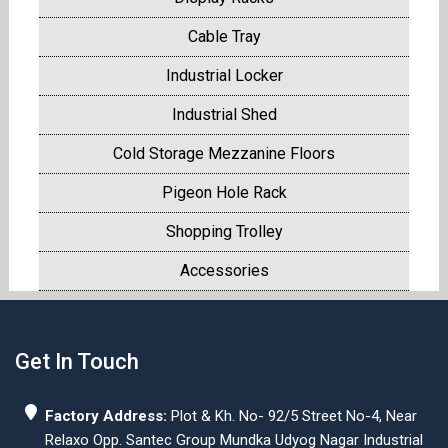
Cable Tray
Industrial Locker
Industrial Shed
Cold Storage Mezzanine Floors
Pigeon Hole Rack
Shopping Trolley
Accessories
Get In Touch
Factory Address:
Plot & Kh. No- 92/5 Street No-4, Near
Relaxo Opp. Santec Group Mundka Udyog Nagar Industrial