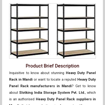
Product Brief Description
Inquisitive to know about stunning
Heavy Duty Panel
Rack in Mandi
or want to locate a reputed
Heavy Duty
Panel Rack manufacturers in Mandi
? Get to know
about
Slotking India Storage System Pvt. Ltd.
, which
is an authorised
Heavy Duty Panel Rack suppliers in