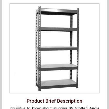
Product Brief Description
Inquisitive to know about stunning
SS Slotted Angle