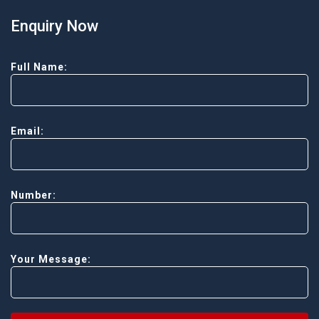
Enquiry Now
Full Name:
Email:
Number:
Your Message: