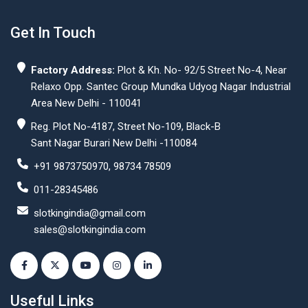
Get In Touch
Factory Address:
Plot & Kh. No- 92/5 Street No-4, Near
Relaxo Opp. Santec Group Mundka Udyog Nagar Industrial
Area New Delhi - 110041
Reg. Plot No-4187, Street No-109, Black-B
Sant Nagar Burari New Delhi -110084
+91 9873750970, 98734 78509
011-28345486
slotkingindia@gmail.com
sales@slotkingindia.com
Useful Links