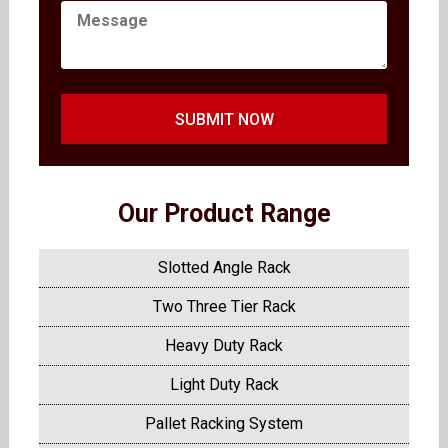
SUBMIT NOW
Our Product Range
Slotted Angle Rack
Two Three Tier Rack
Heavy Duty Rack
Light Duty Rack
Pallet Racking System