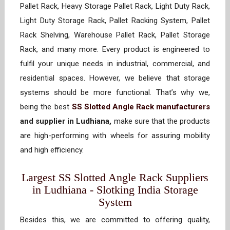
Pallet Rack, Heavy Storage Pallet Rack, Light Duty Rack,
Light Duty Storage Rack, Pallet Racking System, Pallet
Rack Shelving, Warehouse Pallet Rack, Pallet Storage
Rack, and many more. Every product is engineered to
fulfil your unique needs in industrial, commercial, and
residential spaces. However, we believe that storage
systems should be more functional. That’s why we,
being the best
SS Slotted Angle Rack manufacturers
and supplier in Ludhiana,
make sure that the products
are high-performing with wheels for assuring mobility
and high efficiency.
Largest SS Slotted Angle Rack Suppliers
in Ludhiana - Slotking India Storage
System
Besides this, we are committed to offering quality,