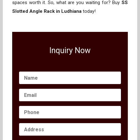
spaces worth it. So, what are you waiting for? Buy
SS
Slotted Angle Rack in Ludhiana
today!
Inquiry Now