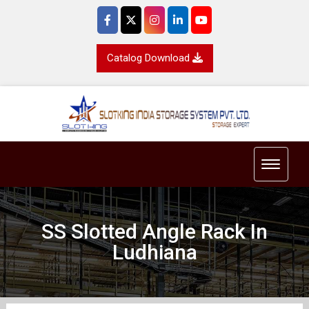
Catalog Download
Toggle 
SS Slotted Angle Rack In
Ludhiana