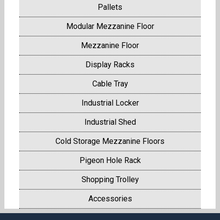
Pallets
Modular Mezzanine Floor
Mezzanine Floor
Display Racks
Cable Tray
Industrial Locker
Industrial Shed
Cold Storage Mezzanine Floors
Pigeon Hole Rack
Shopping Trolley
Accessories