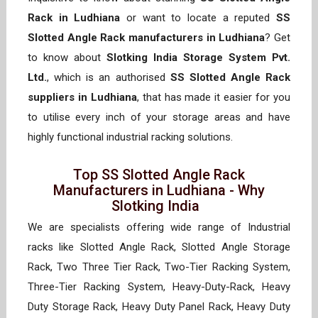
Rack in Ludhiana
or want to locate a reputed
SS
Slotted Angle Rack manufacturers in Ludhiana
? Get
to know about
Slotking India Storage System Pvt.
Ltd.
, which is an authorised
SS Slotted Angle Rack
suppliers in Ludhiana
, that has made it easier for you
to utilise every inch of your storage areas and have
highly functional industrial racking solutions.
Top SS Slotted Angle Rack
Manufacturers in Ludhiana - Why
Slotking India
We are specialists offering wide range of Industrial
racks like Slotted Angle Rack, Slotted Angle Storage
Rack, Two Three Tier Rack, Two-Tier Racking System,
Three-Tier Racking System, Heavy-Duty-Rack, Heavy
Duty Storage Rack, Heavy Duty Panel Rack, Heavy Duty