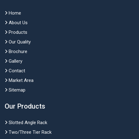
Home
About Us
Products
Our Quality
Brochure
Gallery
Contact
Market Area
Sitemap
Our Products
Slotted Angle Rack
Two/Three Tier Rack