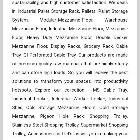
sustainability, and high customer satisfaction. We deals
in Industrial Pallet Storage Rack, Pallets, Pallet Storage
System, Modular-Mezzanine-Floor, Warehouse
Mezzanine Floor, Industrial Mezzanine Floor, Mezzanine
Floor, Heavy Duty Mezzanine Floor, Double Decker
Mezzanine Floor, Display Racks, Grocery Rack, Cable
Tray, GI Perforated Cable Tray. Our products are made
of premium-quality raw materials that are highly sturdy
and can store high loads. So, you will receive the best
solutions to transform your spaces into productivity
hotspots. Explore our collection - MS Cable Tray,
Industrial Locker, Industrial Worker Locker, Industrial
Shed, Cold Storage Mezzanine Floors, Cold Storage
Mezzanine, Pigeon Hole Rack, Shopping Trolley,
Stainless Steel Shopping Trolley, Supermarket Shopping
Trolley, Accessories and let’s assist you in making your