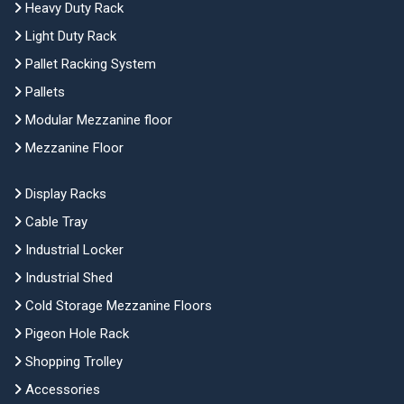
Heavy Duty Rack
Light Duty Rack
Pallet Racking System
Pallets
Modular Mezzanine floor
Mezzanine Floor
Display Racks
Cable Tray
Industrial Locker
Industrial Shed
Cold Storage Mezzanine Floors
Pigeon Hole Rack
Shopping Trolley
Accessories