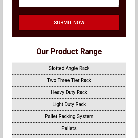
SUBMIT NOW
Our Product Range
Slotted Angle Rack
Two Three Tier Rack
Heavy Duty Rack
Light Duty Rack
Pallet Racking System
Pallets