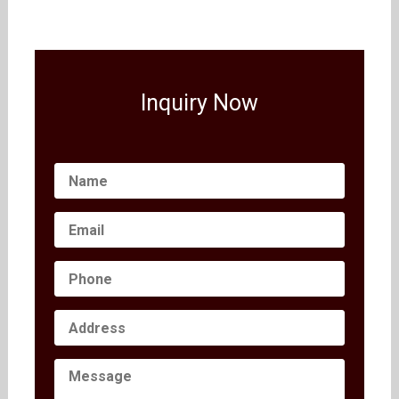
Inquiry Now