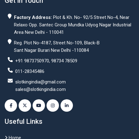
Get In Touch
Factory Address:
Plot & Kh. No- 92/5 Street No-4, Near
Relaxo Opp. Santec Group Mundka Udyog Nagar Industrial
Area New Delhi - 110041
Reg. Plot No-4187, Street No-109, Black-B
Sant Nagar Burari New Delhi -110084
+91 9873750970, 98734 78509
011-28345486
slotkingindia@gmail.com
sales@slotkingindia.com
Useful Links
Home