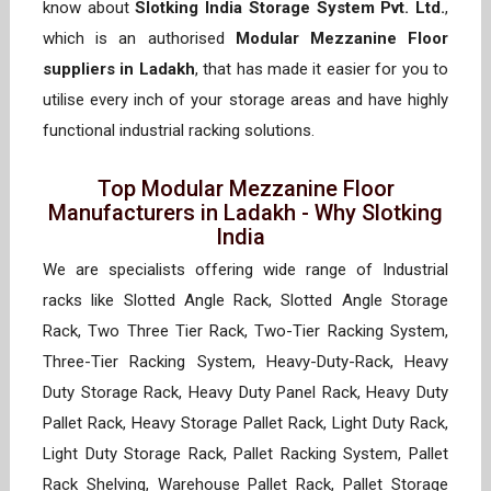
know about
Slotking India Storage System Pvt. Ltd.
,
which is an authorised
Modular Mezzanine Floor
suppliers in Ladakh
, that has made it easier for you to
utilise every inch of your storage areas and have highly
functional industrial racking solutions.
Top Modular Mezzanine Floor
Manufacturers in Ladakh - Why Slotking
India
We are specialists offering wide range of Industrial
racks like Slotted Angle Rack, Slotted Angle Storage
Rack, Two Three Tier Rack, Two-Tier Racking System,
Three-Tier Racking System, Heavy-Duty-Rack, Heavy
Duty Storage Rack, Heavy Duty Panel Rack, Heavy Duty
Pallet Rack, Heavy Storage Pallet Rack, Light Duty Rack,
Light Duty Storage Rack, Pallet Racking System, Pallet
Rack Shelving, Warehouse Pallet Rack, Pallet Storage