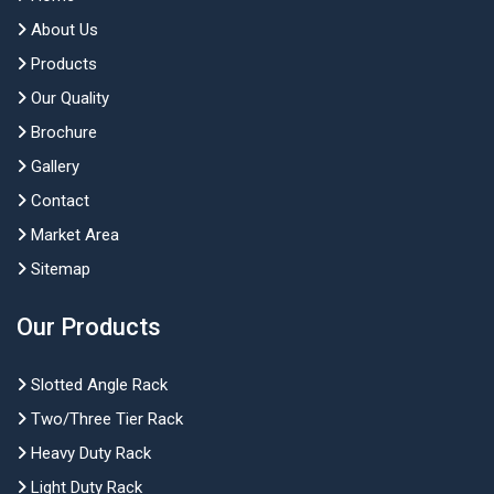
About Us
Products
Our Quality
Brochure
Gallery
Contact
Market Area
Sitemap
Our Products
Slotted Angle Rack
Two/Three Tier Rack
Heavy Duty Rack
Light Duty Rack