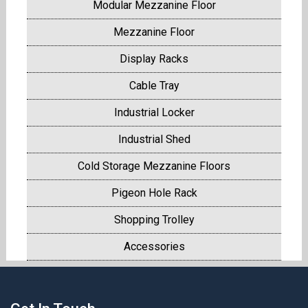
Modular Mezzanine Floor
Mezzanine Floor
Display Racks
Cable Tray
Industrial Locker
Industrial Shed
Cold Storage Mezzanine Floors
Pigeon Hole Rack
Shopping Trolley
Accessories