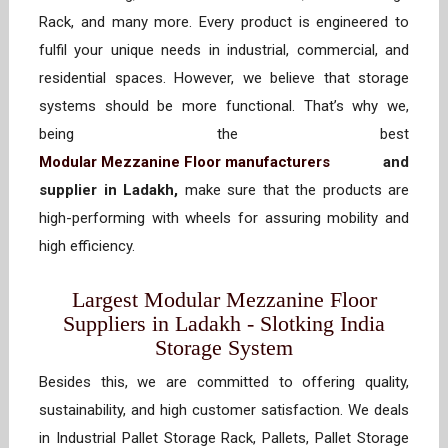
Rack, and many more. Every product is engineered to
fulfil your unique needs in industrial, commercial, and
residential spaces. However, we believe that storage
systems should be more functional. That’s why we,
being the best
Modular Mezzanine Floor manufacturers
and
supplier in Ladakh,
make sure that the products are
high-performing with wheels for assuring mobility and
high efficiency.
Largest Modular Mezzanine Floor
Suppliers in Ladakh - Slotking India
Storage System
Besides this, we are committed to offering quality,
sustainability, and high customer satisfaction. We deals
in Industrial Pallet Storage Rack, Pallets, Pallet Storage