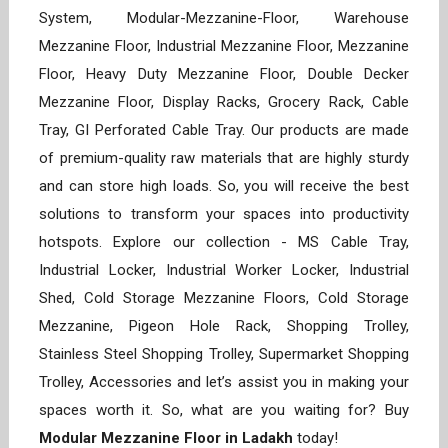
System, Modular-Mezzanine-Floor, Warehouse
Mezzanine Floor, Industrial Mezzanine Floor, Mezzanine
Floor, Heavy Duty Mezzanine Floor, Double Decker
Mezzanine Floor, Display Racks, Grocery Rack, Cable
Tray, GI Perforated Cable Tray. Our products are made
of premium-quality raw materials that are highly sturdy
and can store high loads. So, you will receive the best
solutions to transform your spaces into productivity
hotspots. Explore our collection - MS Cable Tray,
Industrial Locker, Industrial Worker Locker, Industrial
Shed, Cold Storage Mezzanine Floors, Cold Storage
Mezzanine, Pigeon Hole Rack, Shopping Trolley,
Stainless Steel Shopping Trolley, Supermarket Shopping
Trolley, Accessories and let’s assist you in making your
spaces worth it. So, what are you waiting for? Buy
Modular Mezzanine Floor in Ladakh
today!