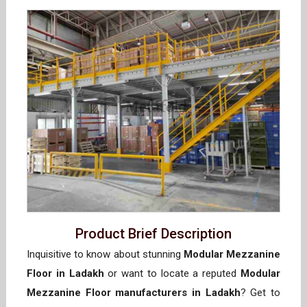
Product Brief Description
Inquisitive to know about stunning
Modular Mezzanine
Floor in Ladakh
or want to locate a reputed
Modular
Mezzanine Floor manufacturers in Ladakh
? Get to