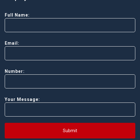
Full Name:
Email:
Number:
Your Message:
Submit