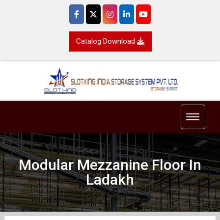
Catalog Download
Toggle 
Modular Mezzanine Floor In
Ladakh