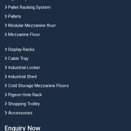
Pallet Racking System
Pallets
Modular Mezzanine floor
Mezzanine Floor
Display Racks
Cable Tray
Industrial Locker
Industrial Shed
Cold Storage Mezzanine Floors
Pigeon Hole Rack
Shopping Trolley
Accessories
Enquiry Now