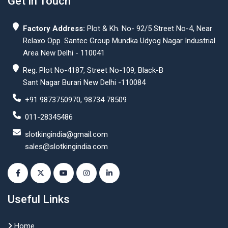
Get In Touch
Factory Address:
Plot & Kh. No- 92/5 Street No-4, Near
Relaxo Opp. Santec Group Mundka Udyog Nagar Industrial
Area New Delhi - 110041
Reg. Plot No-4187, Street No-109, Black-B
Sant Nagar Burari New Delhi -110084
+91 9873750970, 98734 78509
011-28345486
slotkingindia@gmail.com
sales@slotkingindia.com
Useful Links
Home