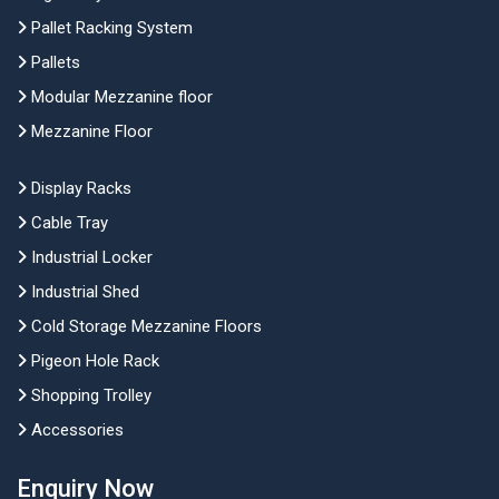
Pallet Racking System
Pallets
Modular Mezzanine floor
Mezzanine Floor
Display Racks
Cable Tray
Industrial Locker
Industrial Shed
Cold Storage Mezzanine Floors
Pigeon Hole Rack
Shopping Trolley
Accessories
Enquiry Now