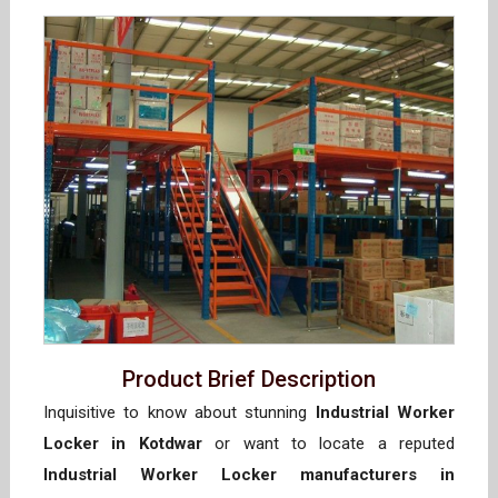
Product Brief Description
Inquisitive to know about stunning
Industrial Worker
Locker in Kotdwar
or want to locate a reputed
Industrial Worker Locker manufacturers in