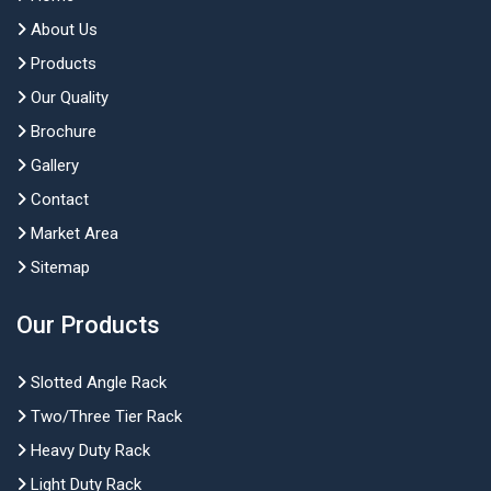
About Us
Products
Our Quality
Brochure
Gallery
Contact
Market Area
Sitemap
Our Products
Slotted Angle Rack
Two/Three Tier Rack
Heavy Duty Rack
Light Duty Rack