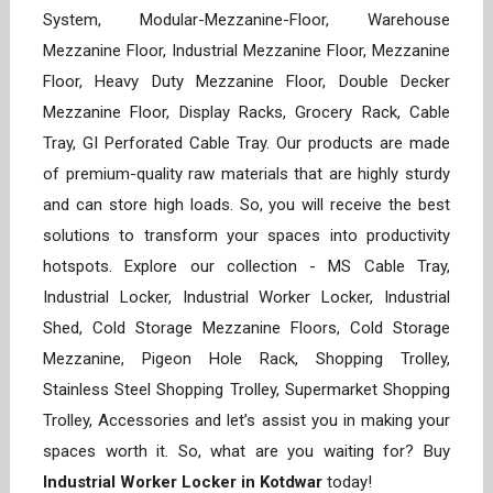
System, Modular-Mezzanine-Floor, Warehouse
Mezzanine Floor, Industrial Mezzanine Floor, Mezzanine
Floor, Heavy Duty Mezzanine Floor, Double Decker
Mezzanine Floor, Display Racks, Grocery Rack, Cable
Tray, GI Perforated Cable Tray. Our products are made
of premium-quality raw materials that are highly sturdy
and can store high loads. So, you will receive the best
solutions to transform your spaces into productivity
hotspots. Explore our collection - MS Cable Tray,
Industrial Locker, Industrial Worker Locker, Industrial
Shed, Cold Storage Mezzanine Floors, Cold Storage
Mezzanine, Pigeon Hole Rack, Shopping Trolley,
Stainless Steel Shopping Trolley, Supermarket Shopping
Trolley, Accessories and let’s assist you in making your
spaces worth it. So, what are you waiting for? Buy
Industrial Worker Locker in Kotdwar
today!