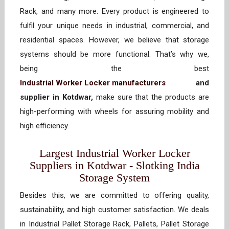
Rack, and many more. Every product is engineered to
fulfil your unique needs in industrial, commercial, and
residential spaces. However, we believe that storage
systems should be more functional. That’s why we,
being the best
Industrial Worker Locker manufacturers
and
supplier in Kotdwar,
make sure that the products are
high-performing with wheels for assuring mobility and
high efficiency.
Largest Industrial Worker Locker
Suppliers in Kotdwar - Slotking India
Storage System
Besides this, we are committed to offering quality,
sustainability, and high customer satisfaction. We deals
in Industrial Pallet Storage Rack, Pallets, Pallet Storage