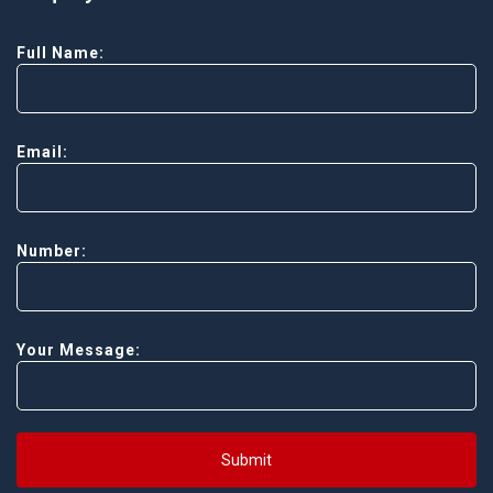
Full Name:
Email:
Number:
Your Message:
Submit