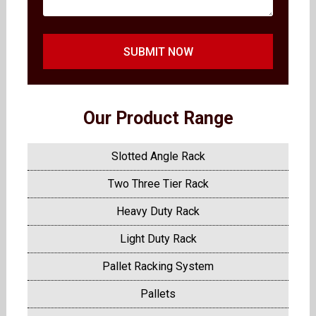
SUBMIT NOW
Our Product Range
Slotted Angle Rack
Two Three Tier Rack
Heavy Duty Rack
Light Duty Rack
Pallet Racking System
Pallets