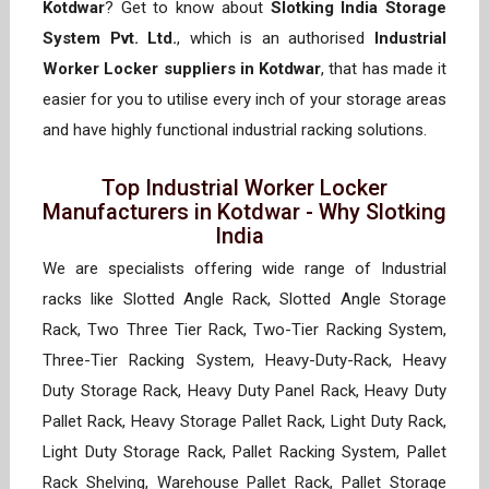
Kotdwar
? Get to know about
Slotking India Storage
System Pvt. Ltd.
, which is an authorised
Industrial
Worker Locker suppliers in Kotdwar
, that has made it
easier for you to utilise every inch of your storage areas
and have highly functional industrial racking solutions.
Top Industrial Worker Locker
Manufacturers in Kotdwar - Why Slotking
India
We are specialists offering wide range of Industrial
racks like Slotted Angle Rack, Slotted Angle Storage
Rack, Two Three Tier Rack, Two-Tier Racking System,
Three-Tier Racking System, Heavy-Duty-Rack, Heavy
Duty Storage Rack, Heavy Duty Panel Rack, Heavy Duty
Pallet Rack, Heavy Storage Pallet Rack, Light Duty Rack,
Light Duty Storage Rack, Pallet Racking System, Pallet
Rack Shelving, Warehouse Pallet Rack, Pallet Storage