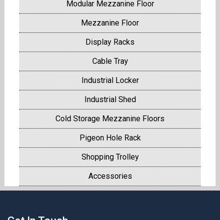
Modular Mezzanine Floor
Mezzanine Floor
Display Racks
Cable Tray
Industrial Locker
Industrial Shed
Cold Storage Mezzanine Floors
Pigeon Hole Rack
Shopping Trolley
Accessories