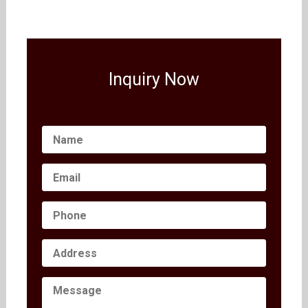
Inquiry Now