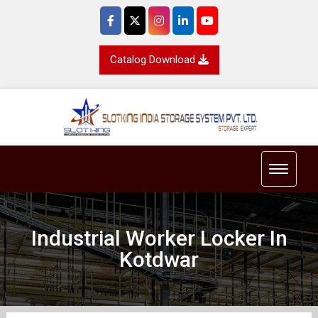
Catalog Download
Toggle 
Industrial Worker Locker In
Kotdwar