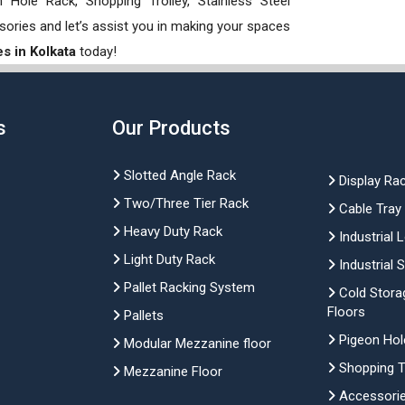
Hole Rack, Shopping Trolley, Stainless Steel
sories and let’s assist you in making your spaces
s in Kolkata
today!
s
Our Products
Slotted Angle Rack
Display Ra
Two/Three Tier Rack
Cable Tray
Heavy Duty Rack
Industrial 
Light Duty Rack
Industrial 
Pallet Racking System
Cold Stora
Floors
Pallets
Pigeon Hol
Modular Mezzanine floor
Shopping Tr
Mezzanine Floor
Accessori