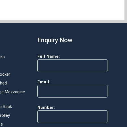
Enquiry Now
cks
Full Name:
Locker
Email:
Shed
ge Mezzanine
e Rack
Number:
olley
es