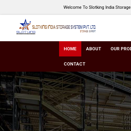
Welcome To Slotking India Storage 
HOME
ABOUT
OUR PRO
CONTACT