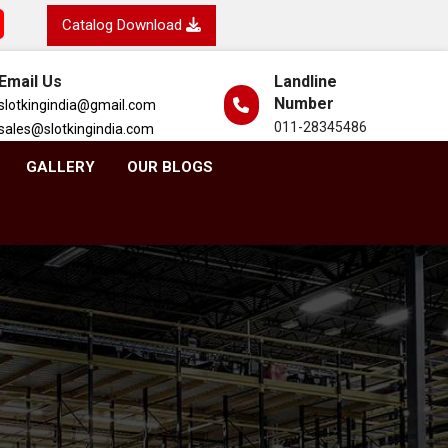
Catalog Download
Email Us
Landline
Number
slotkingindia@gmail.com
011-28345486
sales@slotkingindia.com
GALLERY
OUR BLOGS