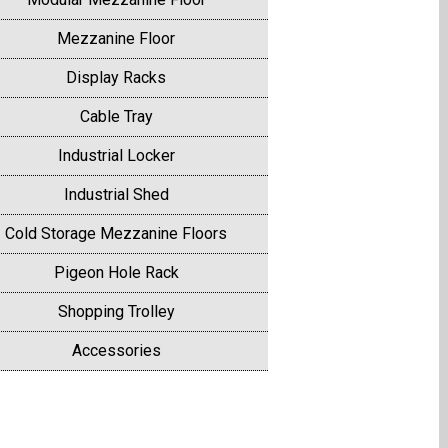
Mezzanine Floor
Display Racks
Cable Tray
Industrial Locker
Industrial Shed
Cold Storage Mezzanine Floors
Pigeon Hole Rack
Shopping Trolley
Accessories