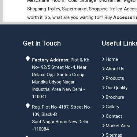
Mezzanine Floors, Cold Storage Mezzanine, Pigeon 
Shopping Trolley, Supermarket Shopping Trolley, Acces
worth it. So, what are you waiting for? Buy
Accessorie
Get In Touch
Useful Link
Home
Factory Address:
Plot & Kh.
No- 92/5 Street No-4, Near
About Us
Relaxo Opp. Santec Group
Products
Mundka Udyog Nagar
Our Quality
Industrial Area New Delhi -
110041
Brochure
Gallery
Reg. Plot No-4187, Street No-
109, Black-B
Contact
Sant Nagar Burari New Delhi
Market Area
-110084
Sitemap