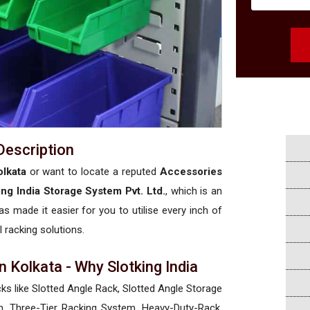
Description
olkata
or want to locate a reputed
Accessories
ing India Storage System Pvt. Ltd.
, which is an
has made it easier for you to utilise every inch of
l racking solutions.
 Kolkata - Why Slotking India
cks like Slotted Angle Rack, Slotted Angle Storage
, Three-Tier Racking System, Heavy-Duty-Rack,