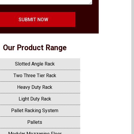
SUBMIT NOW
Our Product Range
Slotted Angle Rack
Two Three Tier Rack
Heavy Duty Rack
Light Duty Rack
Pallet Racking System
Pallets
Modular Mezzanine Floor