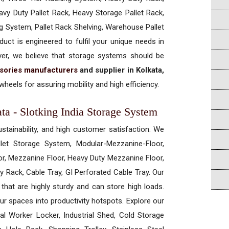
vy Duty Pallet Rack, Heavy Storage Pallet Rack,
ng System, Pallet Rack Shelving, Warehouse Pallet
uct is engineered to fulfil your unique needs in
ever, we believe that storage systems should be
sories manufacturers
and supplier in Kolkata,
heels for assuring mobility and high efficiency.
ta - Slotking India Storage System
ustainability, and high customer satisfaction. We
allet Storage System, Modular-Mezzanine-Floor,
r, Mezzanine Floor, Heavy Duty Mezzanine Floor,
 Rack, Cable Tray, GI Perforated Cable Tray. Our
hat are highly sturdy and can store high loads.
our spaces into productivity hotspots. Explore our
rial Worker Locker, Industrial Shed, Cold Storage