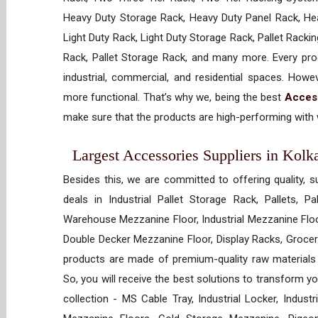
Heavy Duty Storage Rack, Heavy Duty Panel Rack, Hea
Light Duty Rack, Light Duty Storage Rack, Pallet Racki
Rack, Pallet Storage Rack, and many more. Every prod
industrial, commercial, and residential spaces. How
more functional. That’s why we, being the best
Acces
make sure that the products are high-performing with w
Largest Accessories Suppliers in Kolka
Besides this, we are committed to offering quality, s
deals in Industrial Pallet Storage Rack, Pallets, P
Warehouse Mezzanine Floor, Industrial Mezzanine Floo
Double Decker Mezzanine Floor, Display Racks, Grocery
products are made of premium-quality raw materials t
So, you will receive the best solutions to transform y
collection - MS Cable Tray, Industrial Locker, Indust