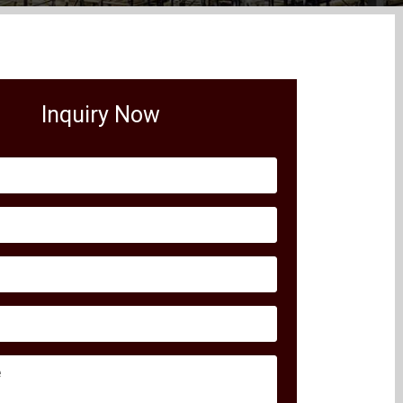
Inquiry Now