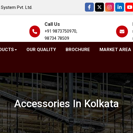
System Pvt. Ltd.
Call Us
+91 9873750970,
98734 78509
DUCTS
OUR QUALITY
BROCHURE
MARKET AREA
Accessories In Kolkata