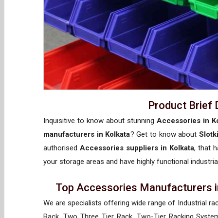
Product Brief 
Inquisitive to know about stunning
Accessories in K
manufacturers in Kolkata
? Get to know about
Slotk
authorised
Accessories suppliers in Kolkata
, that 
your storage areas and have highly functional industria
Top Accessories Manufacturers in
We are specialists offering wide range of Industrial ra
Rack, Two Three Tier Rack, Two-Tier Racking System