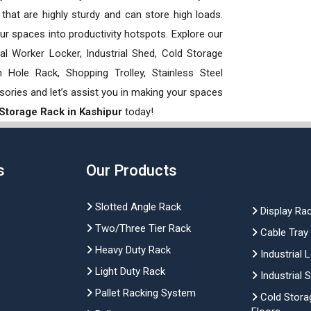
hat are highly sturdy and can store high loads.
our spaces into productivity hotspots. Explore our
rial Worker Locker, Industrial Shed, Cold Storage
Hole Rack, Shopping Trolley, Stainless Steel
sories and let’s assist you in making your spaces
 Storage Rack in Kashipur
today!
s
Our Products
Slotted Angle Rack
Display Ra
Two/Three Tier Rack
Cable Tray
Heavy Duty Rack
Industrial 
Light Duty Rack
Industrial 
Pallet Racking System
Cold Stora