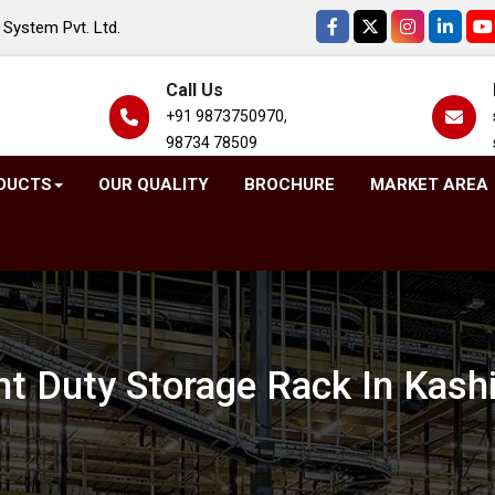
System Pvt. Ltd.
Call Us
+91 9873750970,
98734 78509
DUCTS
OUR QUALITY
BROCHURE
MARKET AREA
ht Duty Storage Rack In Kash