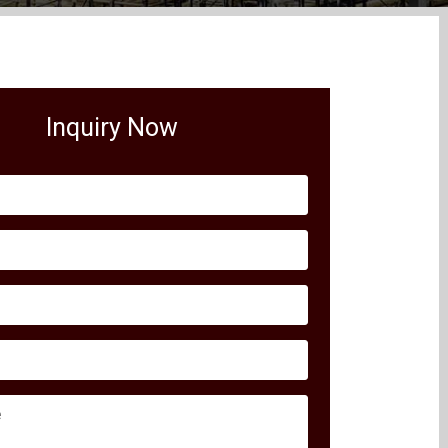
Inquiry Now