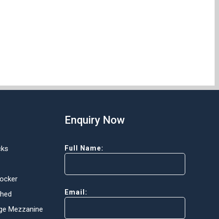
Enquiry Now
cks
Full Name:
Locker
Email:
Shed
ge Mezzanine