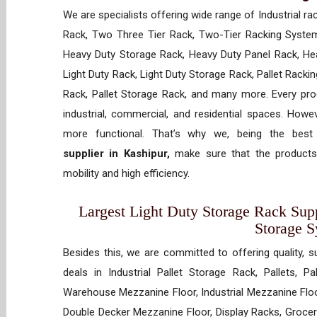
We are specialists offering wide range of Industrial ra
Rack, Two Three Tier Rack, Two-Tier Racking System
Heavy Duty Storage Rack, Heavy Duty Panel Rack, Hea
Light Duty Rack, Light Duty Storage Rack, Pallet Racki
Rack, Pallet Storage Rack, and many more. Every prod
industrial, commercial, and residential spaces. How
more functional. That’s why we, being the bes
supplier in Kashipur,
make sure that the products 
mobility and high efficiency.
Largest Light Duty Storage Rack Suppl
Storage 
Besides this, we are committed to offering quality, s
deals in Industrial Pallet Storage Rack, Pallets, P
Warehouse Mezzanine Floor, Industrial Mezzanine Floo
Double Decker Mezzanine Floor, Display Racks, Grocery