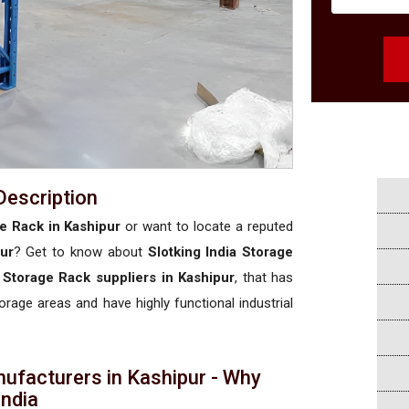
Description
e Rack in Kashipur
or want to locate a reputed
ur
? Get to know about
Slotking India Storage
 Storage Rack suppliers in Kashipur
, that has
torage areas and have highly functional industrial
ufacturers in Kashipur - Why
 India