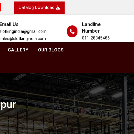
Catalog Download
Email Us
Landline
Number
slotkingindia@gmail.com
011-28345486
sales@slotkingindia.com
GALLERY
OUR BLOGS
ipur