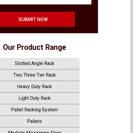
SUBMIT NOW
Our Product Range
Slotted Angle Rack
Two Three Tier Rack
Heavy Duty Rack
Light Duty Rack
Pallet Racking System
Pallets
Modular Mezzanine Floor