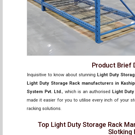
Product Brief 
Inquisitive to know about stunning
Light Duty Storag
Light Duty Storage Rack manufacturers in Kaship
System Pvt. Ltd.
, which is an authorised
Light Duty
made it easier for you to utilise every inch of your s
racking solutions.
Top Light Duty Storage Rack Man
Slotking