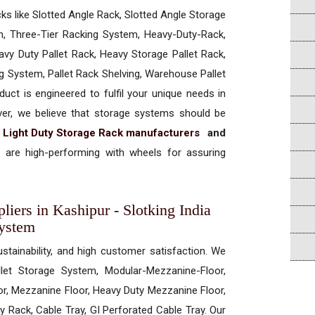
cks like Slotted Angle Rack, Slotted Angle Storage
, Three-Tier Racking System, Heavy-Duty-Rack,
vy Duty Pallet Rack, Heavy Storage Pallet Rack,
ng System, Pallet Rack Shelving, Warehouse Pallet
uct is engineered to fulfil your unique needs in
ever, we believe that storage systems should be
t
Light Duty Storage Rack manufacturers
and
are high-performing with wheels for assuring
iers in Kashipur - Slotking India
System
ustainability, and high customer satisfaction. We
allet Storage System, Modular-Mezzanine-Floor,
r, Mezzanine Floor, Heavy Duty Mezzanine Floor,
 Rack, Cable Tray, GI Perforated Cable Tray. Our