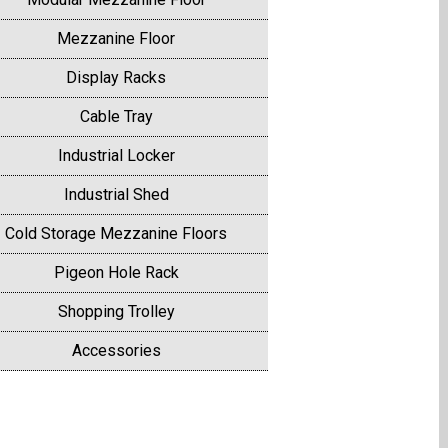
Mezzanine Floor
Display Racks
Cable Tray
Industrial Locker
Industrial Shed
Cold Storage Mezzanine Floors
Pigeon Hole Rack
Shopping Trolley
Accessories