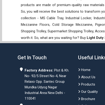
products are made of premium-quality raw materials t
So, you will receive the best solutions to transform y
collection - MS Cable Tray, Industrial Locker, Indust
Mezzanine Floors, Cold Storage Mezzanine, Pigeon 
Shopping Trolley, Supermarket Shopping Trolley, Acces
worth it. So, what are you waiting for? Buy
Light Duty
Get In Touch
Useful Link
Home
Factory Address:
Plot & Kh.
No- 92/5 Street No-4, Near
About Us
Relaxo Opp. Santec Group
Products
Mundka Udyog Nagar
Our Quality
Industrial Area New Delhi -
110041
Brochure