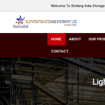
Welcome To Slotking India Storage 
HOME
ABOUT
OUR PRO
CONTACT
Lig