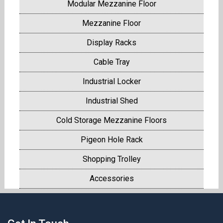
Modular Mezzanine Floor
Mezzanine Floor
Display Racks
Cable Tray
Industrial Locker
Industrial Shed
Cold Storage Mezzanine Floors
Pigeon Hole Rack
Shopping Trolley
Accessories