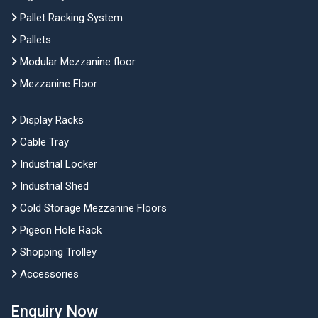
Pallet Racking System
Pallets
Modular Mezzanine floor
Mezzanine Floor
Display Racks
Cable Tray
Industrial Locker
Industrial Shed
Cold Storage Mezzanine Floors
Pigeon Hole Rack
Shopping Trolley
Accessories
Enquiry Now