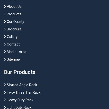
About Us
Products
Our Quality
Brochure
Gallery
Contact
Market Area
Sitemap
Our Products
Slotted Angle Rack
Two/Three Tier Rack
Heavy Duty Rack
Light Duty Rack