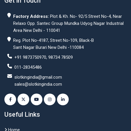
Get In Touch
Factory Address:
Plot & Kh. No- 92/5 Street No-4, Near
Relaxo Opp. Santec Group Mundka Udyog Nagar Industrial
Area New Delhi - 110041
Reg. Plot No-4187, Street No-109, Black-B
Sant Nagar Burari New Delhi -110084
+91 9873750970, 98734 78509
011-28345486
slotkingindia@gmail.com
sales@slotkingindia.com
Useful Links
Home