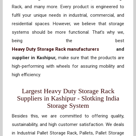
Rack, and many more. Every product is engineered to
fulfil your unique needs in industrial, commercial, and
residential spaces. However, we believe that storage
systems should be more functional. That’s why we,
being the best
Heavy Duty Storage Rack manufacturers
and
supplier in Kashipur,
make sure that the products are
high-performing with wheels for assuring mobility and
high efficiency.
Largest Heavy Duty Storage Rack
Suppliers in Kashipur - Slotking India
Storage System
Besides this, we are committed to offering quality,
sustainability, and high customer satisfaction. We deals
in Industrial Pallet Storage Rack, Pallets, Pallet Storage