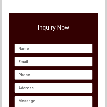
Inquiry Now