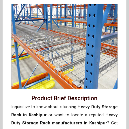
Product Brief Description
Inquisitive to know about stunning
Heavy Duty Storage
Rack in Kashipur
or want to locate a reputed
Heavy
Duty Storage Rack manufacturers in Kashipur
? Get