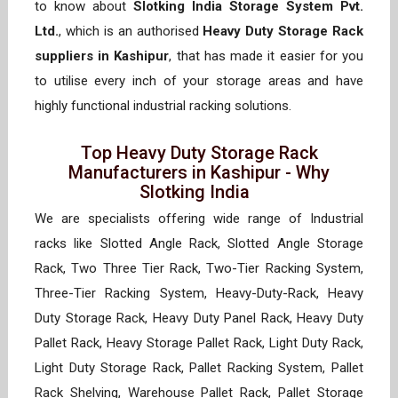
to know about
Slotking India Storage System Pvt.
Ltd.
, which is an authorised
Heavy Duty Storage Rack
suppliers in Kashipur
, that has made it easier for you
to utilise every inch of your storage areas and have
highly functional industrial racking solutions.
Top Heavy Duty Storage Rack
Manufacturers in Kashipur - Why
Slotking India
We are specialists offering wide range of Industrial
racks like Slotted Angle Rack, Slotted Angle Storage
Rack, Two Three Tier Rack, Two-Tier Racking System,
Three-Tier Racking System, Heavy-Duty-Rack, Heavy
Duty Storage Rack, Heavy Duty Panel Rack, Heavy Duty
Pallet Rack, Heavy Storage Pallet Rack, Light Duty Rack,
Light Duty Storage Rack, Pallet Racking System, Pallet
Rack Shelving, Warehouse Pallet Rack, Pallet Storage