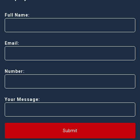
Full Name:
Email:
Number:
Your Message:
Submit