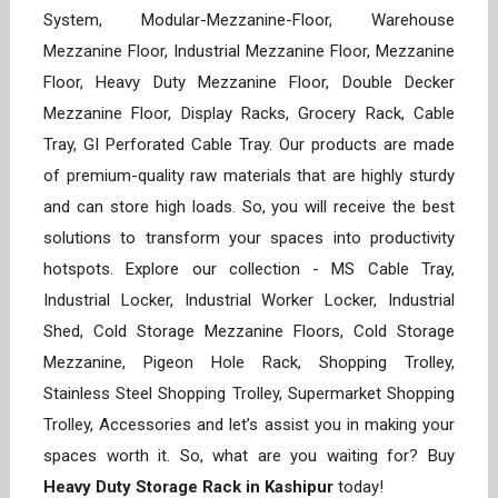
System, Modular-Mezzanine-Floor, Warehouse
Mezzanine Floor, Industrial Mezzanine Floor, Mezzanine
Floor, Heavy Duty Mezzanine Floor, Double Decker
Mezzanine Floor, Display Racks, Grocery Rack, Cable
Tray, GI Perforated Cable Tray. Our products are made
of premium-quality raw materials that are highly sturdy
and can store high loads. So, you will receive the best
solutions to transform your spaces into productivity
hotspots. Explore our collection - MS Cable Tray,
Industrial Locker, Industrial Worker Locker, Industrial
Shed, Cold Storage Mezzanine Floors, Cold Storage
Mezzanine, Pigeon Hole Rack, Shopping Trolley,
Stainless Steel Shopping Trolley, Supermarket Shopping
Trolley, Accessories and let’s assist you in making your
spaces worth it. So, what are you waiting for? Buy
Heavy Duty Storage Rack in Kashipur
today!