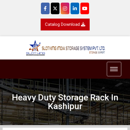
Catalog Download
Toggle 
Heavy Duty Storage Rack In
Kashipur