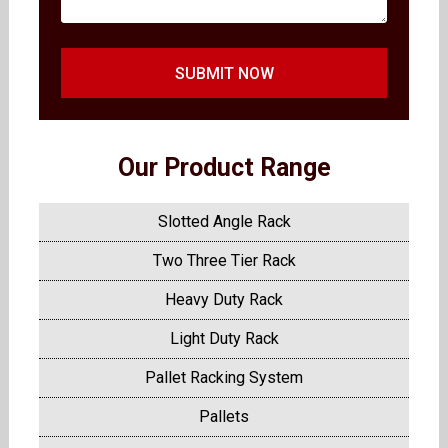
SUBMIT NOW
Our Product Range
Slotted Angle Rack
Two Three Tier Rack
Heavy Duty Rack
Light Duty Rack
Pallet Racking System
Pallets