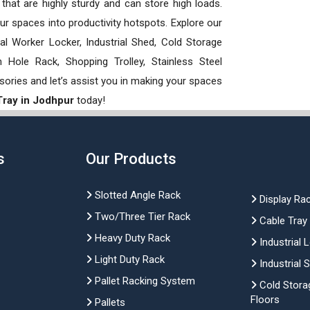
hat are highly sturdy and can store high loads.
our spaces into productivity hotspots. Explore our
rial Worker Locker, Industrial Shed, Cold Storage
Hole Rack, Shopping Trolley, Stainless Steel
sories and let’s assist you in making your spaces
Tray in Jodhpur
today!
s
Our Products
Slotted Angle Rack
Display Ra
Two/Three Tier Rack
Cable Tray
Heavy Duty Rack
Industrial 
Light Duty Rack
Industrial 
Pallet Racking System
Cold Stora
Floors
Pallets