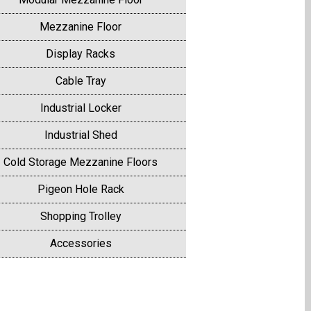
Mezzanine Floor
Display Racks
Cable Tray
Industrial Locker
Industrial Shed
Cold Storage Mezzanine Floors
Pigeon Hole Rack
Shopping Trolley
Accessories