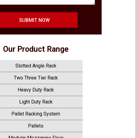
SUBMIT NOW
Our Product Range
Slotted Angle Rack
Two Three Tier Rack
Heavy Duty Rack
Light Duty Rack
Pallet Racking System
Pallets
Modular Mezzanine Floor