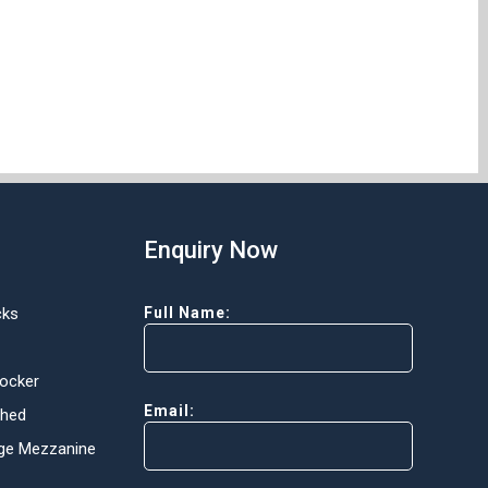
Enquiry Now
cks
Full Name:
Locker
Email:
Shed
ge Mezzanine