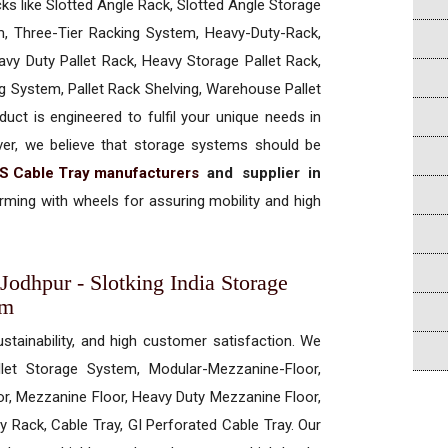
cks like Slotted Angle Rack, Slotted Angle Storage
, Three-Tier Racking System, Heavy-Duty-Rack,
vy Duty Pallet Rack, Heavy Storage Pallet Rack,
ng System, Pallet Rack Shelving, Warehouse Pallet
uct is engineered to fulfil your unique needs in
ever, we believe that storage systems should be
S Cable Tray manufacturers
and supplier in
ming with wheels for assuring mobility and high
Jodhpur - Slotking India Storage
em
ustainability, and high customer satisfaction. We
allet Storage System, Modular-Mezzanine-Floor,
r, Mezzanine Floor, Heavy Duty Mezzanine Floor,
 Rack, Cable Tray, GI Perforated Cable Tray. Our