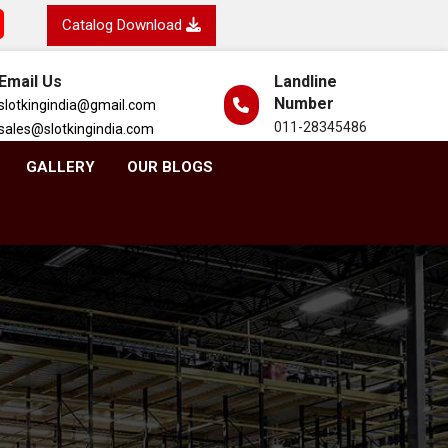
Catalog Download
Email Us
Landline
Number
slotkingindia@gmail.com
011-28345486
sales@slotkingindia.com
GALLERY
OUR BLOGS