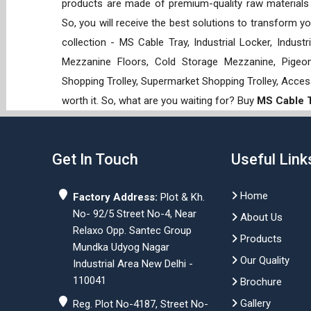
products are made of premium-quality raw materials t
So, you will receive the best solutions to transform y
collection - MS Cable Tray, Industrial Locker, Indust
Mezzanine Floors, Cold Storage Mezzanine, Pigeon 
Shopping Trolley, Supermarket Shopping Trolley, Acces
worth it. So, what are you waiting for? Buy
MS Cable 
Get In Touch
Useful Link
Home
Factory Address:
Plot & Kh.
No- 92/5 Street No-4, Near
About Us
Relaxo Opp. Santec Group
Products
Mundka Udyog Nagar
Our Quality
Industrial Area New Delhi -
110041
Brochure
Gallery
Reg. Plot No-4187, Street No-