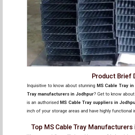
Product Brief 
Inquisitive to know about stunning
MS Cable Tray in
Tray manufacturers in Jodhpur
? Get to know abou
is an authorised
MS Cable Tray suppliers in Jodhp
inch of your storage areas and have highly functional i
Top MS Cable Tray Manufacturers i