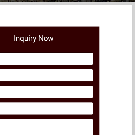
Inquiry Now