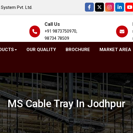
System Pvt. Ltd.
Call Us
+91 9873750970,
98734 78509
DUCTS
OUR QUALITY
BROCHURE
MARKET AREA
MS Cable Tray In Jodhpur