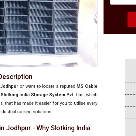
Description
 Jodhpur
or want to locate a reputed
MS Cable
t
Slotking India Storage System Pvt. Ltd.
, which
ur
, that has made it easier for you to utilise every
ndustrial racking solutions.
n Jodhpur - Why Slotking India