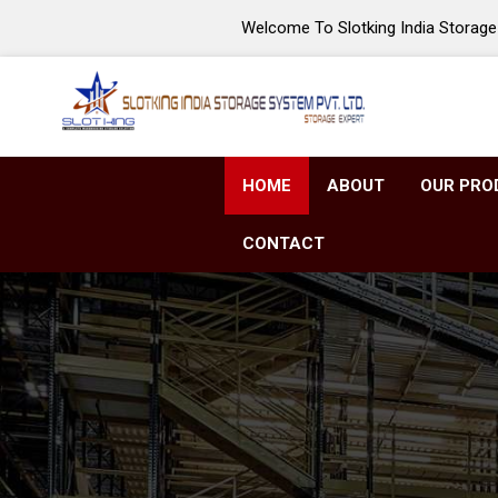
Welcome To Slotking India Storage 
HOME
ABOUT
OUR PRO
CONTACT