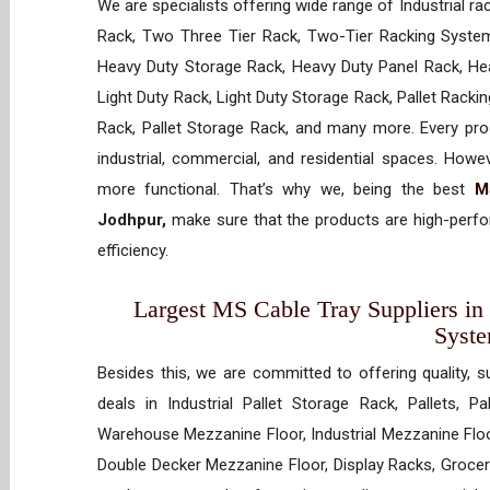
We are specialists offering wide range of Industrial ra
Rack, Two Three Tier Rack, Two-Tier Racking System
Heavy Duty Storage Rack, Heavy Duty Panel Rack, Hea
Light Duty Rack, Light Duty Storage Rack, Pallet Racki
Rack, Pallet Storage Rack, and many more. Every prod
industrial, commercial, and residential spaces. How
more functional. That’s why we, being the best
M
Jodhpur,
make sure that the products are high-perfor
efficiency.
Largest MS Cable Tray Suppliers in 
Syst
Besides this, we are committed to offering quality, s
deals in Industrial Pallet Storage Rack, Pallets, P
Warehouse Mezzanine Floor, Industrial Mezzanine Floo
Double Decker Mezzanine Floor, Display Racks, Grocery