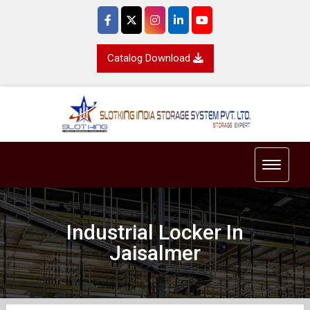
Catalog Download
Toggle 
Industrial Locker In
Jaisalmer