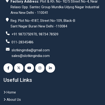
Factory Address:
Plot & Kh. No- 92/5 Street No-4, Near
Relaxo Opp. Santec Group Mundka Udyog Nagar Industrial
Area New Delhi - 110041
Reg. Plot No-4187, Street No-109, Black-B
Sant Nagar Burari New Delhi -110084
+91 9873750970, 98734 78509
011-28345486
slotkingindia@gmail.com
sales@slotkingindia.com
Useful Links
Home
About Us