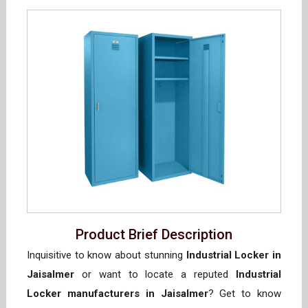
Product Brief Description
Inquisitive to know about stunning
Industrial Locker in
Jaisalmer
or want to locate a reputed
Industrial
Locker manufacturers in Jaisalmer
? Get to know