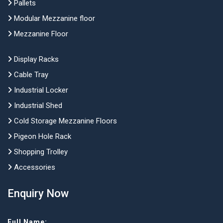
Pallets
Modular Mezzanine floor
Mezzanine Floor
Display Racks
Cable Tray
Industrial Locker
Industrial Shed
Cold Storage Mezzanine Floors
Pigeon Hole Rack
Shopping Trolley
Accessories
Enquiry Now
Full Name: