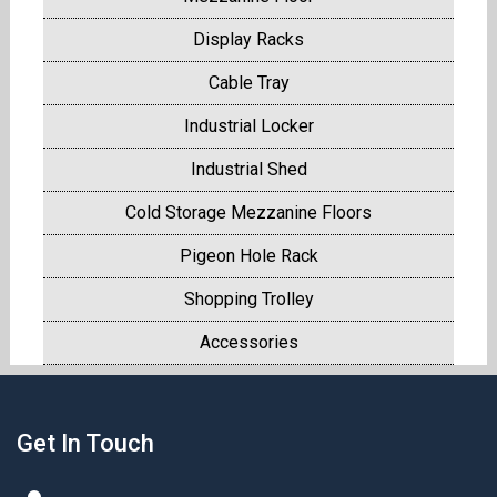
Display Racks
Cable Tray
Industrial Locker
Industrial Shed
Cold Storage Mezzanine Floors
Pigeon Hole Rack
Shopping Trolley
Accessories
Get In Touch