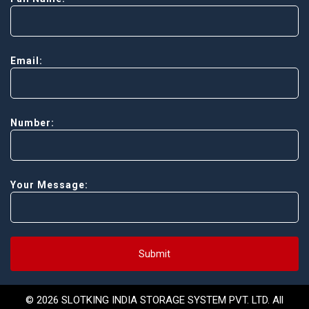
Email:
Number:
Your Message:
Submit
© 2026 SLOTKING INDIA STORAGE SYSTEM PVT. LTD. All