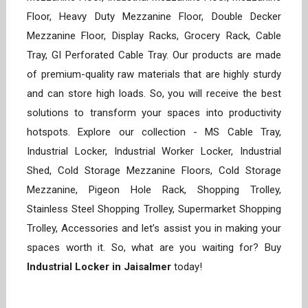
Floor, Heavy Duty Mezzanine Floor, Double Decker
Mezzanine Floor, Display Racks, Grocery Rack, Cable
Tray, GI Perforated Cable Tray. Our products are made
of premium-quality raw materials that are highly sturdy
and can store high loads. So, you will receive the best
solutions to transform your spaces into productivity
hotspots. Explore our collection - MS Cable Tray,
Industrial Locker, Industrial Worker Locker, Industrial
Shed, Cold Storage Mezzanine Floors, Cold Storage
Mezzanine, Pigeon Hole Rack, Shopping Trolley,
Stainless Steel Shopping Trolley, Supermarket Shopping
Trolley, Accessories and let’s assist you in making your
spaces worth it. So, what are you waiting for? Buy
Industrial Locker in Jaisalmer
today!