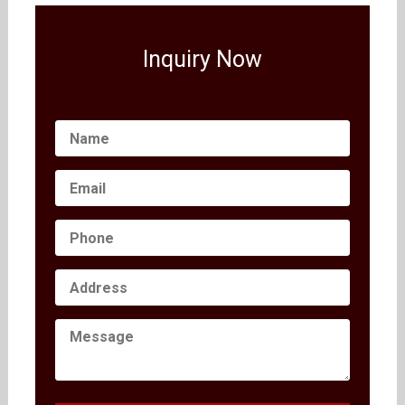
Inquiry Now