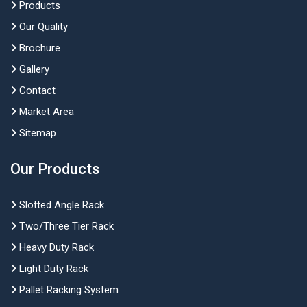
Products
Our Quality
Brochure
Gallery
Contact
Market Area
Sitemap
Our Products
Slotted Angle Rack
Two/Three Tier Rack
Heavy Duty Rack
Light Duty Rack
Pallet Racking System