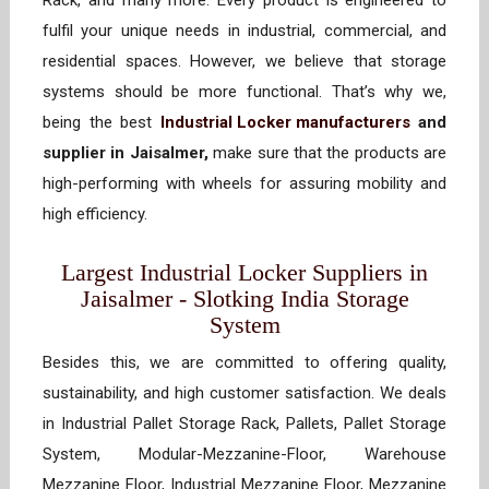
Rack, and many more. Every product is engineered to
fulfil your unique needs in industrial, commercial, and
residential spaces. However, we believe that storage
systems should be more functional. That’s why we,
being the best
Industrial Locker manufacturers
and
supplier in Jaisalmer,
make sure that the products are
high-performing with wheels for assuring mobility and
high efficiency.
Largest Industrial Locker Suppliers in
Jaisalmer - Slotking India Storage
System
Besides this, we are committed to offering quality,
sustainability, and high customer satisfaction. We deals
in Industrial Pallet Storage Rack, Pallets, Pallet Storage
System, Modular-Mezzanine-Floor, Warehouse
Mezzanine Floor, Industrial Mezzanine Floor, Mezzanine