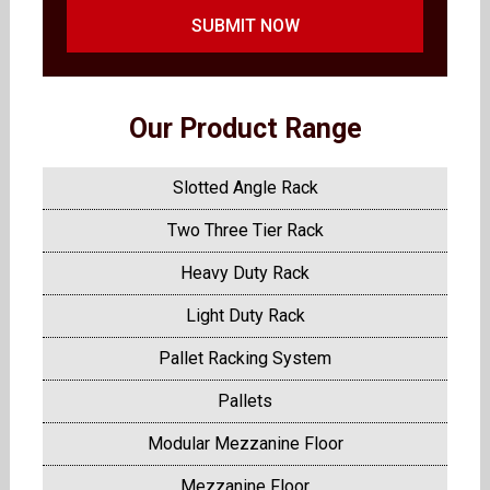
SUBMIT NOW
Our Product Range
Slotted Angle Rack
Two Three Tier Rack
Heavy Duty Rack
Light Duty Rack
Pallet Racking System
Pallets
Modular Mezzanine Floor
Mezzanine Floor