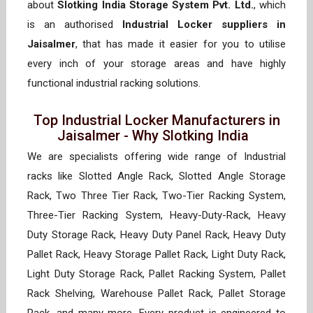
about
Slotking India Storage System Pvt. Ltd.
, which
is an authorised
Industrial Locker suppliers in
Jaisalmer
, that has made it easier for you to utilise
every inch of your storage areas and have highly
functional industrial racking solutions.
Top Industrial Locker Manufacturers in
Jaisalmer - Why Slotking India
We are specialists offering wide range of Industrial
racks like Slotted Angle Rack, Slotted Angle Storage
Rack, Two Three Tier Rack, Two-Tier Racking System,
Three-Tier Racking System, Heavy-Duty-Rack, Heavy
Duty Storage Rack, Heavy Duty Panel Rack, Heavy Duty
Pallet Rack, Heavy Storage Pallet Rack, Light Duty Rack,
Light Duty Storage Rack, Pallet Racking System, Pallet
Rack Shelving, Warehouse Pallet Rack, Pallet Storage