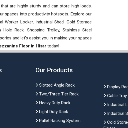
hat are highly sturdy and can store high loads.
our spaces into productivity hotspots. Explore our
rial Worker Locker, Industrial Shed, Cold Storage
Hole Rack, Shopping Trolley, Stainless Steel
sories and let’s assist you in making your spaces
zzanine Floor in Hisar
today!
s
Our Products
Slotted Angle Rack
Display Ra
Two/Three Tier Rack
Cable Tray
Heavy Duty Rack
Industrial 
Light Duty Rack
Industrial 
Pallet Racking System
Cold Stora