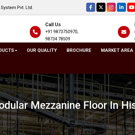
System Pvt. Ltd.
Call Us
+91 9873750970,
98734 78509
DUCTS
OUR QUALITY
BROCHURE
MARKET AREA
dular Mezzanine Floor In Hi