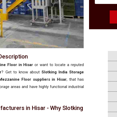
Description
ne Floor in Hisar
or want to locate a reputed
r
? Get to know about
Slotking India Storage
Mezzanine Floor suppliers in Hisar
, that has
torage areas and have highly functional industrial
cturers in Hisar - Why Slotking
a