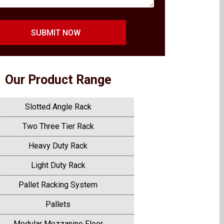
SUBMIT NOW
Our Product Range
Slotted Angle Rack
Two Three Tier Rack
Heavy Duty Rack
Light Duty Rack
Pallet Racking System
Pallets
Modular Mezzanine Floor