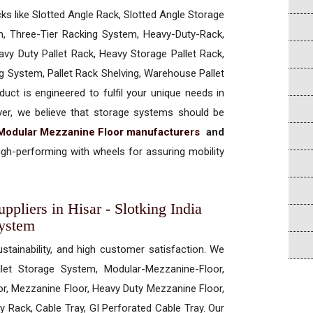
cks like Slotted Angle Rack, Slotted Angle Storage
, Three-Tier Racking System, Heavy-Duty-Rack,
vy Duty Pallet Rack, Heavy Storage Pallet Rack,
ng System, Pallet Rack Shelving, Warehouse Pallet
uct is engineered to fulfil your unique needs in
ever, we believe that storage systems should be
Modular Mezzanine Floor manufacturers
and
gh-performing with wheels for assuring mobility
pliers in Hisar - Slotking India
System
ustainability, and high customer satisfaction. We
allet Storage System, Modular-Mezzanine-Floor,
r, Mezzanine Floor, Heavy Duty Mezzanine Floor,
 Rack, Cable Tray, GI Perforated Cable Tray. Our