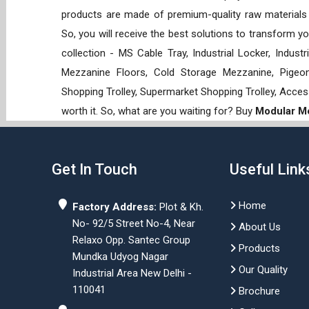
products are made of premium-quality raw materials t
So, you will receive the best solutions to transform y
collection - MS Cable Tray, Industrial Locker, Indust
Mezzanine Floors, Cold Storage Mezzanine, Pigeon 
Shopping Trolley, Supermarket Shopping Trolley, Acces
worth it. So, what are you waiting for? Buy
Modular Me
Get In Touch
Useful Link
Home
Factory Address:
Plot & Kh.
No- 92/5 Street No-4, Near
About Us
Relaxo Opp. Santec Group
Products
Mundka Udyog Nagar
Our Quality
Industrial Area New Delhi -
110041
Brochure