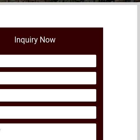
Inquiry Now