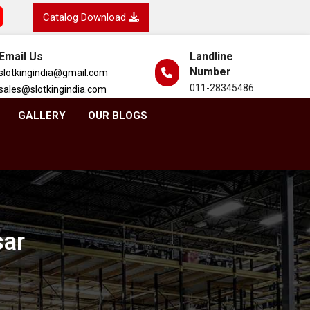
Catalog Download
Email Us
Landline
Number
slotkingindia@gmail.com
011-28345486
sales@slotkingindia.com
GALLERY
OUR BLOGS
sar