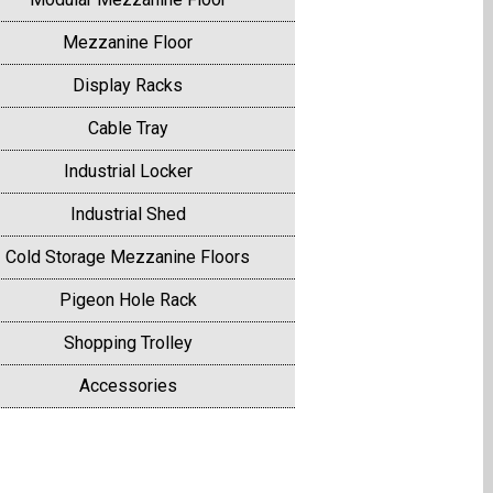
Mezzanine Floor
Display Racks
Cable Tray
Industrial Locker
Industrial Shed
Cold Storage Mezzanine Floors
Pigeon Hole Rack
Shopping Trolley
Accessories