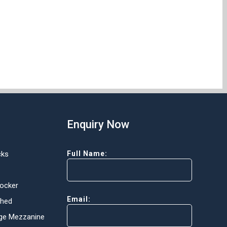
Enquiry Now
cks
Full Name:
Locker
Email:
Shed
ge Mezzanine