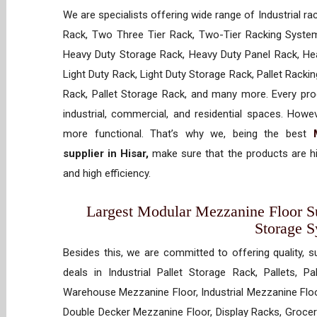
We are specialists offering wide range of Industrial ra
Rack, Two Three Tier Rack, Two-Tier Racking System
Heavy Duty Storage Rack, Heavy Duty Panel Rack, Hea
Light Duty Rack, Light Duty Storage Rack, Pallet Racki
Rack, Pallet Storage Rack, and many more. Every prod
industrial, commercial, and residential spaces. How
more functional. That’s why we, being the best
supplier in Hisar,
make sure that the products are hi
and high efficiency.
Largest Modular Mezzanine Floor Sup
Storage 
Besides this, we are committed to offering quality, s
deals in Industrial Pallet Storage Rack, Pallets, P
Warehouse Mezzanine Floor, Industrial Mezzanine Floo
Double Decker Mezzanine Floor, Display Racks, Grocery