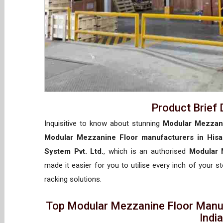
Product Brief 
Inquisitive to know about stunning
Modular Mezzani
Modular Mezzanine Floor manufacturers in Hisa
System Pvt. Ltd.
, which is an authorised
Modular 
made it easier for you to utilise every inch of your s
racking solutions.
Top Modular Mezzanine Floor Manufa
Indi