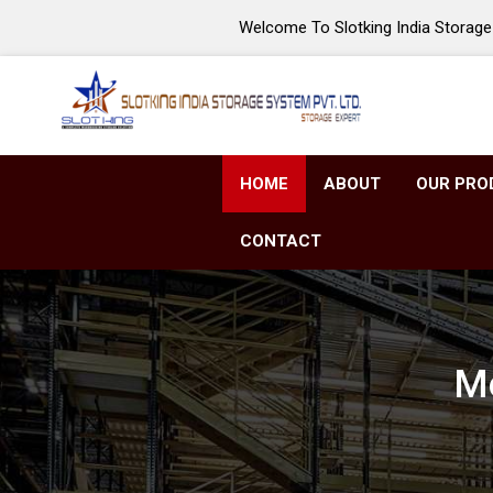
Welcome To Slotking India Storage 
HOME
ABOUT
OUR PRO
CONTACT
Mo