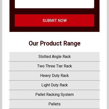
SUBMIT NOW
Our Product Range
Slotted Angle Rack
Two Three Tier Rack
Heavy Duty Rack
Light Duty Rack
Pallet Racking System
Pallets