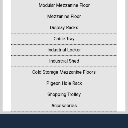
Modular Mezzanine Floor
Mezzanine Floor
Display Racks
Cable Tray
Industrial Locker
Industrial Shed
Cold Storage Mezzanine Floors
Pigeon Hole Rack
Shopping Trolley
Accessories