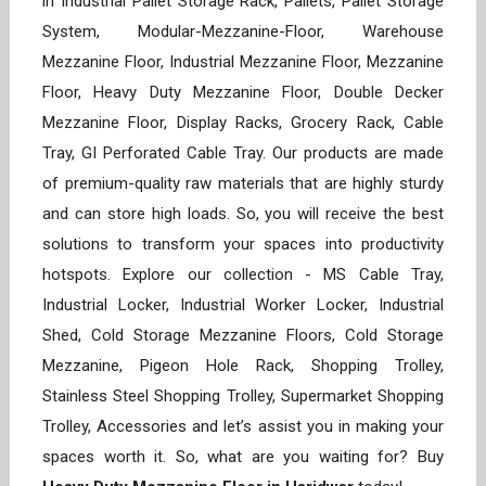
in Industrial Pallet Storage Rack, Pallets, Pallet Storage
System, Modular-Mezzanine-Floor, Warehouse
Mezzanine Floor, Industrial Mezzanine Floor, Mezzanine
Floor, Heavy Duty Mezzanine Floor, Double Decker
Mezzanine Floor, Display Racks, Grocery Rack, Cable
Tray, GI Perforated Cable Tray. Our products are made
of premium-quality raw materials that are highly sturdy
and can store high loads. So, you will receive the best
solutions to transform your spaces into productivity
hotspots. Explore our collection - MS Cable Tray,
Industrial Locker, Industrial Worker Locker, Industrial
Shed, Cold Storage Mezzanine Floors, Cold Storage
Mezzanine, Pigeon Hole Rack, Shopping Trolley,
Stainless Steel Shopping Trolley, Supermarket Shopping
Trolley, Accessories and let’s assist you in making your
spaces worth it. So, what are you waiting for? Buy