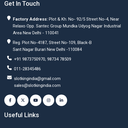
Get In Touch
Factory Address:
Plot & Kh. No- 92/5 Street No-4, Near
Relaxo Opp. Santec Group Mundka Udyog Nagar Industrial
Area New Delhi - 110041
Reg. Plot No-4187, Street No-109, Black-B
Sant Nagar Burari New Delhi -110084
+91 9873750970, 98734 78509
011-28345486
slotkingindia@gmail.com
sales@slotkingindia.com
Useful Links