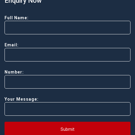
Enquiry Now
Full Name:
Email:
Number:
Your Message:
Submit