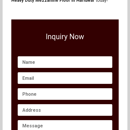
Heavy Duty Mezzanine Floor in Haridwar
today!
Inquiry Now