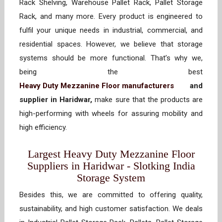
Rack Shelving, Warehouse Pallet Rack, Pallet Storage
Rack, and many more. Every product is engineered to
fulfil your unique needs in industrial, commercial, and
residential spaces. However, we believe that storage
systems should be more functional. That’s why we,
being the best
Heavy Duty Mezzanine Floor manufacturers
and
supplier in Haridwar,
make sure that the products are
high-performing with wheels for assuring mobility and
high efficiency.
Largest Heavy Duty Mezzanine Floor
Suppliers in Haridwar - Slotking India
Storage System
Besides this, we are committed to offering quality,
sustainability, and high customer satisfaction. We deals