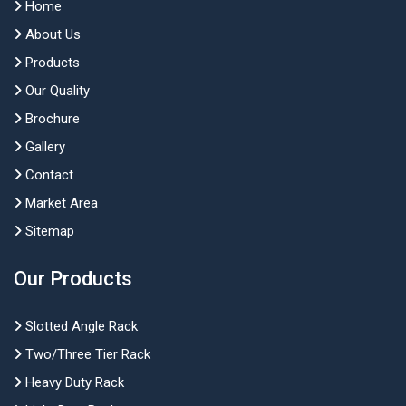
Home
About Us
Products
Our Quality
Brochure
Gallery
Contact
Market Area
Sitemap
Our Products
Slotted Angle Rack
Two/Three Tier Rack
Heavy Duty Rack