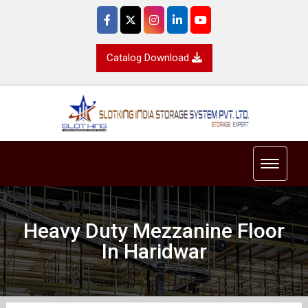
Catalog Download
Toggle 
Heavy Duty Mezzanine Floor
In Haridwar