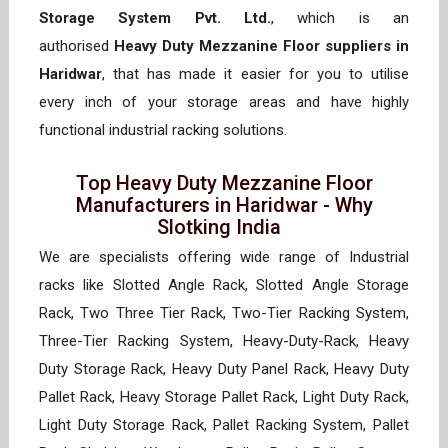
Storage System Pvt. Ltd.
, which is an
authorised
Heavy Duty Mezzanine Floor suppliers in
Haridwar
, that has made it easier for you to utilise
every inch of your storage areas and have highly
functional industrial racking solutions.
Top Heavy Duty Mezzanine Floor
Manufacturers in Haridwar - Why
Slotking India
We are specialists offering wide range of Industrial
racks like Slotted Angle Rack, Slotted Angle Storage
Rack, Two Three Tier Rack, Two-Tier Racking System,
Three-Tier Racking System, Heavy-Duty-Rack, Heavy
Duty Storage Rack, Heavy Duty Panel Rack, Heavy Duty
Pallet Rack, Heavy Storage Pallet Rack, Light Duty Rack,
Light Duty Storage Rack, Pallet Racking System, Pallet