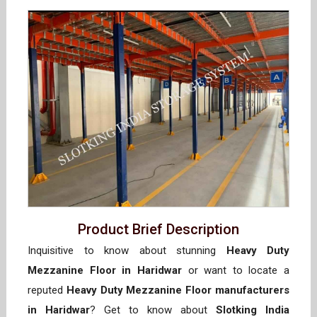
Product Brief Description
Inquisitive to know about stunning
Heavy Duty
Mezzanine Floor in Haridwar
or want to locate a
reputed
Heavy Duty Mezzanine Floor manufacturers
in Haridwar
? Get to know about
Slotking India