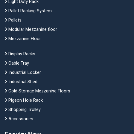
Light Duty Rack
Pallet Racking System
Pallets
Modular Mezzanine floor
Mezzanine Floor
Display Racks
Cable Tray
Industrial Locker
Industrial Shed
Cold Storage Mezzanine Floors
Pigeon Hole Rack
Shopping Trolley
Accessories