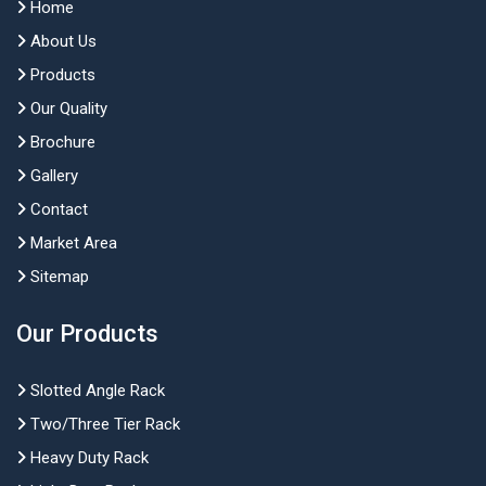
Home
About Us
Products
Our Quality
Brochure
Gallery
Contact
Market Area
Sitemap
Our Products
Slotted Angle Rack
Two/Three Tier Rack
Heavy Duty Rack