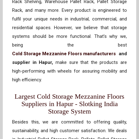
Rack Shelving, Warehouse Pallet Rack, Pallet Storage
Rack, and many more. Every product is engineered to
fulfil your unique needs in industrial, commercial, and
residential spaces. However, we believe that storage
systems should be more functional. That’s why we,
being the best
Cold Storage Mezzanine Floors manufacturers
and
supplier in Hapur,
make sure that the products are
high-performing with wheels for assuring mobility and
high efficiency.
Largest Cold Storage Mezzanine Floors
Suppliers in Hapur - Slotking India
Storage System
Besides this, we are committed to offering quality,
sustainability, and high customer satisfaction. We deals