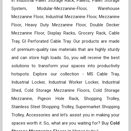
in Industrial Pallet Storage Rack, Pallets, Pallet Storage
System, Modular-Mezzanine-Floor, Warehouse
Mezzanine Floor, Industrial Mezzanine Floor, Mezzanine
Floor, Heavy Duty Mezzanine Floor, Double Decker
Mezzanine Floor, Display Racks, Grocery Rack, Cable
Tray, GI Perforated Cable Tray. Our products are made
of premium-quality raw materials that are highly sturdy
and can store high loads. So, you will receive the best
solutions to transform your spaces into productivity
hotspots. Explore our collection - MS Cable Tray,
Industrial Locker, Industrial Worker Locker, Industrial
Shed, Cold Storage Mezzanine Floors, Cold Storage
Mezzanine, Pigeon Hole Rack, Shopping Trolley,
Stainless Steel Shopping Trolley, Supermarket Shopping
Trolley, Accessories and let’s assist you in making your
spaces worth it. So, what are you waiting for? Buy
Cold