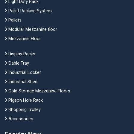
Light Duty Rack
Pallet Racking System
Pallets
Modular Mezzanine floor
Mezzanine Floor
Display Racks
Cable Tray
Industrial Locker
Industrial Shed
Cold Storage Mezzanine Floors
Pigeon Hole Rack
Shopping Trolley
Accessories