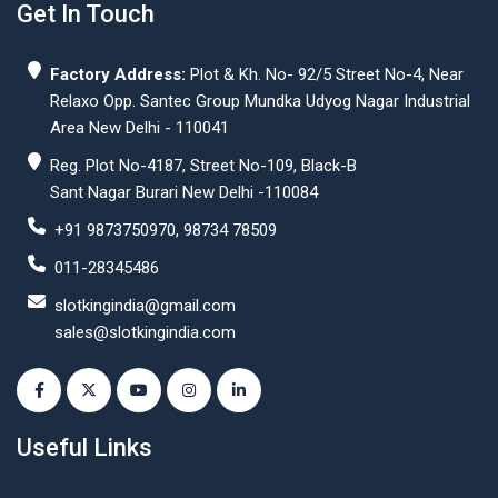
Get In Touch
Factory Address:
Plot & Kh. No- 92/5 Street No-4, Near
Relaxo Opp. Santec Group Mundka Udyog Nagar Industrial
Area New Delhi - 110041
Reg. Plot No-4187, Street No-109, Black-B
Sant Nagar Burari New Delhi -110084
+91 9873750970, 98734 78509
011-28345486
slotkingindia@gmail.com
sales@slotkingindia.com
Useful Links