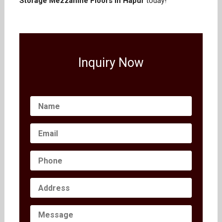
Storage Mezzanine Floors in Hapur
today!
Inquiry Now