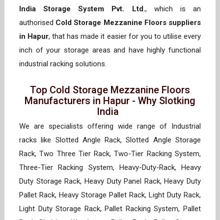
India Storage System Pvt. Ltd.
, which is an
authorised
Cold Storage Mezzanine Floors suppliers
in Hapur
, that has made it easier for you to utilise every
inch of your storage areas and have highly functional
industrial racking solutions.
Top Cold Storage Mezzanine Floors
Manufacturers in Hapur - Why Slotking
India
We are specialists offering wide range of Industrial
racks like Slotted Angle Rack, Slotted Angle Storage
Rack, Two Three Tier Rack, Two-Tier Racking System,
Three-Tier Racking System, Heavy-Duty-Rack, Heavy
Duty Storage Rack, Heavy Duty Panel Rack, Heavy Duty
Pallet Rack, Heavy Storage Pallet Rack, Light Duty Rack,
Light Duty Storage Rack, Pallet Racking System, Pallet