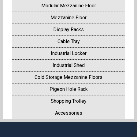
Modular Mezzanine Floor
Mezzanine Floor
Display Racks
Cable Tray
Industrial Locker
Industrial Shed
Cold Storage Mezzanine Floors
Pigeon Hole Rack
Shopping Trolley
Accessories