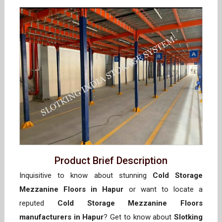
Product Brief Description
Inquisitive to know about stunning
Cold Storage
Mezzanine Floors in Hapur
or want to locate a
reputed
Cold Storage Mezzanine Floors
manufacturers in Hapur
? Get to know about
Slotking