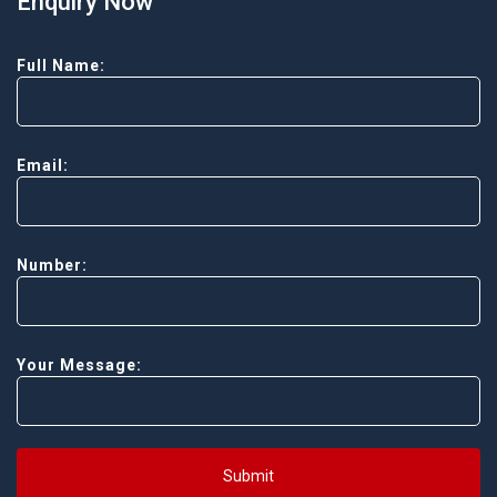
Enquiry Now
Full Name:
Email:
Number:
Your Message:
Submit