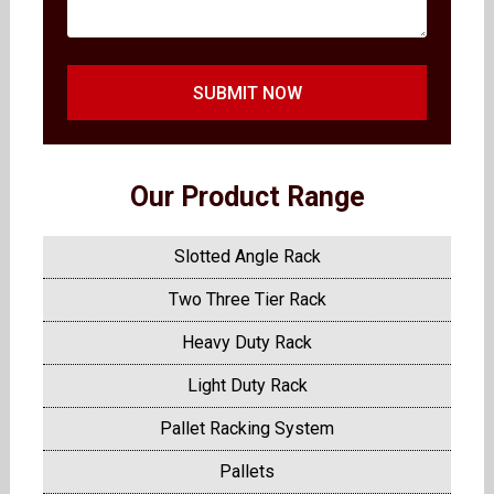
SUBMIT NOW
Our Product Range
Slotted Angle Rack
Two Three Tier Rack
Heavy Duty Rack
Light Duty Rack
Pallet Racking System
Pallets