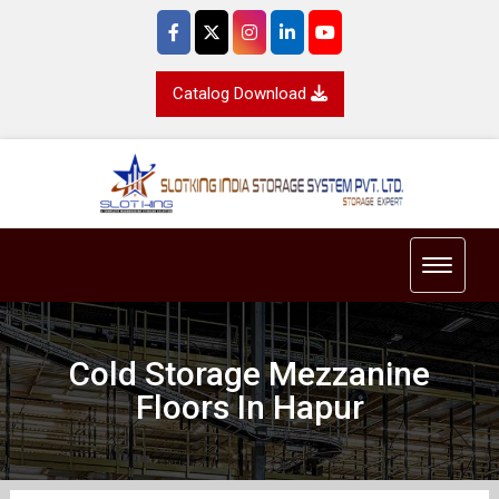
Catalog Download
Toggle 
Cold Storage Mezzanine
Floors In Hapur